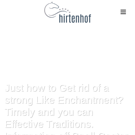
Just how to Get rid of a
strong Like Enchantment?
Timely and you can
Effective Traditions.