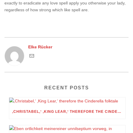
exactly to eradicate any love spell apply you otherwise your lady,
regardless of how strong which like spell are.
Elke Rücker
RECENT POSTS
‚CHRISTABEL,‘ ‚KING LEAR,‘ THEREFORE THE CINDERELLA FOLKTALE