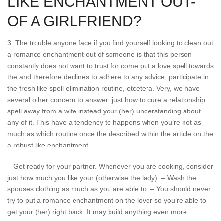
LIKE ENCHANTMENT OUT-
OF A GIRLFRIEND?
3. The trouble anyone face if you find yourself looking to clean out
a romance enchantment out of someone is that this person
constantly does not want to trust for come put a love spell towards
the and therefore declines to adhere to any advice, participate in
the fresh like spell elimination routine, etcetera. Very, we have
several other concern to answer: just how to cure a relationship
spell away from a wife instead your (her) understanding about
any of it. This have a tendency to happens when you’re not as
much as which routine once the described within the article on the
a robust like enchantment
– Get ready for your partner. Whenever you are cooking, consider
just how much you like your (otherwise the lady). – Wash the
spouses clothing as much as you are able to. – You should never
try to put a romance enchantment on the lover so you’re able to
get your (her) right back. It may build anything even more