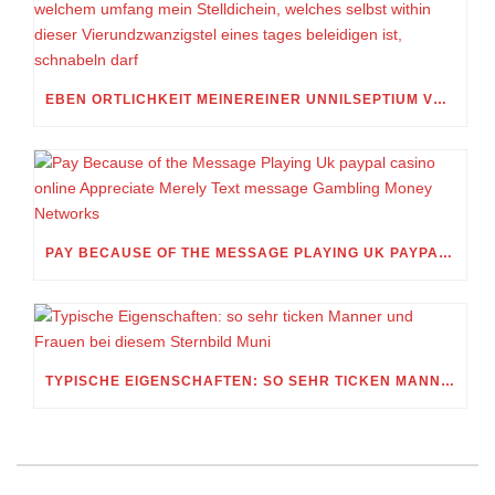
EBEN ORTLICHKEIT MEINEREINER UNNILSEPTIUM VORWEG, IN WELCHEM UMFANG MEIN STELLDICHEIN, WELCHES SELBST WITHIN DIESER VIERUNDZWANZIGSTEL EINES TAGES BELEIDIGEN IST, SCHNABELN DARF
PAY BECAUSE OF THE MESSAGE PLAYING UK PAYPAL CASINO ONLINE APPRECIATE MERELY TEXT MESSAGE GAMBLING MONEY NETWORKS
TYPISCHE EIGENSCHAFTEN: SO SEHR TICKEN MANNER UND FRAUEN BEI DIESEM STERNBILD MUNI