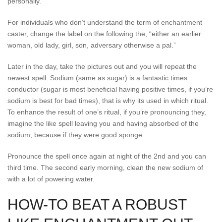
personally.”
For individuals who don’t understand the term of enchantment
caster, change the label on the following the, “either an earlier
woman, old lady, girl, son, adversary otherwise a pal.”
Later in the day, take the pictures out and you will repeat the
newest spell. Sodium (same as sugar) is a fantastic times
conductor (sugar is most beneficial having positive times, if you’re
sodium is best for bad times), that is why its used in which ritual.
To enhance the result of one’s ritual, if you’re pronouncing they,
imagine the like spell leaving you and having absorbed of the
sodium, because if they were good sponge.
Pronounce the spell once again at night of the 2nd and you can
third time. The second early morning, clean the new sodium of
with a lot of powering water.
HOW-TO BEAT A ROBUST