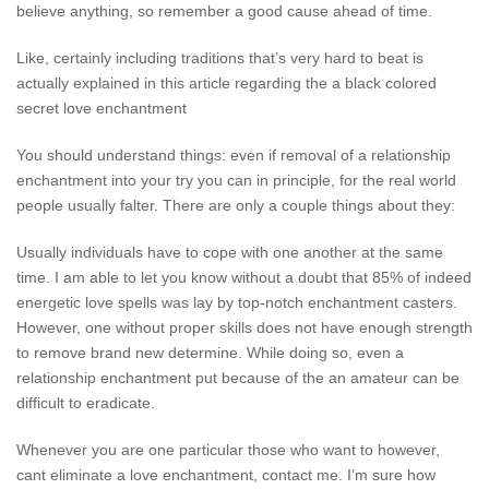
believe anything, so remember a good cause ahead of time.
Like, certainly including traditions that’s very hard to beat is
actually explained in this article regarding the a black colored
secret love enchantment
You should understand things: even if removal of a relationship
enchantment into your try you can in principle, for the real world
people usually falter. There are only a couple things about they:
Usually individuals have to cope with one another at the same
time. I am able to let you know without a doubt that 85% of indeed
energetic love spells was lay by top-notch enchantment casters.
However, one without proper skills does not have enough strength
to remove brand new determine. While doing so, even a
relationship enchantment put because of the an amateur can be
difficult to eradicate.
Whenever you are one particular those who want to however,
cant eliminate a love enchantment, contact me. I’m sure how