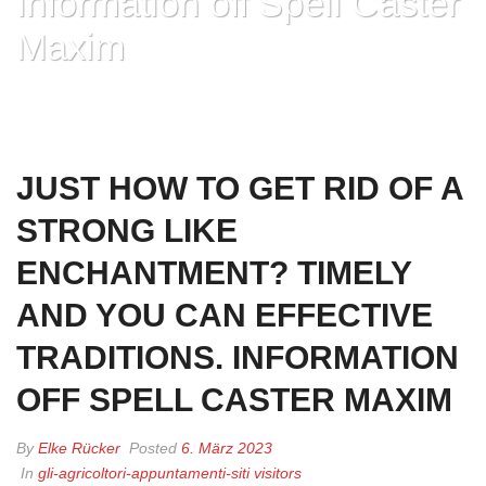
Information off Spell Caster
Maxim
HOME
»
JUST HOW TO GET RID OF A STRONG LIKE ENCHANTMENT?
TIMELY AND YOU CAN EFFECTIVE TRADITIONS. INFORMATION OFF
SPELL CASTER MAXIM
JUST HOW TO GET RID OF A
STRONG LIKE
ENCHANTMENT? TIMELY
AND YOU CAN EFFECTIVE
TRADITIONS. INFORMATION
OFF SPELL CASTER MAXIM
By
Elke Rücker
Posted
6. März 2023
In
gli-agricoltori-appuntamenti-siti visitors