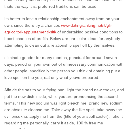
thats the way it is, preferred traditions can be used.
Its better to lose a relationship enchantment away from on your
own, since there try a chances
www.datingranking.net/it/gli-
agricoltori-appuntamenti-siti/
of undertaking positive conditions to
boost chances of profits. Below are particular ideas for anybody
attempting to clean out a relationship spell off by themselves:
eliminate gender for many months; punctual for around seven
days; period on your own out of unnecessary communication with
other people, specifically the person you think of obtaining put a
love spell on the you; eat only what youve prepared.
Afin de the salt to your frying pan, light the brand new cooker, and
put the new dish inside, while you are pronouncing the second
terms, “This new sodium was light bleach me. Brand new sodium
are absolute cleanse me. Take away the like spell, take away the
evil prisukha, apply me from the (title of your spell caster). Take it
regarding me personally, carry it aside, 100 % free me