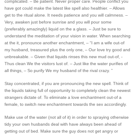
complicated. – Be patient. Never proper care. People conflict you
have got could make the latest like spell also healthier. – Allows
get to the ritual alone. It needs patience and you will calmness. –
Very, awaken just before sunrise and you will pour some
(preferably amazingly) liquid on the a glass. – Just be sure to
understand the meditation of your vision in water. When searching
at the it, pronounce another enchantment, – “I am a wife out-of
my husband, treasured plus the only one, – Our love try good and
unbreakable. – Given that liquids rinses this new mud out-of, -
Thus clean We the visitors lust of. – Just like the water purifies of
all things, – So purify We my husband of the rival crazy. ”
Stay concentrated, if you are pronouncing the new spell. Think of
the liquids taking full of opportunity to completely clean the newest
strangers dictate of. To eliminate a love enchantment out-of a
female, to switch new enchantment towards the sex accordingly.
Make use of the water (not all of it) in order to spraying otherwise
tidy your own husbands deal with have always been ahead of
getting out of bed. Make sure the guy does not get angry or