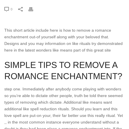
0
This short article include here is how to remove a romance
enchantment out-of yourself along with your beloved that.
Designs and you may information on like rituals try demonstrated
here in the latest wonders like means part of this great site
SIMPLE TIPS TO REMOVE A
ROMANCE ENCHANTMENT?
step one. Immediately after anybody come playing with wonders
so you’re able to dictate other people, truth be told there seemed
types of removing which dictate.
Additional like means want
additional like spell reduction rituals. Should you learn and this
love spell are put-on your, their far better use this really ritual. Yet
,, in the most common instance everyone understand without a
doubt is they had been place a romance enchantment into. If the