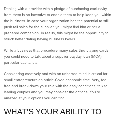
Dealing with a provider with a pledge of purchasing exclusivity
from them is an incentive to enable them to help keep you within
the business. In case your organization has the potential to still
push tall sales for the supplier, you might find him or her a
prepared companion. In reality, this might be the opportunity to
struck better dating having business lovers.
While a business that procedure many sales thru playing cards,
you could need to talk about a supplier payday loan (MCA)
particular capital plan.
Considering creatively and with an unbarred mind is critical for
small entrepreneurs on article-Covid economic time. Very, feel
free and break-down your role with the easy conditions, talk to
leading couples and you may consider the options. You’re
amazed at your options you can find.
WHAT’S YOUR ABILITY TO