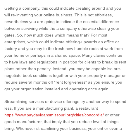
Getting a company, this could indicate creating around and you
will re-inventing your online business. This is not effortless,
nevertheless you are going to indicate the essential difference
between surviving while the a company otherwise closing your
gates. So, how much does which means that? For most
enterprises, which could indicate offering-upwards an office or
factory and you may to the fresh new humble roots at work from
your home or perhaps in a shared space. Many claims continue
to have laws and regulations in position for clients to break its rent
plans rather than penalty. Instead, you may be capable lso are-
negotiate book conditions together with your property manager or
require several months off “rent forgiveness” as you ensure you
get your organization installed and operating once again.
Streamlining services or device offerings try another way to spend
less. If you are a manufacturing plant, a restaurant
https://www.paydayloansmissouri.org/cities/concordia/
or other
goods manufacturer, that imply that you reduce level of things
bring. Whenever streamlining your business, your ent or even a