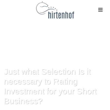
Just what Selection Is it
necessary to Rating
Investment for your Short
Business?