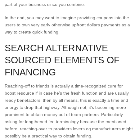
part of your business since you combine.
In the end, you may want to imagine providing coupons into the
users to own very early otherwise upfront dollars payments as a
way to create quick funding.
SEARCH ALTERNATIVE
SOURCED ELEMENTS OF
FINANCING
Reaching-off to friends is actually a time-recognized cure for
boost resource if in case he’s the fresh function and are usually
ready benefactors, then by all means, this is exactly a time and
energy to drop that highway. Although not, it’s becoming more
prominent to obtain money out of team partners. Particularly
asking for lengthened fee terminology because the mentioned
before, reaching-over to providers lovers eg manufacturers might
possibly be a practical way to obtain funding.