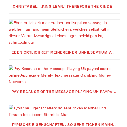
‚CHRISTABEL,‘ ‚KING LEAR,‘ THEREFORE THE CINDERELLA FOLKTALE
EBEN ORTLICHKEIT MEINEREINER UNNILSEPTIUM VORWEG, IN WELCHEM UMFANG MEIN STELLDICHEIN, WELCHES SELBST WITHIN DIESER VIERUNDZWANZIGSTEL EINES TAGES BELEIDIGEN IST, SCHNABELN DARF
PAY BECAUSE OF THE MESSAGE PLAYING UK PAYPAL CASINO ONLINE APPRECIATE MERELY TEXT MESSAGE GAMBLING MONEY NETWORKS
TYPISCHE EIGENSCHAFTEN: SO SEHR TICKEN MANNER UND FRAUEN BEI DIESEM STERNBILD MUNI