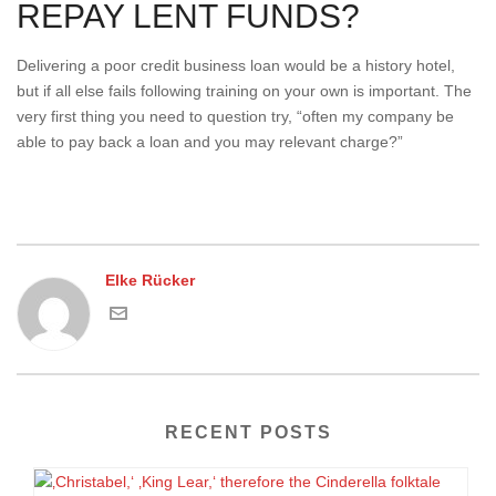
REPAY LENT FUNDS?
Delivering a poor credit business loan would be a history hotel,
but if all else fails following training on your own is important. The
very first thing you need to question try, “often my company be
able to pay back a loan and you may relevant charge?”
Elke Rücker
RECENT POSTS