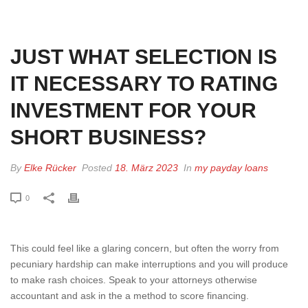
HOME
»
JUST WHAT SELECTION IS IT NECESSARY TO RATING
INVESTMENT FOR YOUR SHORT BUSINESS?
JUST WHAT SELECTION IS
IT NECESSARY TO RATING
INVESTMENT FOR YOUR
SHORT BUSINESS?
By
Elke Rücker
Posted
18. März 2023
In
my payday loans
0
This could feel like a glaring concern, but often the worry from
pecuniary hardship can make interruptions and you will produce
to make rash choices. Speak to your attorneys otherwise
accountant and ask in the a method to score financing.