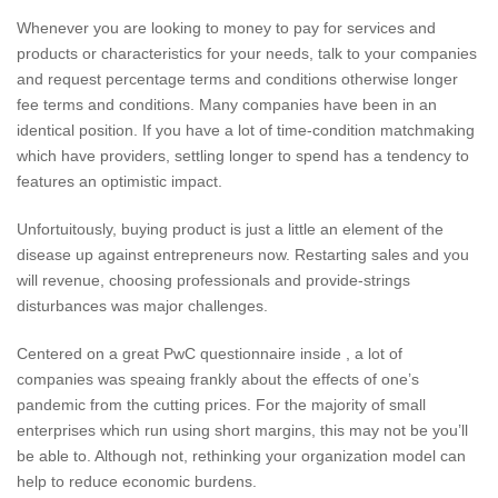
Whenever you are looking to money to pay for services and
products or characteristics for your needs, talk to your companies
and request percentage terms and conditions otherwise longer
fee terms and conditions. Many companies have been in an
identical position. If you have a lot of time-condition matchmaking
which have providers, settling longer to spend has a tendency to
features an optimistic impact.
Unfortuitously, buying product is just a little an element of the
disease up against entrepreneurs now. Restarting sales and you
will revenue, choosing professionals and provide-strings
disturbances was major challenges.
Centered on a great PwC questionnaire inside , a lot of
companies was speaing frankly about the effects of one’s
pandemic from the cutting prices.
For the majority of small
enterprises which run using short margins, this may not be you’ll
be able to. Although not, rethinking your organization model can
help to reduce economic burdens.