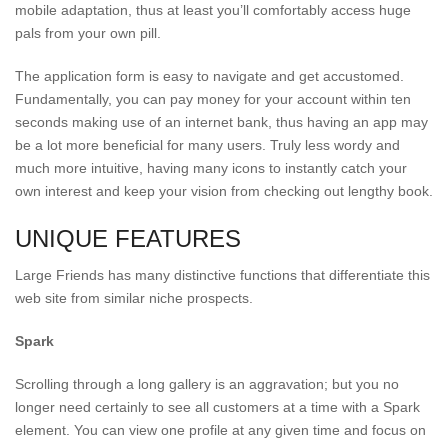
mobile adaptation, thus at least you’ll comfortably access huge
pals from your own pill.
The application form is easy to navigate and get accustomed.
Fundamentally, you can pay money for your account within ten
seconds making use of an internet bank, thus having an app may
be a lot more beneficial for many users. Truly less wordy and
much more intuitive, having many icons to instantly catch your
own interest and keep your vision from checking out lengthy book.
UNIQUE FEATURES
Large Friends has many distinctive functions that differentiate this
web site from similar niche prospects.
Spark
Scrolling through a long gallery is an aggravation; but you no
longer need certainly to see all customers at a time with a Spark
element. You can view one profile at any given time and focus on