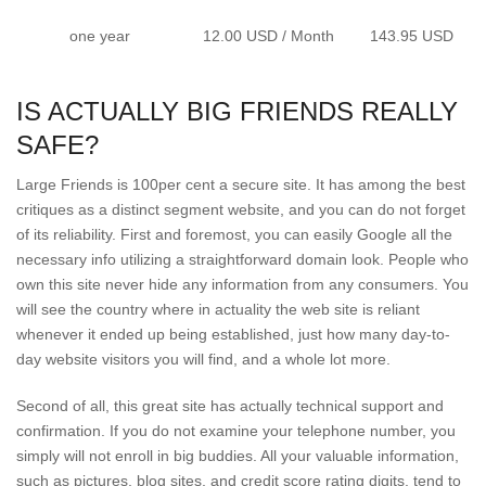
one year
12.00 USD / Month
143.95 USD
IS ACTUALLY BIG FRIENDS REALLY
SAFE?
Large Friends is 100per cent a secure site. It has among the best
critiques as a distinct segment website, and you can do not forget
of its reliability. First and foremost, you can easily Google all the
necessary info utilizing a straightforward domain look. People who
own this site never hide any information from any consumers. You
will see the country where in actuality the web site is reliant
whenever it ended up being established, just how many day-to-
day website visitors you will find, and a whole lot more.
Second of all, this great site has actually technical support and
confirmation. If you do not examine your telephone number, you
simply will not enroll in big buddies. All your valuable information,
such as pictures, blog sites, and credit score rating digits, tend to