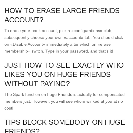
HOW TO ERASE LARGE FRIENDS
ACCOUNT?
To erase your bank account, pick a «configurations» club,
subsequently choose your own «account» tab. You should click
on «Disable Account» immediately after which on «erase
membership» switch. Type in your password, and that’s it!
JUST HOW TO SEE EXACTLY WHO
LIKES YOU ON HUGE FRIENDS
WITHOUT PAYING?
The Spark function on huge Friends is actually for compensated
members just. However, you will see whom winked at you at no
cost!
TIPS BLOCK SOMEBODY ON HUGE
FRIENDS?