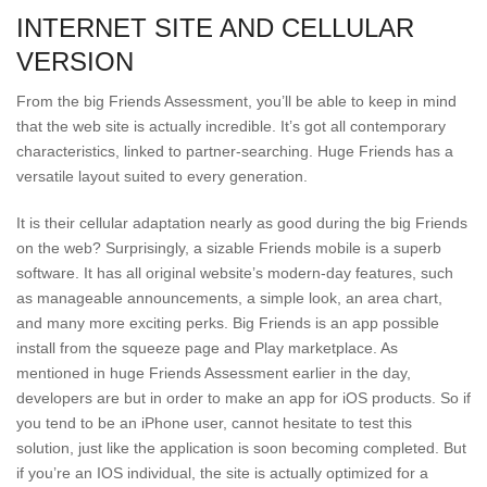
INTERNET SITE AND CELLULAR
VERSION
From the big Friends Assessment, you’ll be able to keep in mind
that the web site is actually incredible. It’s got all contemporary
characteristics, linked to partner-searching. Huge Friends has a
versatile layout suited to every generation.
It is their cellular adaptation nearly as good during the big Friends
on the web? Surprisingly, a sizable Friends mobile is a superb
software. It has all original website’s modern-day features, such
as manageable announcements, a simple look, an area chart,
and many more exciting perks. Big Friends is an app possible
install from the squeeze page and Play marketplace. As
mentioned in huge Friends Assessment earlier in the day,
developers are but in order to make an app for iOS products. So if
you tend to be an iPhone user, cannot hesitate to test this
solution, just like the application is soon becoming completed. But
if you’re an IOS individual, the site is actually optimized for a