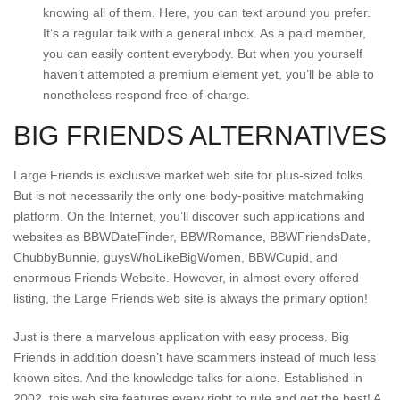
knowing all of them. Here, you can text around you prefer.
It’s a regular talk with a general inbox. As a paid member,
you can easily content everybody. But when you yourself
haven’t attempted a premium element yet, you’ll be able to
nonetheless respond free-of-charge.
BIG FRIENDS ALTERNATIVES
Large Friends is exclusive market web site for plus-sized folks.
But is not necessarily the only one body-positive matchmaking
platform. On the Internet, you’ll discover such applications and
websites as BBWDateFinder, BBWRomance, BBWFriendsDate,
ChubbyBunnie, guysWhoLikeBigWomen, BBWCupid, and
enormous Friends Website. However, in almost every offered
listing, the Large Friends web site is always the primary option!
Just is there a marvelous application with easy process. Big
Friends in addition doesn’t have scammers instead of much less
known sites. And the knowledge talks for alone. Established in
2002, this web site features every right to rule and get the best! A