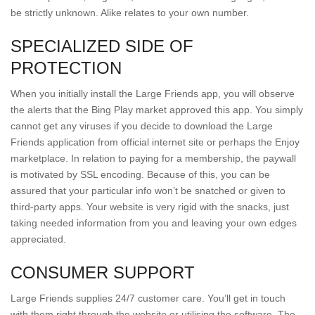
be strictly unknown. Alike relates to your own number.
SPECIALIZED SIDE OF
PROTECTION
When you initially install the Large Friends app, you will observe
the alerts that the Bing Play market approved this app. You simply
cannot get any viruses if you decide to download the Large
Friends application from official internet site or perhaps the Enjoy
marketplace. In relation to paying for a membership, the paywall
is motivated by SSL encoding. Because of this, you can be
assured that your particular info won’t be snatched or given to
third-party apps. Your website is very rigid with the snacks, just
taking needed information from you and leaving your own edges
appreciated.
CONSUMER SUPPORT
Large Friends supplies 24/7 customer care. You’ll get in touch
with them right through the website or utilising the software. The