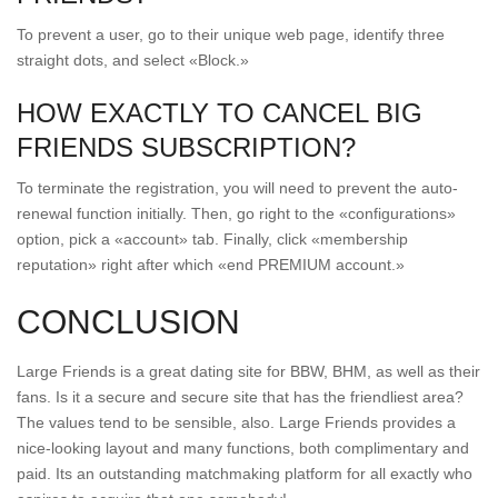
To prevent a user, go to their unique web page, identify three
straight dots, and select «Block.»
HOW EXACTLY TO CANCEL BIG
FRIENDS SUBSCRIPTION?
To terminate the registration, you will need to prevent the auto-
renewal function initially. Then, go right to the «configurations»
option, pick a «account» tab. Finally, click «membership
reputation» right after which «end PREMIUM account.»
CONCLUSION
Large Friends is a great dating site for BBW, BHM, as well as their
fans. Is it a secure and secure site that has the friendliest area?
The values tend to be sensible, also. Large Friends provides a
nice-looking layout and many functions, both complimentary and
paid. Its an outstanding matchmaking platform for all exactly who