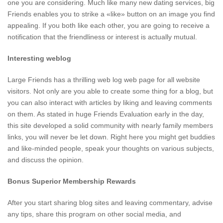
one you are considering. Much like many new dating services, big
Friends enables you to strike a «like» button on an image you find
appealing. If you both like each other, you are going to receive a
notification that the friendliness or interest is actually mutual.
Interesting weblog
Large Friends has a thrilling web log web page for all website
visitors. Not only are you able to create some thing for a blog, but
you can also interact with articles by liking and leaving comments
on them. As stated in huge Friends Evaluation early in the day,
this site developed a solid community with nearly family members
links, you will never be let down. Right here you might get buddies
and like-minded people, speak your thoughts on various subjects,
and discuss the opinion.
Bonus Superior Membership Rewards
After you start sharing blog sites and leaving commentary, advise
any tips, share this program on other social media, and