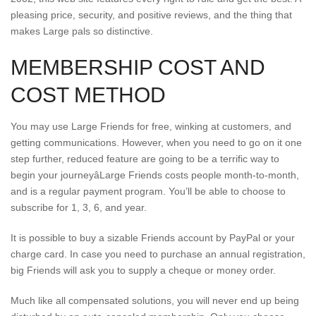
pleasing price, security, and positive reviews, and the thing that
makes Large pals so distinctive.
MEMBERSHIP COST AND
COST METHOD
You may use Large Friends for free, winking at customers, and
getting communications. However, when you need to go on it one
step further, reduced feature are going to be a terrific way to
begin your journeyâLarge Friends costs people month-to-month,
and is a regular payment program. You’ll be able to choose to
subscribe for 1, 3, 6, and year.
It is possible to buy a sizable Friends account by PayPal or your
charge card. In case you need to purchase an annual registration,
big Friends will ask you to supply a cheque or money order.
Much like all compensated solutions, you will never end up being