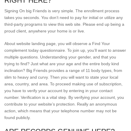
RIGHT HERE?
Signing On big Friends is very simple. The enrollment process
takes you seconds. You don’t need to pay for initial or utilize any
third-party programs to view this web site. Please end up being a
proud client, anywhere your home is or live.
About website landing page, you will observe a Find Your
complement today questionnaire. To join up, you’ll want to answer
multiple questions. Understanding your gender, and that you
trying to find? Just what are your age and the entire body kind
inclination? Big Friends provides a range of 11 body types, from
slim to heavy and curvy. Then you will want to state your local
area, country, and area. To proceed making use of subscription,
you have to verify your account by entering in your contact
number. Verification is a vital step. By verifying your account, you
contribute to your website’s protection. Really an anonymous
action, which means that your telephone number may not be
found publicly.