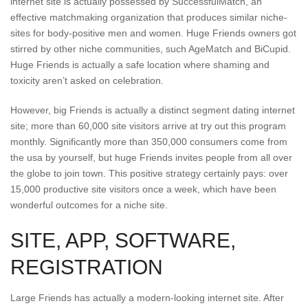
internet site is actually possessed by SuccessfulMatch, an
effective matchmaking organization that produces similar niche-
sites for body-positive men and women. Huge Friends owners got
stirred by other niche communities, such AgeMatch and BiCupid.
Huge Friends is actually a safe location where shaming and
toxicity aren’t asked on celebration.
However, big Friends is actually a distinct segment dating internet
site; more than 60,000 site visitors arrive at try out this program
monthly. Significantly more than 350,000 consumers come from
the usa by yourself, but huge Friends invites people from all over
the globe to join town. This positive strategy certainly pays: over
15,000 productive site visitors once a week, which have been
wonderful outcomes for a niche site.
SITE, APP, SOFTWARE,
REGISTRATION
Large Friends has actually a modern-looking internet site. After