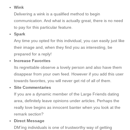
Wink
Delivering a wink is a qualified method to begin
communication. And what is actually great, there is no need
to pay for this particular feature.
Spark
Any time you opted for this individual, you can easily just like
their image and, when they find you as interesting, be
prepared for a reply!
Increase Favorites
Its regrettable observe a lovely person and also have them
disappear from your own feed. However if you add this user
towards favorites, you will never get rid of all of them.
Site Commentaries
If you are a dynamic member of the Large Friends dating
area, definitely leave opinions under articles. Perhaps the
really love begins as innocent banter when you look at the
remark section?
Direct Message
DM’ing individuals is one of trustworthy way of getting