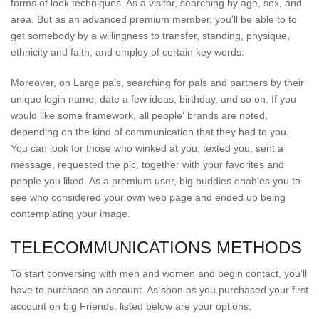
forms of look techniques. As a visitor, searching by age, sex, and
area. But as an advanced premium member, you’ll be able to to
get somebody by a willingness to transfer, standing, physique,
ethnicity and faith, and employ of certain key words.
Moreover, on Large pals, searching for pals and partners by their
unique login name, date a few ideas, birthday, and so on. If you
would like some framework, all people‘ brands are noted,
depending on the kind of communication that they had to you.
You can look for those who winked at you, texted you, sent a
message, requested the pic, together with your favorites and
people you liked. As a premium user, big buddies enables you to
see who considered your own web page and ended up being
contemplating your image.
TELECOMMUNICATIONS METHODS
To start conversing with men and women and begin contact, you’ll
have to purchase an account. As soon as you purchased your first
account on big Friends, listed below are your options: