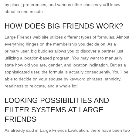
by place, preferences, and various other choices you’ll know
about in one minute.
HOW DOES BIG FRIENDS WORK?
Large Friends web site utilizes different types of formulas. Almost
everything hinges on the membership you decide on. As a
primary user, big buddies allows you to discover a partner just
utilizing a location-based program. You may want to manually
state how old you are, gender, and location inclination. But as a
sophisticated user, the formula is actually consequently. You’ll be
able to decide on your spouse by keyword phrases, ethnicity,
readiness to relocate, and a whole lot!
LOOKING POSSIBILITIES AND
FILTER SYSTEMS AT LARGE
FRIENDS
As already said in Large Friends Evaluation, there have been two