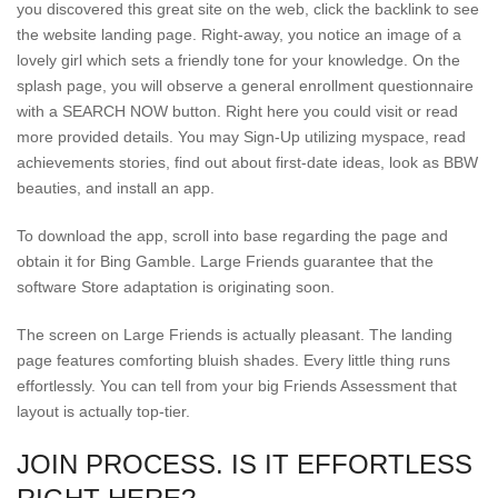
you discovered this great site on the web, click the backlink to see
the website landing page. Right-away, you notice an image of a
lovely girl which sets a friendly tone for your knowledge. On the
splash page, you will observe a general enrollment questionnaire
with a SEARCH NOW button. Right here you could visit or read
more provided details. You may Sign-Up utilizing myspace, read
achievements stories, find out about first-date ideas, look as BBW
beauties, and install an app.
To download the app, scroll into base regarding the page and
obtain it for Bing Gamble. Large Friends guarantee that the
software Store adaptation is originating soon.
The screen on Large Friends is actually pleasant. The landing
page features comforting bluish shades. Every little thing runs
effortlessly. You can tell from your big Friends Assessment that
layout is actually top-tier.
JOIN PROCESS. IS IT EFFORTLESS