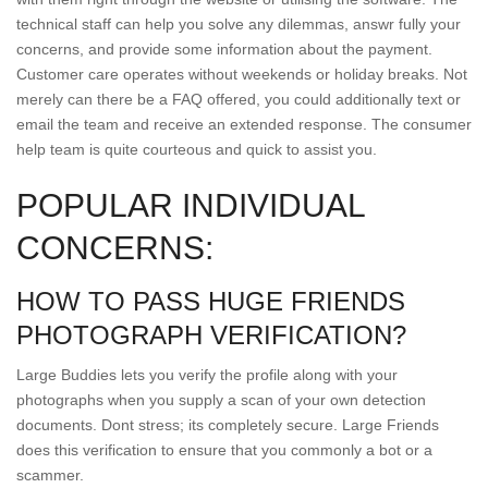
technical staff can help you solve any dilemmas, answr fully your
concerns, and provide some information about the payment.
Customer care operates without weekends or holiday breaks. Not
merely can there be a FAQ offered, you could additionally text or
email the team and receive an extended response. The consumer
help team is quite courteous and quick to assist you.
POPULAR INDIVIDUAL
CONCERNS:
HOW TO PASS HUGE FRIENDS
PHOTOGRAPH VERIFICATION?
Large Buddies lets you verify the profile along with your
photographs when you supply a scan of your own detection
documents. Dont stress; its completely secure. Large Friends
does this verification to ensure that you commonly a bot or a
scammer.