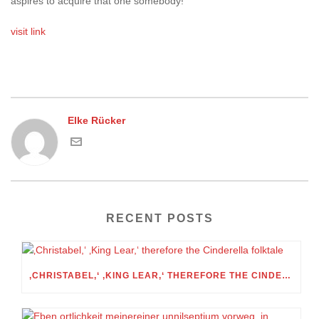
aspires to acquire that one somebody!
visit link
Elke Rücker
RECENT POSTS
‚CHRISTABEL,‘ ‚KING LEAR,‘ THEREFORE THE CINDERELLA FOLKTALE