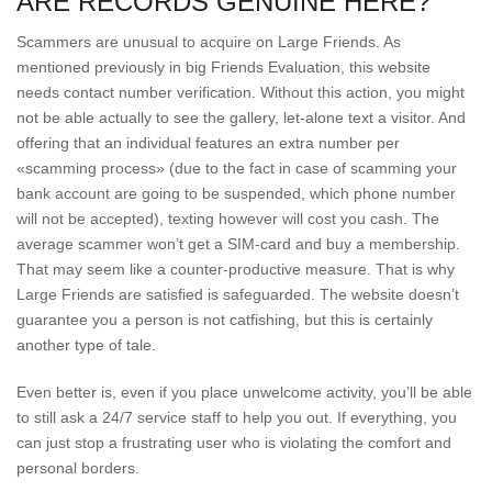
ARE RECORDS GENUINE HERE?
Scammers are unusual to acquire on Large Friends. As
mentioned previously in big Friends Evaluation, this website
needs contact number verification. Without this action, you might
not be able actually to see the gallery, let-alone text a visitor. And
offering that an individual features an extra number per
«scamming process» (due to the fact in case of scamming your
bank account are going to be suspended, which phone number
will not be accepted), texting however will cost you cash. The
average scammer won’t get a SIM-card and buy a membership.
That may seem like a counter-productive measure. That is why
Large Friends are satisfied is safeguarded. The website doesn’t
guarantee you a person is not catfishing, but this is certainly
another type of tale.
Even better is, even if you place unwelcome activity, you’ll be able
to still ask a 24/7 service staff to help you out. If everything, you
can just stop a frustrating user who is violating the comfort and
personal borders.