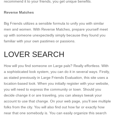
recommend it to your friends, you get unique benefits.
Reverse Matches
Big Friends utilizes a sensible formula to unify you with similar
men and women. With Reverse Matches, prepare yourself meet
up with someone unexpectedly simply because they found you
familiar with your own pastimes or passions.
LOVER SEARCH
How will you find someone on Large pals? Really effortless. With
a sophisticated look system, you can do it in several ways. Firstly,
as stated previously in Large Friends Evaluation, this site uses a
location-based look. When you initially register with your website,
you will need to express the community or town. Should you
decide change it or are traveling, you can always tweak your
account to use that change. On your web page, you’ll see multiple
folks from the city. You will also find out how far or exactly how
near that one somebody is. You can easily organize this search