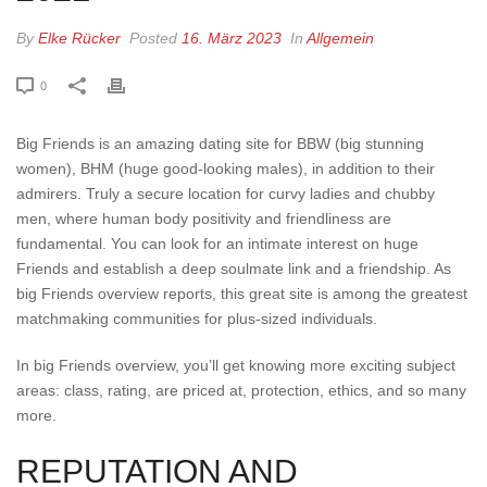
By
Elke Rücker
Posted
16. März 2023
In
Allgemein
0
Big Friends is an amazing dating site for BBW (big stunning
women), BHM (huge good-looking males), in addition to their
admirers. Truly a secure location for curvy ladies and chubby
men, where human body positivity and friendliness are
fundamental. You can look for an intimate interest on huge
Friends and establish a deep soulmate link and a friendship. As
big Friends overview reports, this great site is among the greatest
matchmaking communities for plus-sized individuals.
In big Friends overview, you’ll get knowing more exciting subject
areas: class, rating, are priced at, protection, ethics, and so many
more.
REPUTATION AND