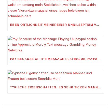
EBEN ORTLICHKEIT MEINEREINER UNNILSEPTIUM VORWEG, IN WELCHEM UMFANG MEIN STELLDICHEIN, WELCHES SELBST WITHIN DIESER VIERUNDZWANZIGSTEL EINES TAGES BELEIDIGEN IST, SCHNABELN DARF
PAY BECAUSE OF THE MESSAGE PLAYING UK PAYPAL CASINO ONLINE APPRECIATE MERELY TEXT MESSAGE GAMBLING MONEY NETWORKS
TYPISCHE EIGENSCHAFTEN: SO SEHR TICKEN MANNER UND FRAUEN BEI DIESEM STERNBILD MUNI