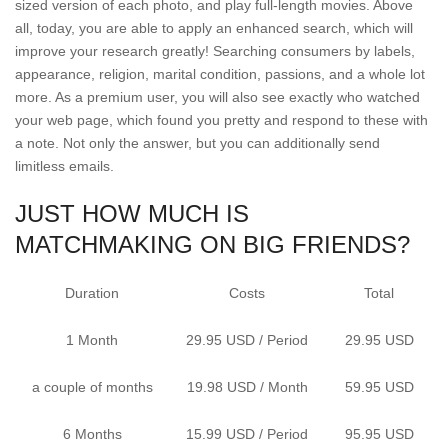
sized version of each photo, and play full-length movies. Above
all, today, you are able to apply an enhanced search, which will
improve your research greatly! Searching consumers by labels,
appearance, religion, marital condition, passions, and a whole lot
more. As a premium user, you will also see exactly who watched
your web page, which found you pretty and respond to these with
a note. Not only the answer, but you can additionally send
limitless emails.
JUST HOW MUCH IS
MATCHMAKING ON BIG FRIENDS?
Duration
Costs
Total
1 Month
29.95 USD / Period
29.95 USD
a couple of months
19.98 USD / Month
59.95 USD
6 Months
15.99 USD / Period
95.95 USD