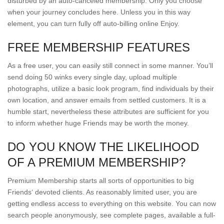
disturbed by an auto-canceled membership. Only you choose
when your journey concludes here. Unless you in this way
element, you can turn fully off auto-billing online Enjoy.
FREE MEMBERSHIP FEATURES
As a free user, you can easily still connect in some manner. You’ll
send doing 50 winks every single day, upload multiple
photographs, utilize a basic look program, find individuals by their
own location, and answer emails from settled customers. It is a
humble start, nevertheless these attributes are sufficient for you
to inform whether huge Friends may be worth the money.
DO YOU KNOW THE LIKELIHOOD
OF A PREMIUM MEMBERSHIP?
Premium Membership starts all sorts of opportunities to big
Friends‘ devoted clients. As reasonably limited user, you are
getting endless access to everything on this website. You can now
search people anonymously, see complete pages, available a full-