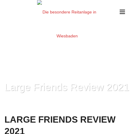
Large Friends Review 2021
HOME
»
LARGE FRIENDS REVIEW 2021
LARGE FRIENDS REVIEW
2021