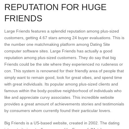
REPUTATION FOR HUGE
FRIENDS
Large Friends features a splendid reputation among plus-sized
customers, getting 4.67 stars among 24 buyer evaluations. This is
the number one matchmaking platform among Dating Site
computer software sites. Large Friends has actually a good
reputation among plus-sized customers. They do say that big
Friends could be the site where they experienced no rudeness or
con. This system is renowned for their friendly area of people that
simply want to remain good, look for great vibes, and spend time
with great individuals. Its popular among plus-sized clients and
famous within the body-positive neighborhood of individuals who
like and appreciate curvy associates. This incredible website
provides a great amount of achievements stories and testimonials
by consumers whom currently found their particular lovers.
Big Friends is a US-based website, created in 2002. The dating