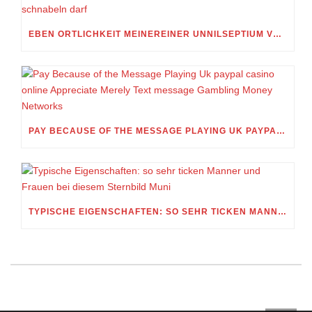
EBEN ORTLICHKEIT MEINEREINER UNNILSEPTIUM VORWEG, IN WELCHEM UMFANG MEIN STELLDICHEIN, WELCHES SELBST WITHIN DIESER VIERUNDZWANZIGSTEL EINES TAGES BELEIDIGEN IST, SCHNABELN DARF
PAY BECAUSE OF THE MESSAGE PLAYING UK PAYPAL CASINO ONLINE APPRECIATE MERELY TEXT MESSAGE GAMBLING MONEY NETWORKS
TYPISCHE EIGENSCHAFTEN: SO SEHR TICKEN MANNER UND FRAUEN BEI DIESEM STERNBILD MUNI