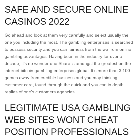
SAFE AND SECURE ONLINE
CASINOS 2022
Go ahead and look at them very carefully and select usually the
one you including the most. The gambling enterprises is searched
to possess security and you can fairness from the we from online
gambling advantages. Having been in the industry for over a
decade, it’s no wonder one Share is amongst the greatest on the
internet bitcoin gambling enterprises global. It’s more than 3,100
games away from credible business and you may thinking
customer care, found through the quick and you can in depth
replies of one’s customers agencies.
LEGITIMATE USA GAMBLING
WEB SITES WONT CHEAT
POSITION PROFESSIONALS