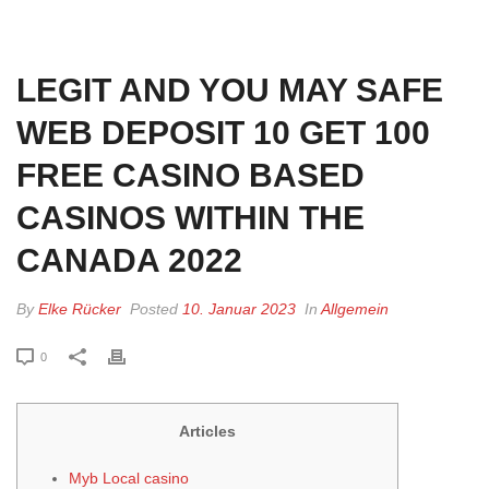
HOME
»
LEGIT AND YOU MAY SAFE WEB DEPOSIT 10 GET 100 FREE
CASINO BASED CASINOS WITHIN THE CANADA 2022
LEGIT AND YOU MAY SAFE
WEB DEPOSIT 10 GET 100
FREE CASINO BASED
CASINOS WITHIN THE
CANADA 2022
By
Elke Rücker
Posted
10. Januar 2023
In
Allgemein
0
Articles
Myb Local casino