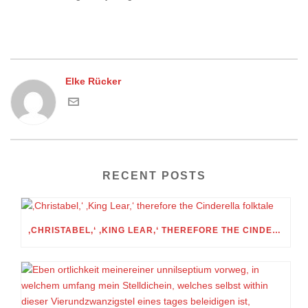
Elke Rücker
RECENT POSTS
‚CHRISTABEL,‘ ‚KING LEAR,‘ THEREFORE THE CINDERELLA FOLKTALE