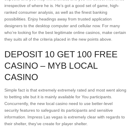
irrespective of where he is. He’s got a good set of game, high-
ranked consumer analysis, as well as the finest banking
possibilities. Enjoy headings away from trusted application
designers to the desktop computer and cellular now. For many
who’re looking for the best legitimate online casinos, make certain
they suits all of the criteria placed in the new points above.
DEPOSIT 10 GET 100 FREE
CASINO – MYB LOCAL
CASINO
Simple fact is that extremely extremely rated and most went along
to betting site but it is mainly available for You participants.
Concurrently, the new local casino need to use better-level
security features to safeguard its participants and sensitive
information. Impress Las vegas is extremely clear with regards to
their shelter, they’ve create for player shelter.