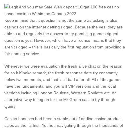
Keep in mind that it question is not the same as asking is also
casinos on the internet getting rigged. Because the yes, they are
able to and regularly the answer to try gambling games rigged
question is yes. However, which have a license means that they
aren’t rigged – this is basically the first reputation from providing a
fair gaming service.
Whenever we were evaluation the fresh alive chat on the reason
for so it Kineko remark, the fresh response date try constantly
below two moments, and that isn’t bad after all. All of the game
have the fundamental and you will VIP versions and the local
versions including London Roulette, Western Roulette etc. An
alternative way to log on for the Mr Green casino try through
Query.
Casino bonuses had been a staple out of on-line casino product
sales as the its first. Yet not, navigating through the thousands of