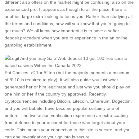
different also offers on the market might be confusing, also on the
experienced pro. It appears as though to all the place, there is
another, large extra looking to focus you. Rather than studying all
the terms and conditions, how will you know that you’re going to
get much? We all know how important it is to have a softer
deposit procedure when you are to experience in the an online
gambling establishment.
Put Choices- /€ 1or /€ ten (but the majority moments a minimum
of /€ 10 is required to play). It will also guide you just what
generated her or him legitimate and just why you should play on
one him or her if the country try approved. Recently,
cryptocurrencies including Bitcoin, Litecoin, Ethereum, Dogecoin,
and you will Bubble, have become popular certainly one of
bettors. The two action verification experience an extra coating
from defense to your account for those who forget about your
code. This means your connection to this site is secure, and you
can one investigation your go into is secure.