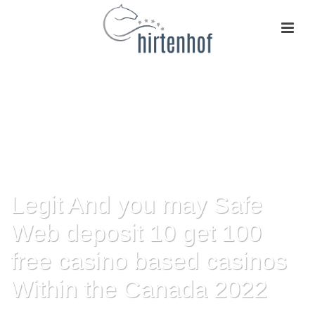
Legit And you may Safe
Web deposit 10 get 100
free casino based casinos
Within the Canada 2022