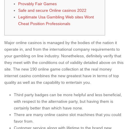
Provably Fair Games
Safe and secure Online casinos 2022
Legitimate Usa Gambling Web sites Wont
Cheat Position Professionals
Major online casinos is managed by the bodies of the nation it
operate in, and from the international company requirements to
your gambling on line industry. Nonetheless, definitely verify that
they meet with the conditions out of validity detailed above on this
site.
The new 190 online game collection at the real money
internet casino combines the new greatest have in terms of top
quality as well as the capability to entertain you.
Third party badges can be more helpful and less beneficial,
with respect to the alternative party, but having them is
certainly better than which have none.
There are many online casino slot machines that you could
favor from.
Customer service along with lifetime to the brand new