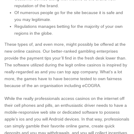
reputation of the brand.
Of numerous people go for the site because it is safe and
you may legitimate.
Regulations manages betting for the majority of your own
regions in the globe.
These types of, and even more, might possibly be offered at the
new online casinos. Our better-ranked gambling enterprises
provide the payment tips your’ll find in the fresh desk lower than.
The software utilized during the legit online casinos is inspired by
really-regarded as and you can top app company. What’s a lot
more, the games have to have become tested to own fairness
because of the an organisation including eCOGRA.
While the really professionals access casinos on the internet off
their cell phones and pills, an enthusiastic driver needs to have a
mobile-responsive web site or dedicated software to possess
apple’s ios and you will Android devices. In that way, professionals
can simply gamble their favorite online game, create quick
deposits and you may withdrawals, and you will collect incentives