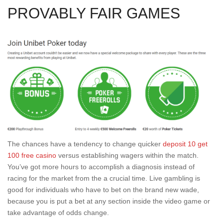
PROVABLY FAIR GAMES
The chances have a tendency to change quicker
deposit 10 get
100 free casino
versus establishing wagers within the match.
You’ve got more hours to accomplish a diagnosis instead of
racing for the market from the a crucial time. Live gambling is
good for individuals who have to bet on the brand new wade,
because you is put a bet at any section inside the video game or
take advantage of odds change.