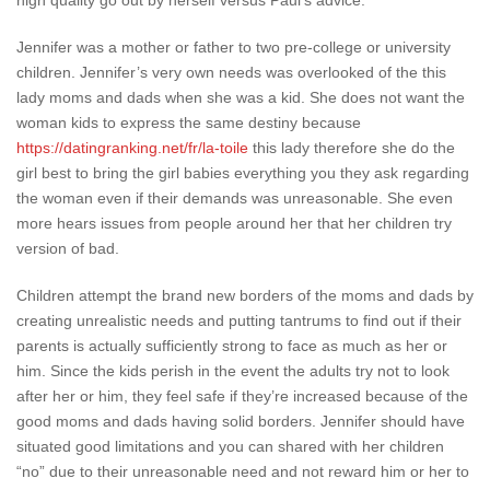
high quality go out by herself versus Paul’s advice.
Jennifer was a mother or father to two pre-college or university
children. Jennifer’s very own needs was overlooked of the this
lady moms and dads when she was a kid. She does not want the
woman kids to express the same destiny because
https://datingranking.net/fr/la-toile
this lady therefore she do the
girl best to bring the girl babies everything you they ask regarding
the woman even if their demands was unreasonable. She even
more hears issues from people around her that her children try
version of bad.
Children attempt the brand new borders of the moms and dads by
creating unrealistic needs and putting tantrums to find out if their
parents is actually sufficiently strong to face as much as her or
him. Since the kids perish in the event the adults try not to look
after her or him, they feel safe if they’re increased because of the
good moms and dads having solid borders. Jennifer should have
situated good limitations and you can shared with her children
“no” due to their unreasonable need and not reward him or her to