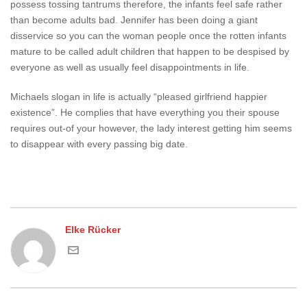
possess tossing tantrums therefore, the infants feel safe rather
than become adults bad. Jennifer has been doing a giant
disservice so you can the woman people once the rotten infants
mature to be called adult children that happen to be despised by
everyone as well as usually feel disappointments in life.
Michaels slogan in life is actually “pleased girlfriend happier
existence”. He complies that have everything you their spouse
requires out-of your however, the lady interest getting him seems
to disappear with every passing big date.
Elke Rücker