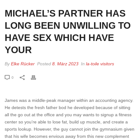
MICHAEL’S PARTNER HAS
LONG BEEN UNWILLING TO
HAVE SEX WHICH HAVE
YOUR
By
Elke Rücker
Posted
8. März 2023
In
la-toile visitors
0
James was a middle-peak manager within an accounting agency.
He detests the fresh father bod he developed because of sitting
all the go out at the office and you may wants to signup a fitness
center so you’re able to lose fat, build up muscle, and create a
sports lookup. However, the guy cannot join the gymnasium given
that his wife becomes envious away from this new complement