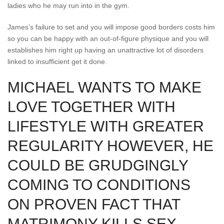
ladies who he may run into in the gym.
James’s failure to set and you will impose good borders costs him
so you can be happy with an out-of-figure physique and you will
establishes him right up having an unattractive lot of disorders
linked to insufficient get it done.
MICHAEL WANTS TO MAKE
LOVE TOGETHER WITH
LIFESTYLE WITH GREATER
REGULARITY HOWEVER, HE
COULD BE GRUDGINGLY
COMING TO CONDITIONS
ON PROVEN FACT THAT
MATRIMONY KILLS SEX