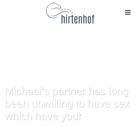
Michael’s partner has long
been unwilling to have sex
which have your
HOME
»
MICHAEL’S PARTNER HAS LONG BEEN UNWILLING TO HAVE SEX
WHICH HAVE YOUR