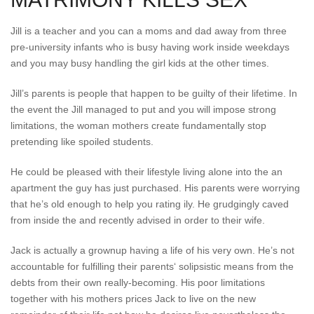
Jill is a teacher and you can a moms and dad away from three
pre-university infants who is busy having work inside weekdays
and you may busy handling the girl kids at the other times.
Jill’s parents is people that happen to be guilty of their lifetime. In
the event the Jill managed to put and you will impose strong
limitations, the woman mothers create fundamentally stop
pretending like spoiled students.
He could be pleased with their lifestyle living alone into the an
apartment the guy has just purchased. His parents were worrying
that he’s old enough to help you rating ily. He grudgingly caved
from inside the and recently advised in order to their wife.
Jack is actually a grownup having a life of his very own. He’s not
accountable for fulfilling their parents‘ solipsistic means from the
debts from their own really-becoming. His poor limitations
together with his mothers prices Jack to live on the new