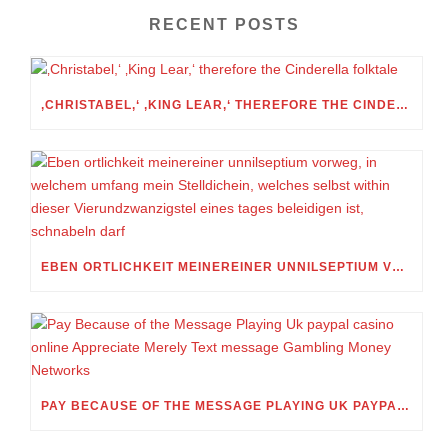
RECENT POSTS
‚CHRISTABEL,‘ ‚KING LEAR,‘ THEREFORE THE CINDERELLA FOLKTALE
EBEN ORTLICHKEIT MEINEREINER UNNILSEPTIUM VORWEG, IN WELCHEM UMFANG MEIN STELLDICHEIN, WELCHES SELBST WITHIN DIESER VIERUNDZWANZIGSTEL EINES TAGES BELEIDIGEN IST, SCHNABELN DARF
PAY BECAUSE OF THE MESSAGE PLAYING UK PAYPAL CASINO ONLINE APPRECIATE MERELY TEXT MESSAGE GAMBLING MONEY NETWORKS