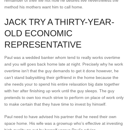
remainder of their life not how he desires live nevertheless the
method his mothers want him to call home.
JACK TRY A THIRTY-YEAR-
OLD ECONOMIC
REPRESENTATIVE
Paul was a wedded banker whom tend to really works overtime
and you will goes back home late at night.
Precisely why he work
overtime isn’t that the guy demands to get it done however, he
can’t stand babysitting their girlfriend in the home because the
she needs your to spend his entire relaxation big date together
with her after finishing up work until the guy sleeps. The guy
pretends to own too much strive to perform on place of work only
to make certain that they have time to invest by himself.
Paul need to have advised his partner that he need their own
space home. His wife was a grownup who’s effective at investing