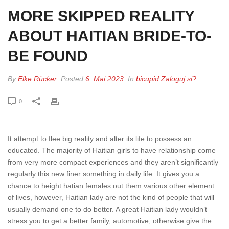
MORE SKIPPED REALITY
ABOUT HAITIAN BRIDE-TO-
BE FOUND
By
Elke Rücker
Posted
6. Mai 2023
In
bicupid Zaloguj si?
0
It attempt to flee big reality and alter its life to possess an
educated. The majority of Haitian girls to have relationship come
from very more compact experiences and they aren’t significantly
regularly this new finer something in daily life. It gives you a
chance to height hatian females out them various other element
of lives, however, Haitian lady are not the kind of people that will
usually demand one to do better. A great Haitian lady wouldn’t
stress you to get a better family, automotive, otherwise give the