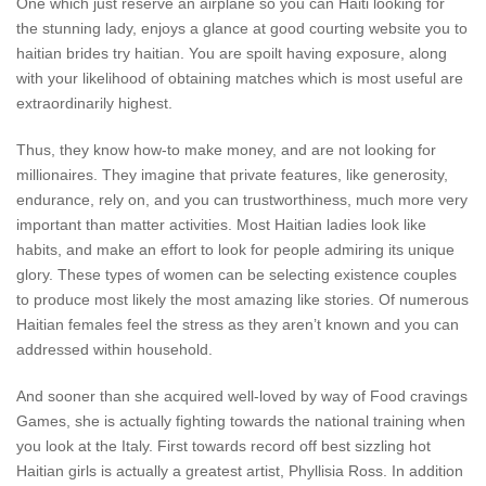
One which just reserve an airplane so you can Haiti looking for
the stunning lady, enjoys a glance at good courting website you to
haitian brides try haitian. You are spoilt having exposure, along
with your likelihood of obtaining matches which is most useful are
extraordinarily highest.
Thus, they know how-to make money, and are not looking for
millionaires. They imagine that private features, like generosity,
endurance, rely on, and you can trustworthiness, much more very
important than matter activities. Most Haitian ladies look like
habits, and make an effort to look for people admiring its unique
glory. These types of women can be selecting existence couples
to produce most likely the most amazing like stories. Of numerous
Haitian females feel the stress as they aren’t known and you can
addressed within household.
And sooner than she acquired well-loved by way of Food cravings
Games, she is actually fighting towards the national training when
you look at the Italy. First towards record off best sizzling hot
Haitian girls is actually a greatest artist, Phyllisia Ross. In addition