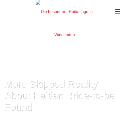
More Skipped Reality
About Haitian Bride-to-be
Found
HOME
»
MORE SKIPPED REALITY ABOUT HAITIAN BRIDE-TO-BE FOUND