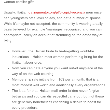
woman costlier gifts.
Usually, Haitian
datingmentor.org/pl/bicupid-recenzja
men once
had youngsters off a level of lady, and get a number of spouse.
While it’s maybe not accepted, the community is wearing a daily
basis believed for example ‘marriages‘ recognized and you can
appropriate, solely on account of stemming on the dated way of
living.
However , the Haitian bride to be-to-getting would-be
industrious – Haitian most women perform big bring for the
Haitian labourforce.
Now, you can date anyone you want out-of anyplace of the
way of on the web courting.
Membership rate initiate from 10$ per a month, that is a
most modest well worth and additionally every organizations.
The idea for that, Haitian mail-order brides never forgive
betrayals and you can disrespectful carry out, but not these
are generally nonetheless cherishing a desire to boost for
every procedure.