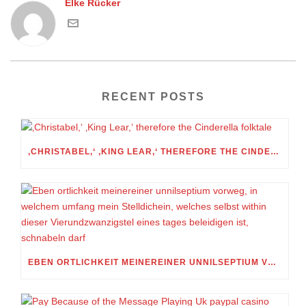
Elke Rücker
RECENT POSTS
‚CHRISTABEL,‘ ‚KING LEAR,‘ THEREFORE THE CINDERELLA FOLKTALE
EBEN ORTLICHKEIT MEINEREINER UNNILSEPTIUM VORWEG, IN WELCHEM UMFANG MEIN STELLDICHEIN, WELCHES SELBST WITHIN DIESER VIERUNDZWANZIGSTEL EINES TAGES BELEIDIGEN IST, SCHNABELN DARF