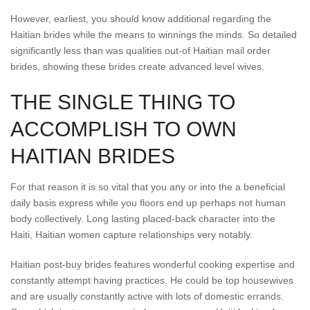
However, earliest, you should know additional regarding the
Haitian brides while the means to winnings the minds. So detailed
significantly less than was qualities out-of Haitian mail order
brides, showing these brides create advanced level wives.
THE SINGLE THING TO
ACCOMPLISH TO OWN
HAITIAN BRIDES
For that reason it is so vital that you any or into the a beneficial
daily basis express while you floors end up perhaps not human
body collectively. Long lasting placed-back character into the
Haiti, Haitian women capture relationships very notably.
Haitian post-buy brides features wonderful cooking expertise and
constantly attempt having practices. He could be top housewives
and are usually constantly active with lots of domestic errands.