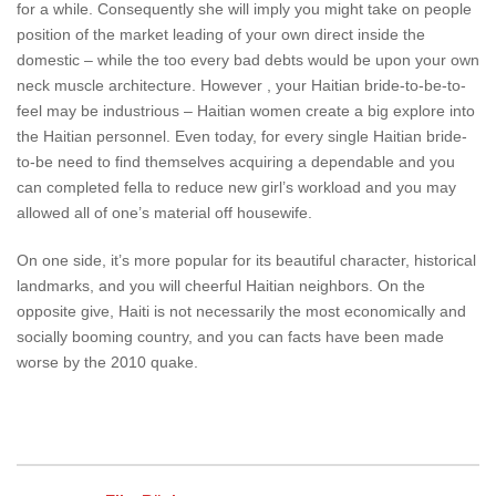
for a while. Consequently she will imply you might take on people
position of the market leading of your own direct inside the
domestic – while the too every bad debts would be upon your own
neck muscle architecture. However , your Haitian bride-to-be-to-
feel may be industrious – Haitian women create a big explore into
the Haitian personnel. Even today, for every single Haitian bride-
to-be need to find themselves acquiring a dependable and you
can completed fella to reduce new girl’s workload and you may
allowed all of one’s material off housewife.
On one side, it’s more popular for its beautiful character, historical
landmarks, and you will cheerful Haitian neighbors. On the
opposite give, Haiti is not necessarily the most economically and
socially booming country, and you can facts have been made
worse by the 2010 quake.