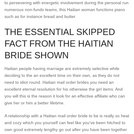
to persevering with energetic involvement during the personal run
numerous non-funds teams, this Haitian woman functions piano
such as for instance bread and butter.
THE ESSENTIAL SKIPPED
FACT FROM THE HAITIAN
BRIDE SHOWN
Haitian people having marriage are extremely selective while
deciding to the an excellent time on their own, as they do not
need to idiot round. Haitian mail order brides you need an
excellent eternal resolution for his otherwise the girl items. And
you will this is the reason it look for an effective affiliate who can
give her or him a better lifetime.
A relationship with a Haitian mail order bride to be is really so heat
and cozy which you yourself can feel like you’ve been hitched to
own good extremely lengthy go out after you have been together