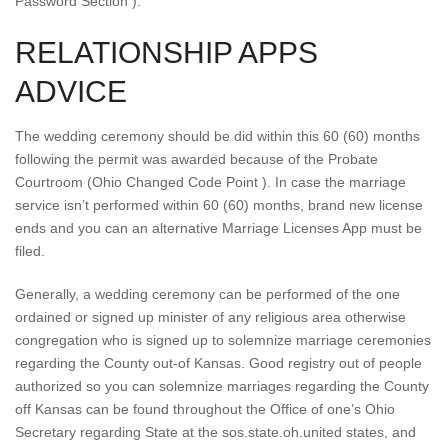
Password Section ).
RELATIONSHIP APPS
ADVICE
The wedding ceremony should be did within this 60 (60) months
following the permit was awarded because of the Probate
Courtroom (Ohio Changed Code Point ). In case the marriage
service isn’t performed within 60 (60) months, brand new license
ends and you can an alternative Marriage Licenses App must be
filed.
Generally, a wedding ceremony can be performed of the one
ordained or signed up minister of any religious area otherwise
congregation who is signed up to solemnize marriage ceremonies
regarding the County out-of Kansas. Good registry out of people
authorized so you can solemnize marriages regarding the County
off Kansas can be found throughout the Office of one’s Ohio
Secretary regarding State at the sos.state.oh.united states, and