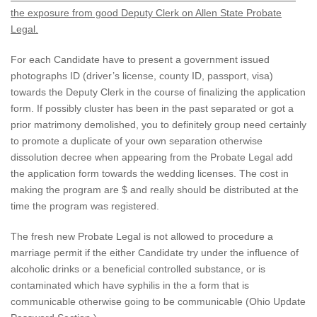
the exposure from good Deputy Clerk on Allen State Probate
Legal.
For each Candidate have to present a government issued
photographs ID (driver’s license, county ID, passport, visa)
towards the Deputy Clerk in the course of finalizing the application
form. If possibly cluster has been in the past separated or got a
prior matrimony demolished, you to definitely group need certainly
to promote a duplicate of your own separation otherwise
dissolution decree when appearing from the Probate Legal add
the application form towards the wedding licenses. The cost in
making the program are $ and really should be distributed at the
time the program was registered.
The fresh new Probate Legal is not allowed to procedure a
marriage permit if the either Candidate try under the influence of
alcoholic drinks or a beneficial controlled substance, or is
contaminated which have syphilis in the a form that is
communicable otherwise going to be communicable (Ohio Update