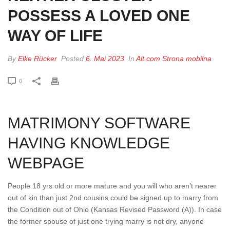
POSSESS A LOVED ONE
WAY OF LIFE
By
Elke Rücker
Posted
6. Mai 2023
In
Alt.com Strona mobilna
0
MATRIMONY SOFTWARE
HAVING KNOWLEDGE
WEBPAGE
People 18 yrs old or more mature and you will who aren’t nearer
out of kin than just 2nd cousins could be signed up to marry from
the Condition out of Ohio (Kansas Revised Password (A)). In case
the former spouse of just one trying marry is not dry, anyone