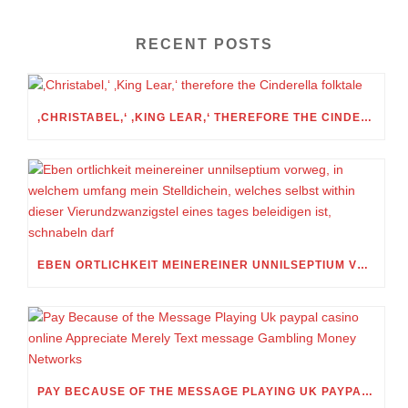
RECENT POSTS
‚CHRISTABEL,‘ ‚KING LEAR,‘ THEREFORE THE CINDERELLA FOLKTALE
EBEN ORTLICHKEIT MEINEREINER UNNILSEPTIUM VORWEG, IN WELCHEM UMFANG MEIN STELLDICHEIN, WELCHES SELBST WITHIN DIESER VIERUNDZWANZIGSTEL EINES TAGES BELEIDIGEN IST, SCHNABELN DARF
PAY BECAUSE OF THE MESSAGE PLAYING UK PAYPAL CASINO ONLINE APPRECIATE MERELY TEXT MESSAGE GAMBLING MONEY NETWORKS