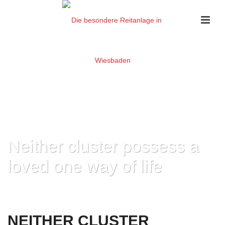
Neither cluster possess a
loved one way of life
HOME
»
NEITHER CLUSTER POSSESS A LOVED ONE WAY OF LIFE
NEITHER CLUSTER