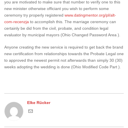
you are motivated to make sure that number to verify one to this
new minister otherwise officiant you wish to perform some
ceremony try properly registered
www.datingmentor.org/pl/alt-
com-recenzja
to accomplish this. The marriage ceremony can
certainly be did from the civil, probate, and condition legal
evaluator by municipal mayors (Ohio Changed Password Area ).
Anyone creating the new service is required to get back the brand
new certification from relationships towards the Probate Legal one
to approved the newest permit not afterwards than simply 30 (30)
weeks adopting the wedding is done (Ohio Modified Code Part ).
Elke Rücker