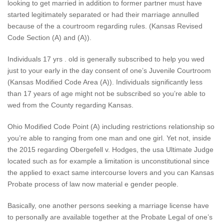
looking to get married in addition to former partner must have
started legitimately separated or had their marriage annulled
because of the a courtroom regarding rules. (Kansas Revised
Code Section (A) and (A)).
Individuals 17 yrs . old is generally subscribed to help you wed
just to your early in the day consent of one’s Juvenile Courtroom
(Kansas Modified Code Area (A)). Individuals significantly less
than 17 years of age might not be subscribed so you’re able to
wed from the County regarding Kansas.
Ohio Modified Code Point (A) including restrictions relationship so
you’re able to ranging from one man and one girl. Yet not, inside
the 2015 regarding Obergefell v. Hodges, the usa Ultimate Judge
located such as for example a limitation is unconstitutional since
the applied to exact same intercourse lovers and you can Kansas
Probate process of law now material e gender people.
Basically, one another persons seeking a marriage license have
to personally are available together at the Probate Legal of one’s