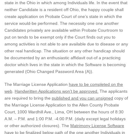
state in the Ohio in which among Individuals life. In the event that
neither Candidate is a resident off Ohio, the happy couple shall
create application on Probate Court of one’s state in which the
service would-be performed.
The necessity one one another
Candidates privately are available within Probate Courtroom to
put on tends to be exempt only if the Court finds out you to
among activities is not able to are available due to disease or any
other real handicap. The situation or any other handicap should
be documented by an enthusiastic affidavit out-of a practicing
doctor which lives in the state in which the Software is becoming
generated (Ohio Changed Password Area (A)).
The Marriage License Application
have to be completed on the
web
.
Handwritten Applications won’t be approved.
The applicants
are required to bring the
published and you can unsigned
copy of
the Marriage License Application to the Allen County Probate
Court, 1000 Wardhill Ave., Lima, OH between the hours of 8:30
A.M. – P.M. and 1:00 P.M. -4:00 P.M. (daily except legal holidays
or other authorized closures). The
Matrimony License Software
have to be finalized below oath of the one another Individuals in