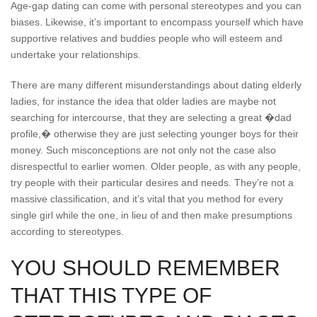
Age-gap dating can come with personal stereotypes and you can
biases. Likewise, it’s important to encompass yourself which have
supportive relatives and buddies people who will esteem and
undertake your relationships.
There are many different misunderstandings about dating elderly
ladies, for instance the idea that older ladies are maybe not
searching for intercourse, that they are selecting a great �dad
profile,� otherwise they are just selecting younger boys for their
money. Such misconceptions are not only not the case also
disrespectful to earlier women. Older people, as with any people,
try people with their particular desires and needs. They’re not a
massive classification, and it’s vital that you method for every
single girl while the one, in lieu of and then make presumptions
according to stereotypes.
YOU SHOULD REMEMBER
THAT THIS TYPE OF