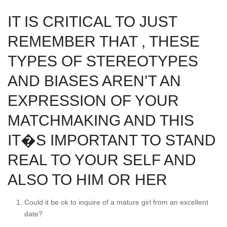
IT IS CRITICAL TO JUST
REMEMBER THAT , THESE
TYPES OF STEREOTYPES
AND BIASES AREN’T AN
EXPRESSION OF YOUR
MATCHMAKING AND THIS
IT�S IMPORTANT TO STAND
REAL TO YOUR SELF AND
ALSO TO HIM OR HER
Could it be ok to inquire of a mature girl from an excellent
date?