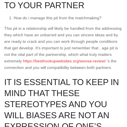
TO YOUR PARTNER
How do i manage this pit from the matchmaking?
This pit in a relationship will likely be handled from the addressing
they which have an unbarred and you can sincere ideas and by
are ready to crack and you can work through people conditions
that get develop. It’s important to just remember that , age pit is
not the vital part of the partnership, which what truly matters
extremely
https://besthookupwebsites.org/woosa-review/
’s the
connection and you will compatibility between both partners.
IT IS ESSENTIAL TO KEEP IN
MIND THAT THESE
STEREOTYPES AND YOU
WILL BIASES ARE NOT AN
EXPRESSION OF ONE’S