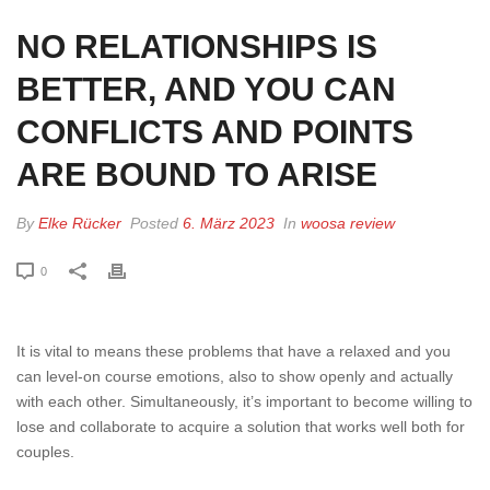
NO RELATIONSHIPS IS
BETTER, AND YOU CAN
CONFLICTS AND POINTS
ARE BOUND TO ARISE
By
Elke Rücker
Posted
6. März 2023
In
woosa review
0
It is vital to means these problems that have a relaxed and you
can level-on course emotions, also to show openly and actually
with each other. Simultaneously, it’s important to become willing to
lose and collaborate to acquire a solution that works well both for
couples.