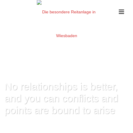
No relationships is better,
and you can conflicts and
points are bound to arise
HOME
»
NO RELATIONSHIPS IS BETTER, AND YOU CAN CONFLICTS AND
POINTS ARE BOUND TO ARISE