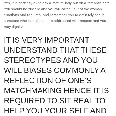
Yes, it is perfectly ok to ask a mature lady out on a romantic date.
You should be sincere and you will careful out of the woman
emotions and requires, and remember you to definitely she is
someone who is entitled to be addressed with respect and you
may dignity.
IT IS VERY IMPORTANT
UNDERSTAND THAT THESE
STEREOTYPES AND YOU
WILL BIASES COMMONLY A
REFLECTION OF ONE’S
MATCHMAKING HENCE IT IS
REQUIRED TO SIT REAL TO
HELP YOU YOUR SELF AND