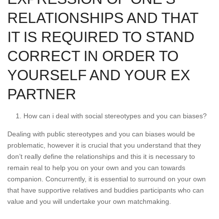
RELATIONSHIPS AND THAT
IT IS REQUIRED TO STAND
CORRECT IN ORDER TO
YOURSELF AND YOUR EX
PARTNER
How can i deal with social stereotypes and you can biases?
Dealing with public stereotypes and you can biases would be
problematic, however it is crucial that you understand that they
don’t really define the relationships and this it is necessary to
remain real to help you on your own and you can towards
companion. Concurrently, it is essential to surround on your own
that have supportive relatives and buddies participants who can
value and you will undertake your own matchmaking.