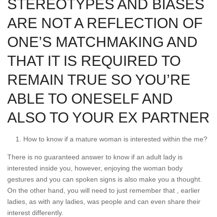
STEREOTYPES AND BIASES
ARE NOT A REFLECTION OF
ONE’S MATCHMAKING AND
THAT IT IS REQUIRED TO
REMAIN TRUE SO YOU’RE
ABLE TO ONESELF AND
ALSO TO YOUR EX PARTNER
How to know if a mature woman is interested within the me?
There is no guaranteed answer to know if an adult lady is
interested inside you, however, enjoying the woman body
gestures and you can spoken signs is also make you a thought.
On the other hand, you will need to just remember that , earlier
ladies, as with any ladies, was people and can even share their
interest differently.