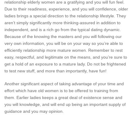
relationship elderly women are a gratifying and you will fun feel.
Due to their readiness, experience, and you will confidence, older
ladies brings a special direction to the relationship lifestyle. They
aren’t simply significantly more thinking-assured in addition to
independent, and is a rich go from the typical dating dynamic.
Because of the knowing the masters and you will following our
very own information, you will be on your way so you’re able to
efficiently relationship more mature women. Remember to rest
easy, respectful, and legitimate on the means, and you’re sure to
get a hold of an exposure to a mature lady. Do not be frightened
to test new stuff, and more than importantly, have fun!
Another significant aspect of taking advantage of your time and
effort which have old women is to be offered to training from
them. Earlier ladies keeps a great deal of existence sense and
you will knowledge, and will end up being an important supply of
guidance and you may opinion.