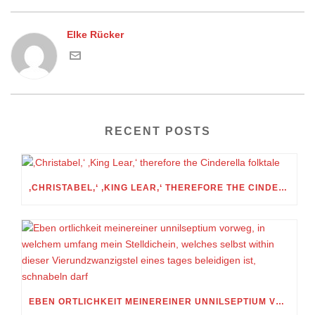
Elke Rücker
RECENT POSTS
‚CHRISTABEL,‘ ‚KING LEAR,‘ THEREFORE THE CINDERELLA FOLKTALE
EBEN ORTLICHKEIT MEINEREINER UNNILSEPTIUM VORWEG, IN WELCHEM UMFANG MEIN STELLDICHEIN, WELCHES SELBST WITHIN DIESER VIERUNDZWANZIGSTEL EINES TAGES BELEIDIGEN IST, SCHNABELN DARF