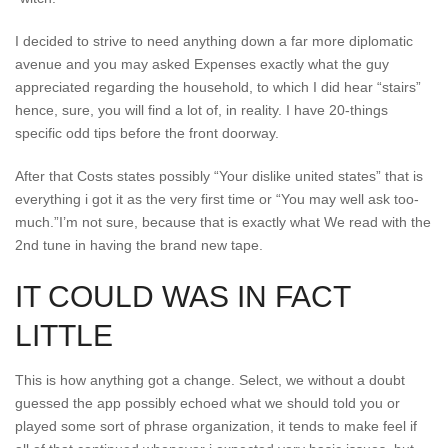
I decided to strive to need anything down a far more diplomatic
avenue and you may asked Expenses exactly what the guy
appreciated regarding the household, to which I did hear “stairs”
hence, sure, you will find a lot of, in reality. I have 20-things
specific odd tips before the front doorway.
After that Costs states possibly “Your dislike united states” that is
everything i got it as the very first time or “You may well ask too-
much.”I’m not sure, because that is exactly what We read with the
2nd tune in having the brand new tape.
IT COULD WAS IN FACT
LITTLE
This is how anything got a change. Select, we without a doubt
guessed the app possibly echoed what we should told you or
played some sort of phrase organization, it tends to make feel if