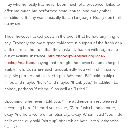
may who honestly has never been much of a presence, failed to
offer me much but performed state ‘house‘ and many other
conditions. It may was basically Italian language. Really don’t talk
German!
Thus, however asked Costs in the event that he had anything to
say.
Probably the most good evidence in support of the fresh app
at this part is the truth that they instantly hasten with regards to
out of activity. Instance,
http://hookupwebsites.org/local-
hookup/madison/
saying that brought the newest sounds height
visibly high. Costs are such undoubtedly You will find things to
say. My partner and i locked sight. We read “Bill” said multiple
times and maybe “hello” and maybe “thank-you.” In addition to,
hahah, perhaps “fuck your” as well as “I tried.”
Upcoming, whenever i told you, “The audience is very pleased
becoming here,” I heard your state, “Zero,” which, once more,
okay. And here we’re on emotionally. Okay. When i said “yes” I do
believe the guy said “shut up” after which both “bitch” otherwise
“witch.”