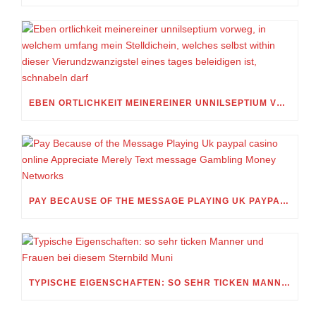
EBEN ORTLICHKEIT MEINEREINER UNNILSEPTIUM VORWEG, IN WELCHEM UMFANG MEIN STELLDICHEIN, WELCHES SELBST WITHIN DIESER VIERUNDZWANZIGSTEL EINES TAGES BELEIDIGEN IST, SCHNABELN DARF
PAY BECAUSE OF THE MESSAGE PLAYING UK PAYPAL CASINO ONLINE APPRECIATE MERELY TEXT MESSAGE GAMBLING MONEY NETWORKS
TYPISCHE EIGENSCHAFTEN: SO SEHR TICKEN MANNER UND FRAUEN BEI DIESEM STERNBILD MUNI