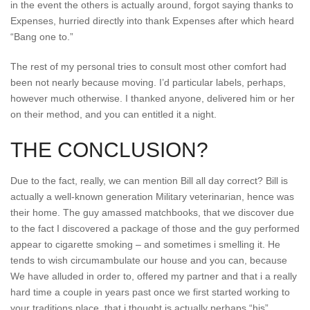
in the event the others is actually around, forgot saying thanks to
Expenses, hurried directly into thank Expenses after which heard
“Bang one to.”
The rest of my personal tries to consult most other comfort had
been not nearly because moving. I’d particular labels, perhaps,
however much otherwise. I thanked anyone, delivered him or her
on their method, and you can entitled it a night.
THE CONCLUSION?
Due to the fact, really, we can mention Bill all day correct? Bill is
actually a well-known generation Military veterinarian, hence was
their home. The guy amassed matchbooks, that we discover due
to the fact I discovered a package of those and the guy performed
appear to cigarette smoking – and sometimes i smelling it. He
tends to wish circumambulate our house and you can, because
We have alluded in order to, offered my partner and that i a really
hard time a couple in years past once we first started working to
your traditions place, that i thought is actually perhaps “his”