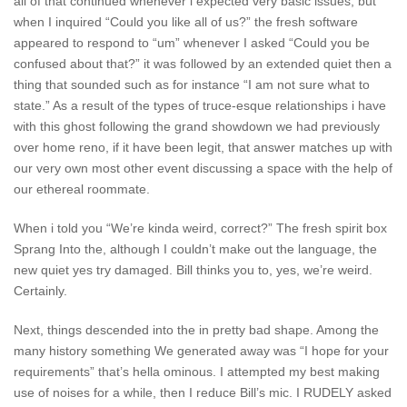
all of that continued whenever i expected very basic issues, but
when I inquired “Could you like all of us?” the fresh software
appeared to respond to “um” whenever I asked “Could you be
confused about that?” it was followed by an extended quiet then a
thing that sounded such as for instance “I am not sure what to
state.” As a result of the types of truce-esque relationships i have
with this ghost following the grand showdown we had previously
over home reno, if it have been legit, that answer matches up with
our very own most other event discussing a space with the help of
our ethereal roommate.
When i told you “We’re kinda weird, correct?” The fresh spirit box
Sprang Into the, although I couldn’t make out the language, the
new quiet yes try damaged. Bill thinks you to, yes, we’re weird.
Certainly.
Next, things descended into the in pretty bad shape. Among the
many history something We generated away was “I hope for your
requirements” that’s hella ominous. I attempted my best making
use of noises for a while, then I reduce Bill’s mic. I RUDELY asked