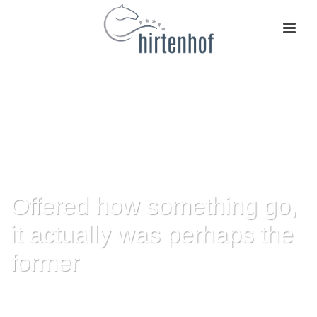
Offered how something go,
it actually was perhaps the
former
HOME
»
OFFERED HOW SOMETHING GO, IT ACTUALLY WAS PERHAPS
THE FORMER