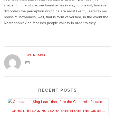
space. On the whole, we found an easy way to coexist, however, I
did obtain the perception which he are most like “Queers! In my
house?!” nowadays, well, that is form of verified, in the event the
Necrophonic App features people validity in order to they.
Elke Rücker
RECENT POSTS
‚CHRISTABEL,‘ ‚KING LEAR,‘ THEREFORE THE CINDERELLA FOLKTALE