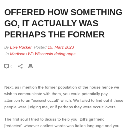
OFFERED HOW SOMETHING
GO, IT ACTUALLY WAS
PERHAPS THE FORMER
By
Elke Rücker
Posted
15. März 2023
In
Madison+WI+Wisconsin dating apps
0
Next, as i mention the former population of the house hence we
wish to communicate with them, you could potentially pay
attention to an “es/is/ist occult” which, We failed to find out if these
people were judging me, or if perhaps they were occult lovers.
The first soul I tried to dicuss to help you, Bill’s girlfriend
[redacted] whoever earliest words was Italian language and you