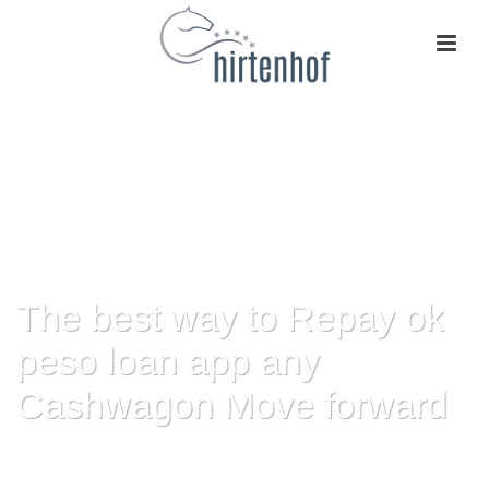
The best way to Repay ok
peso loan app any
Cashwagon Move forward
HOME
»
THE BEST WAY TO REPAY OK PESO LOAN APP ANY
CASHWAGON MOVE FORWARD