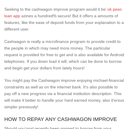
Seeking to the cashwagon improve program would it be’
ok peso
loan app
azines a hundred% secure! But it offers a amounts of
features, like the ease of deposit funds from your explanation to a
different user.
Cashwagon is really a microfinance program to provide credit to
the people in which may need more money. The particular
request is provided for free to get and is also available for Android
telephones. If you down load it will, which can be done to borrow
and begin get your dollars from lately hours!
You might pay the Cashwagon improve enjoying michael-financial
constraints as well as on the internet bank. It’s also possible to
pay off a new progress via a financial institution description. This
will make it better to handle your hard earned money, also it’ersus
simpler previously!
HOW TO REPAY ANY CASHWAGON IMPROVE
Should you’onal recently been popped to borrow from your