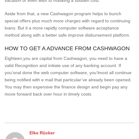
vacation or even wish to masking a sudden cost.
Aside from that, a new Cashwagon program helps to bunch
special offers plus much more charges with regard to continuing
loans. But it a more rapidly computer software acceptance
method along with a better safe improve disbursement platform.
HOW TO GET A ADVANCE FROM CASHWAGON
Eighteen,you are capital from Cashwagon, you need to have a
valid Recognition and initiate use of any banking account. If
you’onal done the web computer software, you’lmost all continue
being notified with e mail that particular’ve already been opened.
You may then expensive the finance design and begin pay any
move forward back over hour in timely costs.
Elke Rücker