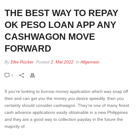
THE BEST WAY TO REPAY
OK PESO LOAN APP ANY
CASHWAGON MOVE
FORWARD
By
Elke Rücker
Posted
2. Mai 2022
In
Allgemein
0
If you’re looking to borrow money application which was snap off
their and can get you the money you desire speedily, then you
certainly should consider cashwagon. They’re one of many finest
cash advance applications easily obtainable in a new Philippines
and they are a good way to collection payday in the future the
majority of.