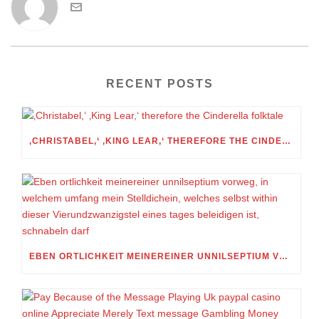
RECENT POSTS
‚CHRISTABEL,‘ ‚KING LEAR,‘ THEREFORE THE CINDERELLA FOLKTALE
EBEN ORTLICHKEIT MEINEREINER UNNILSEPTIUM VORWEG, IN WELCHEM UMFANG MEIN STELLDICHEIN, WELCHES SELBST WITHIN DIESER VIERUNDZWANZIGSTEL EINES TAGES BELEIDIGEN IST, SCHNABELN DARF