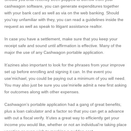
cashwagon software, you can generate expenditures together
with your bank card as well as via on the web banking. Should
you’ray unfamiliar with they, you can read a guidelines inside the
request as well as speak to litigant assistance realtor.
In case you have a settlement, make sure that you keep your
receipt safe and sound until affirmation is effective. Many of the
major the use of any Cashwagon portable application.
It’azines also important to look for the phrases from your improve
set up before enrolling and signing it can. In the event you
use’michael, you could be paying out a minimum of you will need.
You may also just be sure you use’mirielle admit a new first asking
for outcomes along with other expenses.
Cashwagon’s portable application had a gang of great benefits,
plus a loan calculator and a factor so that you can get a advance
with out a fiscal verify. It’utes a great way to efficiently get your
income you would like, whether or not an individual’re taking place