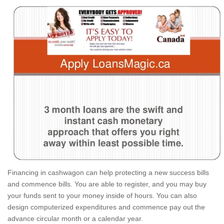
Financing in cashwagon can help protecting a new success bills
and commence bills.
You are able to register, and you may buy
your funds sent to your money inside of hours. You can also
design computerized expenditures and commence pay out the
advance circular month or a calendar year.