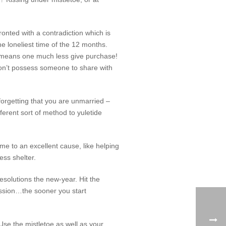
onted with a contradiction which is
he loneliest time of the 12 months.
ut means one much less give purchase!
 don’t possess someone to share with
o forgetting that you are unmarried –
erent sort of method to yuletide
me to an excellent cause, like helping
ess shelter.
resolutions the new-year. Hit the
assion…the sooner you start
Use the mistletoe as well as your