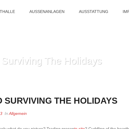
ITHALLE
AUSSENANLAGEN
AUSSTATTUNG
IM
 Surviving The Holidays
HOME
»
ONE’
O SURVIVING THE HOLIDAYS
23
In
Allgemein
isely what do you picture? Trading presen
ts site
? Cuddling of the hearth