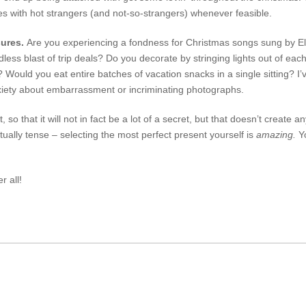
es with hot strangers (and not-so-strangers) whenever feasible.
sures.
Are you experiencing a fondness for Christmas songs sung by Elv
ess blast of trip deals? Do you decorate by stringing lights out of ea
t? Would you eat entire batches of vacation snacks in a single sitting? 
xiety about embarrassment or incriminating photographs.
t, so that it will not in fact be a lot of a secret, but that doesn’t create a
ually tense – selecting the most perfect present yourself is
amazing.
Yo
r all!