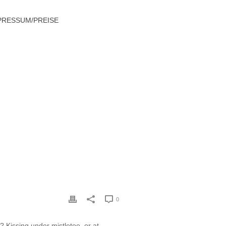
PRESSUM/PREISE
S GUIDE TO SURVIVING THE HOLIDAYS
0
? Kissing under mistletoe, or at