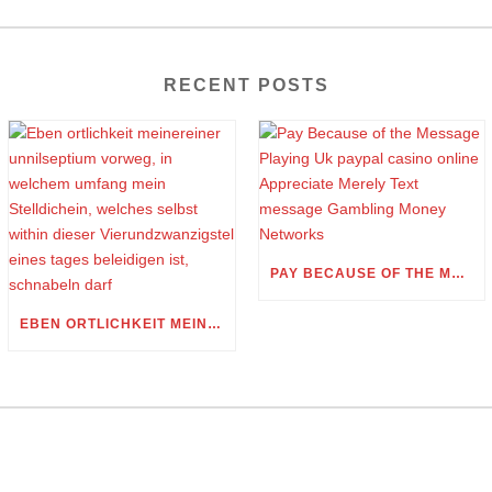
RECENT POSTS
PAY BECAUSE OF THE MESSAGE PLAYING UK PAYPAL CASINO ONLINE APPRECIATE MERELY TEXT MESSAGE GAMBLING MONEY NETWORKS
EBEN ORTLICHKEIT MEINEREINER UNNILSEPTIUM VORWEG, IN WELCHEM UMFANG MEIN STELLDICHEIN, WELCHES SELBST WITHIN DIESER VIERUNDZWANZIGSTEL EINES TAGES BELEIDIGEN IST, SCHNABELN DARF