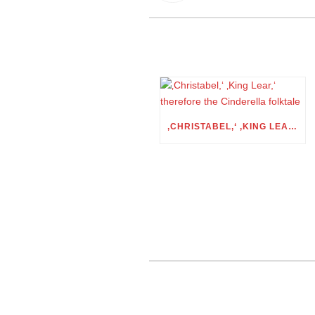
‚CHRISTABEL,‘ ‚KING LEAR,‘ THEREFORE THE CINDERELLA FOLKTALE