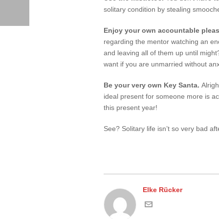
solitary condition by stealing smooch
Enjoy your own accountable plea
regarding the mentor watching an endl
and leaving all of them up until migh
want if you are unmarried without an
Be your very own Key Santa.
Alrigh
ideal present for someone more is act
this present year!
See? Solitary life isn’t so very bad afte
Elke Rücker