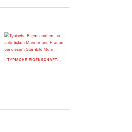
TYPISCHE EIGENSCHAFTEN: SO SEHR TICKEN MANNER UND FRAUEN BEI DIESEM STERNBILD MUNI