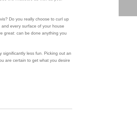
is? Do you really choose to curl up
ch and every surface of your house
I’ve great: can be done anything you
ny significantly less fun. Picking out an
u are certain to get what you desire