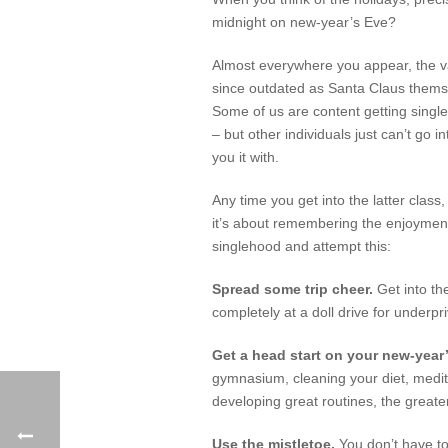
midnight on new-year’s Eve?
Almost everywhere you appear, the vac
since outdated as Santa Claus themselv
Some of us are content getting singl
– but other individuals just can’t go
you it with.
Any time you get into the latter class
it’s about remembering the enjoyment
singlehood and attempt this:
Spread some trip cheer.
Get into th
completely at a doll drive for underpr
Get a head start on your new-year
gymnasium, cleaning your diet, medit
developing great routines, the greater
Use the mistletoe.
You don’t have to