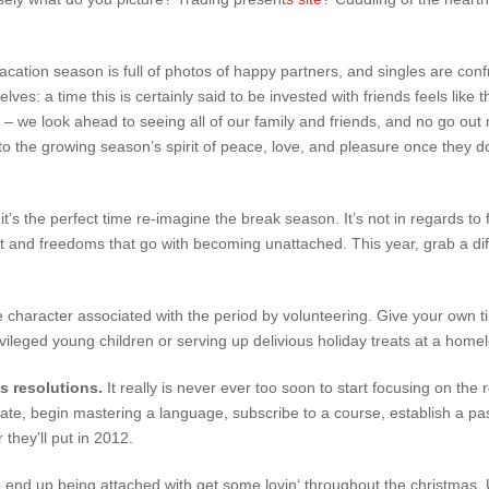
ation season is full of photos of happy partners, and singles are confr
es: a time this is certainly said to be invested with friends feels like t
e – we look ahead to seeing all of our family and friends, and no go o
 into the growing season’s spirit of peace, love, and pleasure once they
, it’s the perfect time re-imagine the break season. It’s not in regards t
 and freedoms that go with becoming unattached. This year, grab a diff
e character associated with the period by volunteering. Give your own ti
ivileged young children or serving up delivious holiday treats at a homel
’s resolutions.
It really is never ever too soon to start focusing on the 
ate, begin mastering a language, subscribe to a course, establish a p
 they’ll put in 2012.
 end up being attached with get some lovin‘ throughout the christmas. 