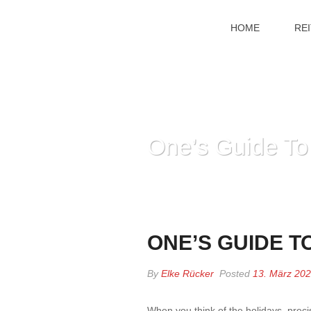
HOME
RE
One’s Guide To
ONE’S GUIDE T
By
Elke Rücker
Posted
13. März 20
When you think of the holidays, prec