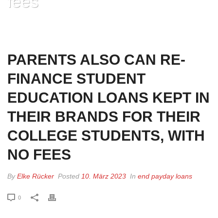
fees
HOME
»
PARENTS ALSO CAN RE-FINANCE STUDENT EDUCATION LOANS
KEPT IN THEIR BRANDS FOR THEIR COLLEGE STUDENTS, WITH NO FEES
PARENTS ALSO CAN RE-
FINANCE STUDENT
EDUCATION LOANS KEPT IN
THEIR BRANDS FOR THEIR
COLLEGE STUDENTS, WITH
NO FEES
By
Elke Rücker
Posted
10. März 2023
In
end payday loans
0