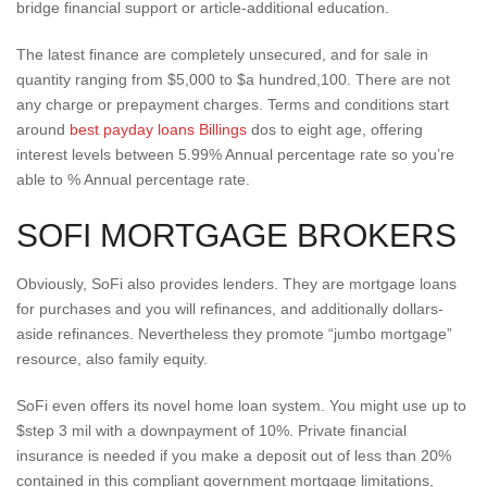
bridge financial support or article-additional education.
The latest finance are completely unsecured, and for sale in
quantity ranging from $5,000 to $a hundred,100. There are not
any charge or prepayment charges. Terms and conditions start
around
best payday loans Billings
dos to eight age, offering
interest levels between 5.99% Annual percentage rate so you’re
able to % Annual percentage rate.
SOFI MORTGAGE BROKERS
Obviously, SoFi also provides lenders. They are mortgage loans
for purchases and you will refinances, and additionally dollars-
aside refinances. Nevertheless they promote “jumbo mortgage”
resource, also family equity.
SoFi even offers its novel home loan system. You might use up to
$step 3 mil with a downpayment of 10%. Private financial
insurance is needed if you make a deposit out of less than 20%
contained in this compliant government mortgage limitations,