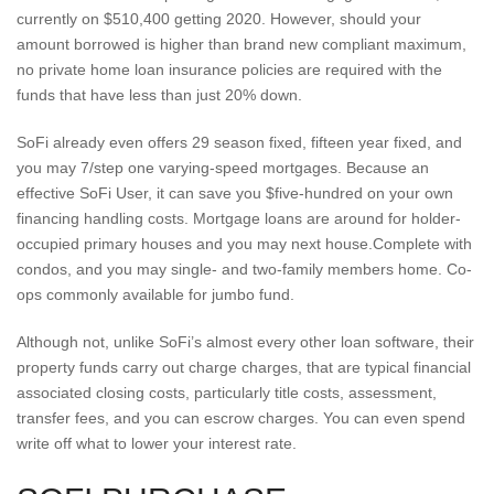
currently on $510,400 getting 2020.
However, should your
amount borrowed is higher than brand new compliant maximum,
no private home loan insurance policies are required with the
funds that have less than just 20% down.
SoFi already even offers 29 season fixed, fifteen year fixed, and
you may 7/step one varying-speed mortgages. Because an
effective SoFi User, it can save you $five-hundred on your own
financing handling costs. Mortgage loans are around for holder-
occupied primary houses and you may next house.Complete with
condos, and you may single- and two-family members home. Co-
ops commonly available for jumbo fund.
Although not, unlike SoFi’s almost every other loan software, their
property funds carry out charge charges, that are typical financial
associated closing costs, particularly title costs, assessment,
transfer fees, and you can escrow charges. You can even spend
write off what to lower your interest rate.