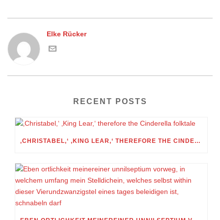
Elke Rücker
RECENT POSTS
‚CHRISTABEL,‘ ‚KING LEAR,‘ THEREFORE THE CINDERELLA FOLKTALE