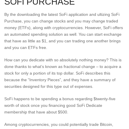
SOFI PURCHASE
By the downloading the latest SoFi application and ultizing SoFi
Purchase, you can change stocks and you may change traded
money (ETFs), along with cryptocurrencies. However, SoFi offers
an automated spending solution as well. You can start exchange
that have as little as $1, and you can trading one another brings
and you can ETFs free.
How can you dedicate with so absolutely nothing money? This is
done thanks to what’s known as fractional change – to acquire a
stock for only a portion of its top dollar. SoFi describes this
because the “Inventory Pieces”, and they have a summary of
securities designed for this type out of expenses.
SoFi happens to be spending a bonus regarding $twenty-five
worth of stock once you financing good SoFi Dedicate
membership that have about $500.
Among cryptocurrencies, you could potentially trade Bitcoin,