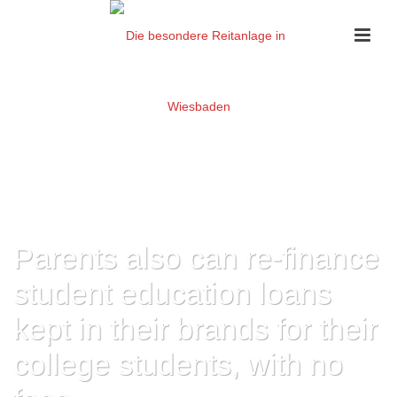
Parents also can re-finance
student education loans
kept in their brands for their
college students, with no