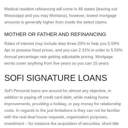
Medical resident refinancing will come in 48 states (leaving out
Mississippi and you may Montana), however, lowest mortgage
amounts is generally higher from inside the select claims.
MOTHER OR FATHER AND REFINANCING
Rates of interest may include step three.20% to help you 5.59%
Apr to possess fixed prices, and you can 2.31% in order to 5.59%
Annual percentage rate getting adjustable pricing. Mortgage
words cover anything from five years so you can 15 years.
SOFI SIGNATURE LOANS
SoFi Personal loans are around for almost any objective, in
addition to paying off credit card debt, while making home
improvements, providing a holiday, or pay money for relationship
costs. In regards to the just limitations is they can not be familiar
with the real deal house requests, organization purposes,
investment – for instance the acquisition of securities, short-title