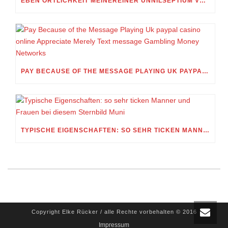
EBEN ORTLICHKEIT MEINEREINER UNNILSEPTIUM VORWEG, IN WELCHEM UMFANG MEIN STELLDICHEIN, WELCHES SELBST WITHIN DIESER VIERUNDZWANZIGSTEL EINES TAGES BELEIDIGEN IST, SCHNABELN DARF
PAY BECAUSE OF THE MESSAGE PLAYING UK PAYPAL CASINO ONLINE APPRECIATE MERELY TEXT MESSAGE GAMBLING MONEY NETWORKS
TYPISCHE EIGENSCHAFTEN: SO SEHR TICKEN MANNER UND FRAUEN BEI DIESEM STERNBILD MUNI
Copyright Elke Rücker / alle Rechte vorbehalten © 2016
Impressum