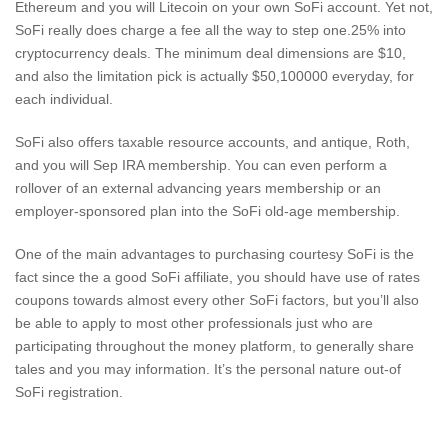
Ethereum and you will Litecoin on your own SoFi account. Yet not,
SoFi really does charge a fee all the way to step one.25% into
cryptocurrency deals. The minimum deal dimensions are $10,
and also the limitation pick is actually $50,100000 everyday, for
each individual.
SoFi also offers taxable resource accounts, and antique, Roth,
and you will Sep IRA membership. You can even perform a
rollover of an external advancing years membership or an
employer-sponsored plan into the SoFi old-age membership.
One of the main advantages to purchasing courtesy SoFi is the
fact since the a good SoFi affiliate, you should have use of rates
coupons towards almost every other SoFi factors, but you’ll also
be able to apply to most other professionals just who are
participating throughout the money platform, to generally share
tales and you may information. It’s the personal nature out-of
SoFi registration.