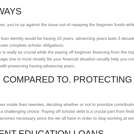
WAYS
nties, you’re up against the issue out-of repaying the beginner funds whi
loan identity would be having 10 years, advancing years lasts 3 decades 
 own complete scholar obligations.
y is really as crucial while the paying off beginner financing from the
e one to most closely fits your financial situation usually help you con
with preserving having advancing years.
 COMPARED TO. PROTECTING
s inside their twenties, deciding whether or not to prioritize contributi
a challenging choice. Paying off scholar debt is a crucial part from find
becomes necessary since the we all have in order to stop working at some
DENT EDUCATION LOANS