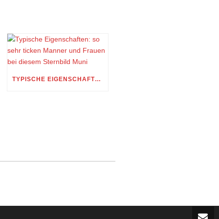
TYPISCHE EIGENSCHAFTEN: SO SEHR TICKEN MANNER UND FRAUEN BEI DIESEM STERNBILD MUNI