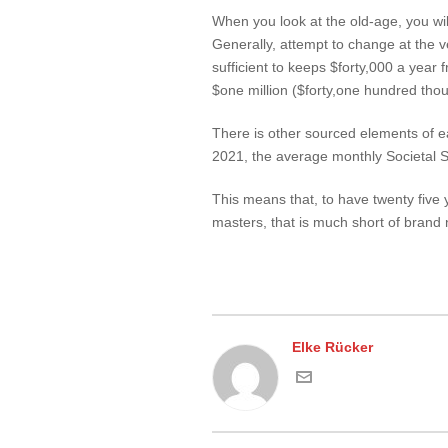
When you look at the old-age, you wil
Generally, attempt to change at the 
sufficient to keeps $forty,000 a year
$one million ($forty,one hundred thou
There is other sourced elements of ear
2021, the average monthly Societal 
This means that, to have twenty five
masters, that is much short of brand
Elke Rücker