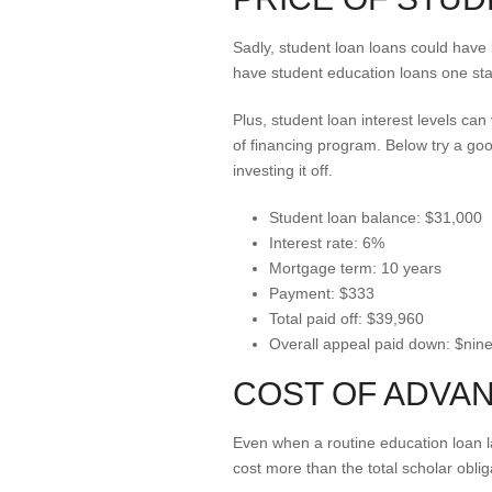
Sadly, student loan loans could have 
have student education loans one sta
Plus, student loan interest levels ca
of financing program. Below try a g
investing it off.
Student loan balance: $31,000
Interest rate: 6%
Mortgage term: 10 years
Payment: $333
Total paid off: $39,960
Overall appeal paid down: $nin
COST OF ADVA
Even when a routine education loan la
cost more than the total scholar obli