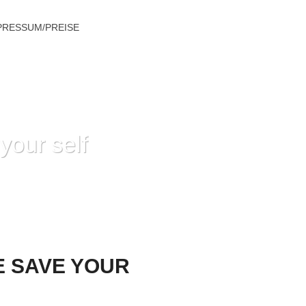
PRESSUM/PREISE
your self
 SAVE YOUR SELF GETTING OLD AGE?
E SAVE YOUR