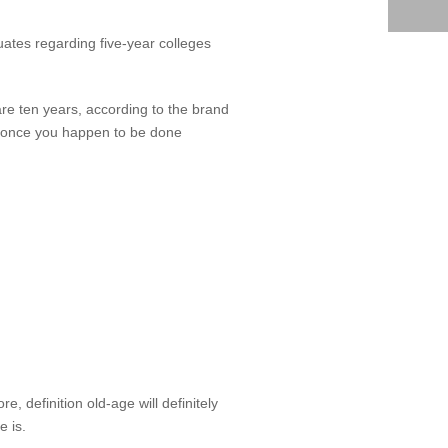
uates regarding five-year colleges
are ten years, according to the brand
u once you happen to be done
 definition old-age will definitely
e is.