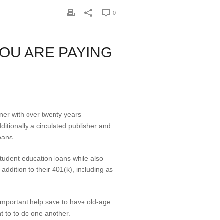
0
OU ARE PAYING
ner with over twenty years
ditionally a circulated publisher and
oans.
 student education loans while also
ddition to their 401(k), including as
 important help save to have old-age
t to to do one another.