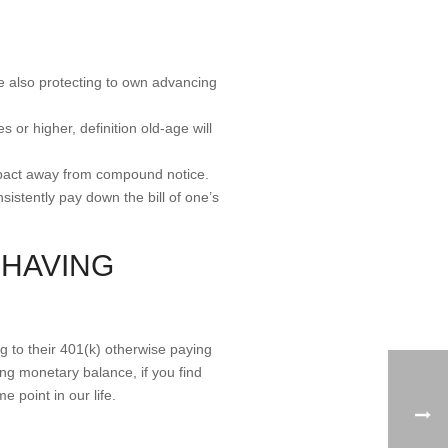
le also protecting to own advancing
or higher, definition old-age will
 impact away from compound notice.
sistently pay down the bill of one’s
 HAVING
ng to their 401(k) otherwise paying
ing monetary balance, if you find
 point in our life.