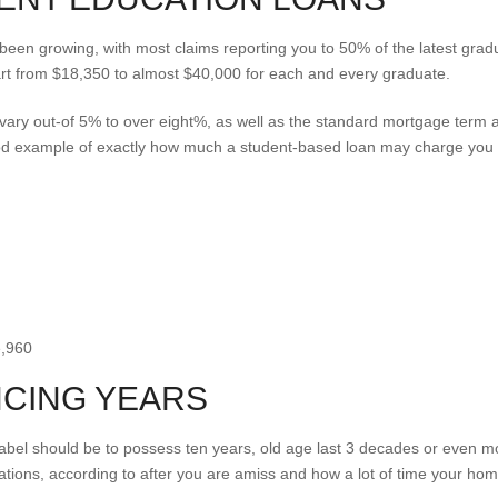
been growing, with most claims reporting you to 50% of the latest grad
rt from $18,350 to almost $40,000 for each and every graduate.
n vary out-of 5% to over eight%, as well as the standard mortgage term 
ood example of exactly how much a student-based loan may charge yo
e,960
NCING YEARS
bel should be to possess ten years, old age last 3 decades or even more,
gations, according to after you are amiss and how a lot of time your hom