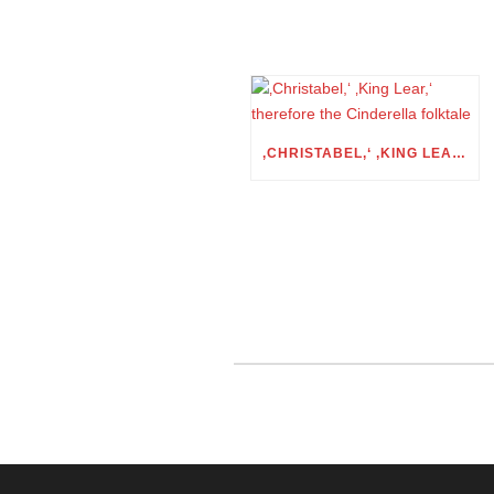
‚CHRISTABEL,‘ ‚KING LEAR,‘ THEREFORE THE CINDERELLA FOLKTALE