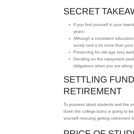
SECRET TAKEA
If you find yourself in your twe
years.
Although a consistent education 
surely cost a lot more than your
Preserving for old-age very earl
Deciding on the repayment packag
obligations when you are along 
SETTLING FUND
RETIREMENT
To possess latest students and the one
down the college loans is going to be 
yourself rescuing getting retirement 
PRICE OF STU