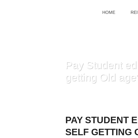
HOME
RE
Pay Student edu
getting Old age
PAY STUDENT 
SELF GETTING 