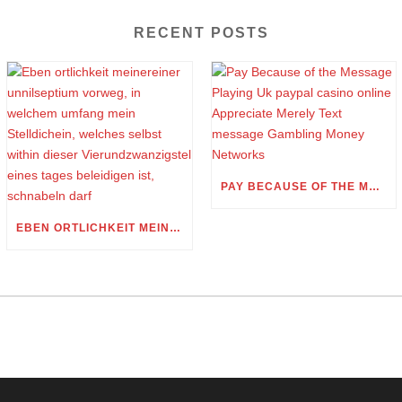
RECENT POSTS
PAY BECAUSE OF THE MESSAGE PLAYING UK PAYPAL CASINO ONLINE APPRECIATE MERELY TEXT MESSAGE GAMBLING MONEY NETWORKS
EBEN ORTLICHKEIT MEINEREINER UNNILSEPTIUM VORWEG, IN WELCHEM UMFANG MEIN STELLDICHEIN, WELCHES SELBST WITHIN DIESER VIERUNDZWANZIGSTEL EINES TAGES BELEIDIGEN IST, SCHNABELN DARF