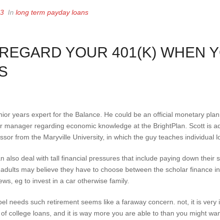
23
In
long term payday loans
SREGARD YOUR 401(K) WHEN Y
S
ior years expert for the Balance. He could be an official monetary plan
ior manager regarding economic knowledge at the BrightPlan.
Scott is ad
sor from the Maryville University, in which the guy teaches individual l
an also deal with tall financial pressures that include paying down their
 adults may believe they have to choose between the scholar finance in a
ws, eg to invest in a car otherwise family.
el needs such retirement seems like a faraway concern. not, it is very
 of college loans, and it is way more you are able to than you might wan