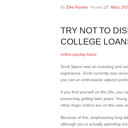
By
Elke Rücker
Posted
17. März 20
TRY NOT TO DI
COLLEGE LOAN
online payday loans
Scott Spann was an investing and sen
experience. Scott currently was sen
you can an enthusiastic adjunct profes
If you find yourself on the 20s, you c
preserving getting later years. Young
other major orders are on this new vie
Because of this, emphasizing long-lab
although you is actually spending out