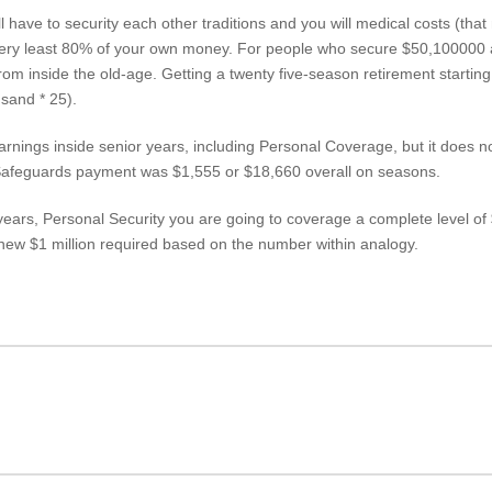
l have to security each other traditions and you will medical costs (th
very least 80% of your own money. For people who secure $50,100000 a
 from inside the old-age. Getting a twenty five-season retirement starti
sand * 25).
nings inside senior years, including Personal Coverage, but it does not li
Safeguards payment was $1,555 or $18,660 overall on seasons.
 years, Personal Security you are going to coverage a complete level o
 new $1 million required based on the number within analogy.