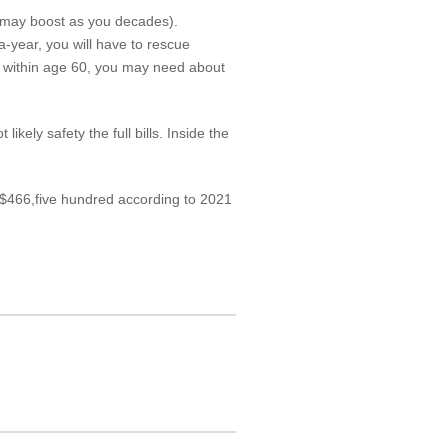
at may boost as you decades).
-year, you will have to rescue
ng within age 60, you may need about
kely safety the full bills. Inside the
f $466,five hundred according to 2021