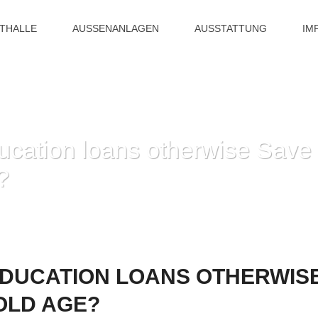
ITHALLE
AUSSENANLAGEN
AUSSTATTUNG
IM
cation loans otherwise Save 
?
HOME
»
PAY STUDENT EDUCATION LOANS OTHERWISE
EDUCATION LOANS OTHERWIS
OLD AGE?