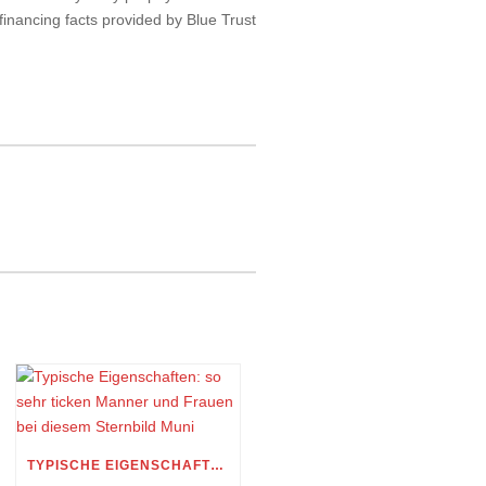
financing facts provided by Blue Trust
TYPISCHE EIGENSCHAFTEN: SO SEHR TICKEN MANNER UND FRAUEN BEI DIESEM STERNBILD MUNI