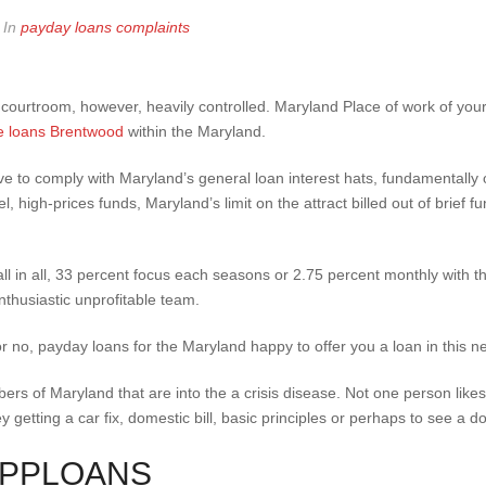
In
payday loans complaints
 courtroom, however, heavily controlled. Maryland Place of work of yo
tle loans Brentwood
within the Maryland.
e to comply with Maryland’s general loan interest hats, fundamentally
el, high-prices funds, Maryland’s limit on the attract billed out of brief
l in all, 33 percent focus each seasons or 2.75 percent monthly with th
nthusiastic unprofitable team.
 or no, payday loans for the Maryland happy to offer you a loan in this
ers of Maryland that are into the a crisis disease.
Not one person likes
getting a car fix, domestic bill, basic principles or perhaps to see a do
OPPLOANS