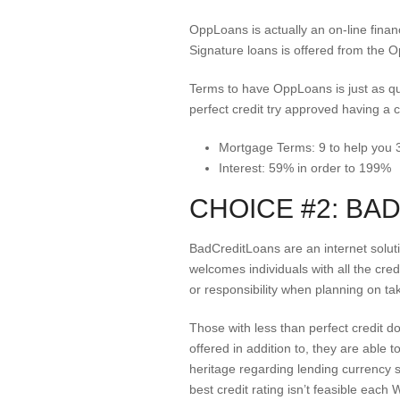
OppLoans is actually an on-line fina
Signature loans is offered from the 
Terms to have OppLoans is just as qu
perfect credit try approved having a cr
Mortgage Terms: 9 to help you
Interest: 59% in order to 199%
CHOICE #2: BA
BadCreditLoans are an internet solut
welcomes individuals with all the cre
or responsibility when planning on ta
Those with less than perfect credit 
offered in addition to, they are able 
heritage regarding lending currency s
best credit rating isn’t feasible eac