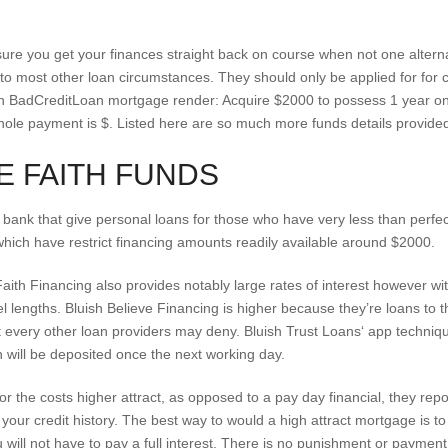
ure you get your finances straight back on course when not one alterna
 most other loan circumstances. They should only be applied for for 
 BadCreditLoan mortgage render: Acquire $2000 to possess 1 year o
hole payment is $. Listed here are so much more funds details provid
E FAITH FUNDS
 bank that give personal loans for those who have very less than perfe
which have restrict financing amounts readily available around $2000.
aith Financing also provides notably large rates of interest however wi
lengths. Bluish Believe Financing is higher because they’re loans to 
t every other loan providers may deny. Bluish Trust Loans‘ app techniq
will be deposited once the next working day.
r the costs higher attract, as opposed to a pay day financial, they repor
our credit history. The best way to would a high attract mortgage is to tr
 will not have to pay a full interest. There is no punishment or payme