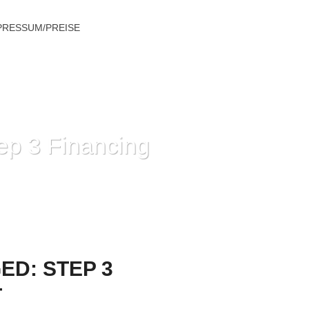
PRESSUM/PREISE
ep 3 Financing
ING ALTERNATIVES FOR POOR CREDIT
ED: STEP 3
T