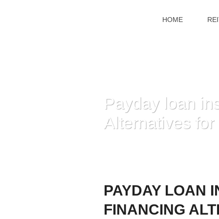
HOME
RE
Payday loan in
Alternatives for
PAYDAY LOAN I
FINANCING ALT