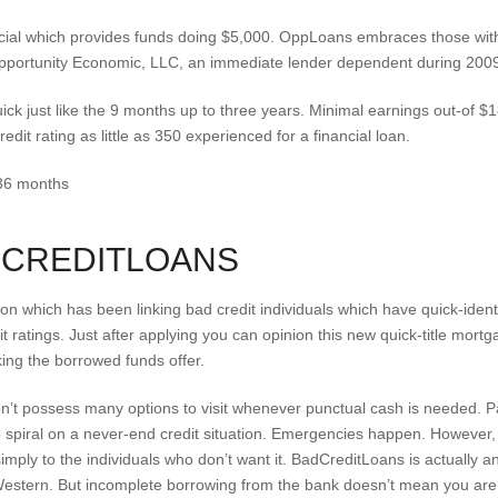
ncial which provides funds doing $5,000. OppLoans embraces those with
Opportunity Economic, LLC, an immediate lender dependent during 2009 
ick just like the 9 months up to three years. Minimal earnings out-of 
edit rating as little as 350 experienced for a financial loan.
 36 months
DCREDITLOANS
ion which has been linking bad credit individuals which have quick-id
dit ratings. Just after applying you can opinion this new quick-title mo
king the borrowed funds offer.
don’t possess many options to visit whenever punctual cash is needed.
to spiral on a never-end credit situation. Emergencies happen. However, 
imply to the individuals who don’t want it. BadCreditLoans is actually 
h Western. But incomplete borrowing from the bank doesn’t mean you are