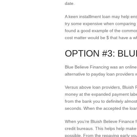
date.
A keen installlment loan may help ens
try some expensive when comparing to
found a good example of the common
cost matter would be $ that have a w
OPTION #3: BLU
Blue Believe Financing was an online
alternative to payday loan providers 
Versus above loan providers, Bluish F
money at the expanded payment label 
from the bank you to definitely almos
seconds. When the accepted the loan 
When you’re Bluish Believe Finance fo
credit bureaus. This helps help make y
possible. From the repaying early you