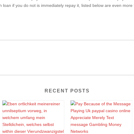
 loan if you do not is immediately repay it, listed below are even more 
RECENT POSTS