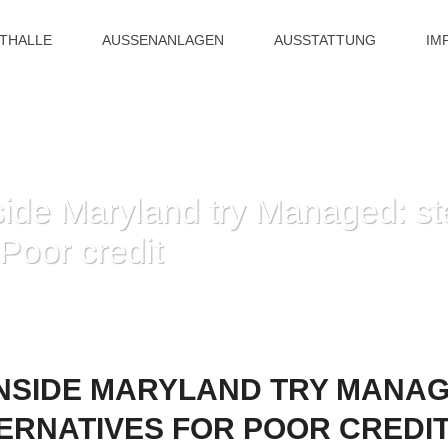
ITHALLE
AUSSENANLAGEN
AUSSTATTUNG
IM
side Maryland try Managed: st
 Poor credit
HOME
»
PAYDAY LOAN INSIDE MARYLAND TRY MANAGED: STEP 3 FINANC
NSIDE MARYLAND TRY MANAG
ERNATIVES FOR POOR CREDI