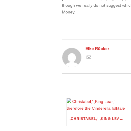
though we really do not suggest which
Money.
Elke Rücker
‚CHRISTABEL,‘ ‚KING LEAR,‘ THEREFORE THE CINDERELLA FOLKTALE