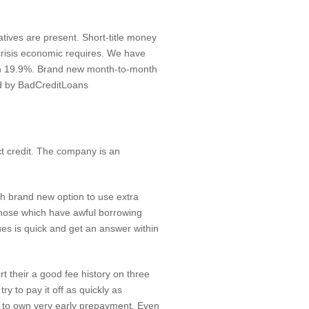
tives are present. Short-title money
crisis economic requires. We have
n 19.9%. Brand new month-to-month
ed by BadCreditLoans
ct credit. The company is an
th brand new option to use extra
those which have awful borrowing
ues is quick and get an answer within
t their a good fee history on three
y to pay it off as quickly as
nt to own very early prepayment. Even