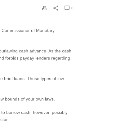
0
ur Commissioner of Monetary
 outlawing cash advance. As the cash
 fund forbids payday lenders regarding
e brief loans. These types of low
 new bounds of your own laws.
 to borrow cash, however, possibly
ctor.