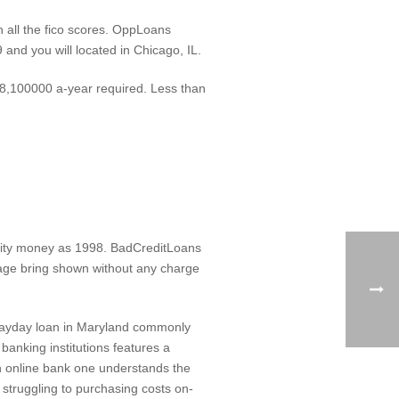
 all the fico scores. OppLoans
and you will located in Chicago, IL.
$18,100000 a-year required. Less than
entity money as 1998. BadCreditLoans
rtgage bring shown without any charge
 Payday loan in Maryland commonly
banking institutions features a
an online bank one understands the
 struggling to purchasing costs on-