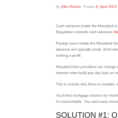
By
Elke Rücker
Posted
8. April 2023
Cash advance inside the Maryland is
Regulation controls cash advance
ti
Payday loans inside the Maryland hav
advance are typically small, short-lab
making a profit.
Maryland loan providers can charge al
interest rates build pay day loan an e
This is exactly why there is couples,
You’ll find mortgage choices for memb
it’s unavoidable. You want easy money 
SOLUTION #1: 