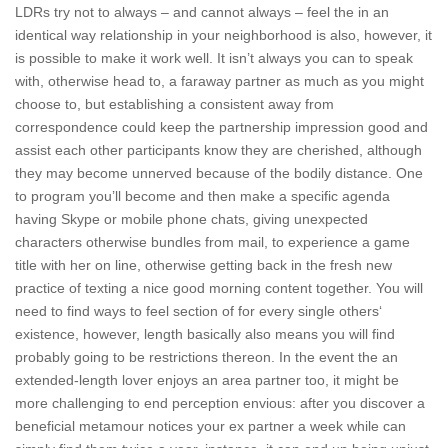
LDRs try not to always – and cannot always – feel the in an
identical way relationship in your neighborhood is also, however, it
is possible to make it work well. It isn’t always you can to speak
with, otherwise head to, a faraway partner as much as you might
choose to, but establishing a consistent away from
correspondence could keep the partnership impression good and
assist each other participants know they are cherished, although
they may become unnerved because of the bodily distance.
One
to program you’ll become and then make a specific agenda
having Skype or mobile phone chats, giving unexpected
characters otherwise bundles from mail, to experience a game
title with her on line, otherwise getting back in the fresh new
practice of texting a nice good morning content together. You will
need to find ways to feel section of for every single others‘
existence, however, length basically also means you will find
probably going to be restrictions thereon. In the event the an
extended-length lover enjoys an area partner too, it might be
more challenging to end perception envious: after you discover a
beneficial metamour notices your ex partner a week while can