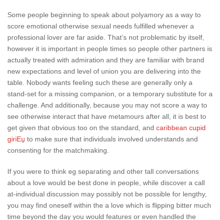
Some people beginning to speak about polyamory as a way to
score emotional otherwise sexual needs fulfilled whenever a
professional lover are far aside. That’s not problematic by itself,
however it is important in people times so people other partners is
actually treated with admiration and they are familiar with brand
new expectations and level of union you are delivering into the
table. Nobody wants feeling such these are generally only a
stand-set for a missing companion, or a temporary substitute for a
challenge. And additionally, because you may not score a way to
see otherwise interact that have metamours after all, it is best to
get given that obvious too on the standard, and
caribbean cupid
giriЕџ
to make sure that individuals involved understands and
consenting for the matchmaking.
If you were to think eg separating and other tall conversations
about a love would be best done in people, while discover a call
at-individual discussion may possibly not be possible for lengthy,
you may find oneself within the a love which is flipping bitter much
time beyond the day you would features or even handled the