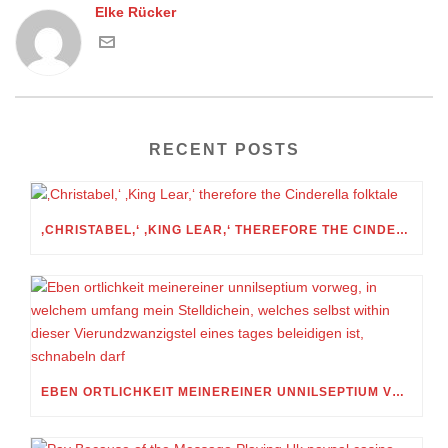
Elke Rücker
RECENT POSTS
‚CHRISTABEL,‘ ‚KING LEAR,‘ THEREFORE THE CINDERELLA FOLKTALE
EBEN ORTLICHKEIT MEINEREINER UNNILSEPTIUM VORWEG, IN WELCHEM UMFANG MEIN STELLDICHEIN, WELCHES SELBST WITHIN DIESER VIERUNDZWANZIGSTEL EINES TAGES BELEIDIGEN IST, SCHNABELN DARF