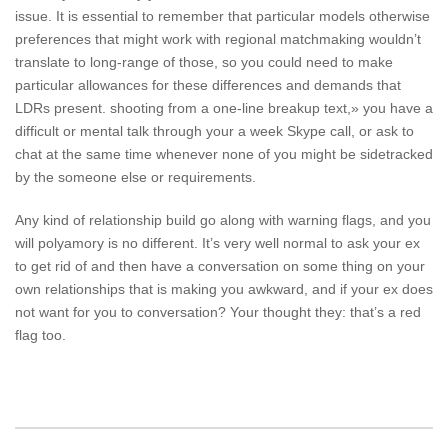
issue. It is essential to remember that particular models otherwise
preferences that might work with regional matchmaking wouldn’t
translate to long-range of those, so you could need to make
particular allowances for these differences and demands that
LDRs present. shooting from a one-line breakup text,» you have a
difficult or mental talk through your a week Skype call, or ask to
chat at the same time whenever none of you might be sidetracked
by the someone else or requirements.
Any kind of relationship build go along with warning flags, and you
will polyamory is no different. It’s very well normal to ask your ex
to get rid of and then have a conversation on some thing on your
own relationships that is making you awkward, and if your ex does
not want for you to conversation? Your thought they: that’s a red
flag too.