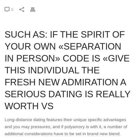
0
SUCH AS: IF THE SPIRIT OF
YOUR OWN «SEPARATION
IN PERSON» CODE IS «GIVE
THIS INDIVIDUAL THE
FRESH NEW ADMIRATION A
SERIOUS DATING IS REALLY
WORTH VS
Long-distance dating features their unique specific advantages
and you may pressures, and if polyamory is with it, a number of
additional considerations have to be set in brand new blend.