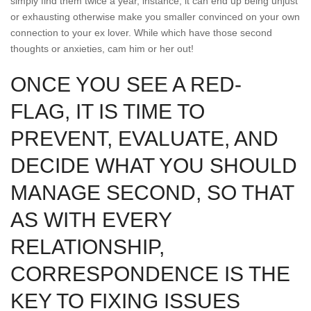
simply find them twice a year, instance, it can end up being unjust
or exhausting otherwise make you smaller convinced on your own
connection to your ex lover. While which have those second
thoughts or anxieties, cam him or her out!
ONCE YOU SEE A RED-
FLAG, IT IS TIME TO
PREVENT, EVALUATE, AND
DECIDE WHAT YOU SHOULD
MANAGE SECOND, SO THAT
AS WITH EVERY
RELATIONSHIP,
CORRESPONDENCE IS THE
KEY TO FIXING ISSUES