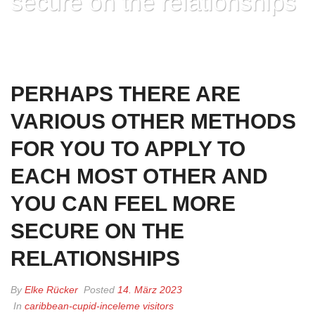
secure on the relationships
HOME
»
PERHAPS THERE ARE VARIOUS OTHER METHODS FOR YOU TO
APPLY TO EACH MOST OTHER AND YOU CAN FEEL MORE SECURE ON
THE RELATIONSHIPS
PERHAPS THERE ARE
VARIOUS OTHER METHODS
FOR YOU TO APPLY TO
EACH MOST OTHER AND
YOU CAN FEEL MORE
SECURE ON THE
RELATIONSHIPS
By
Elke Rücker
Posted
14. März 2023
In
caribbean-cupid-inceleme visitors