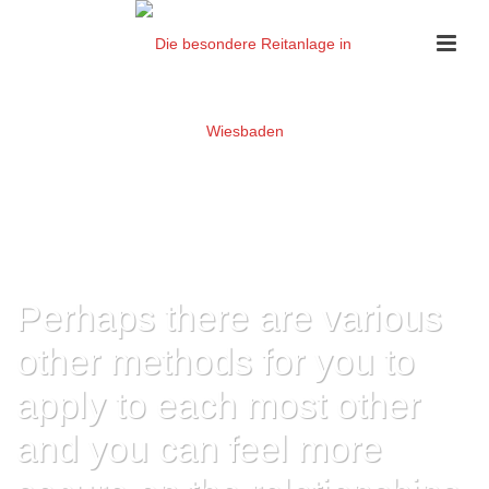
Perhaps there are various
other methods for you to
apply to each most other
and you can feel more