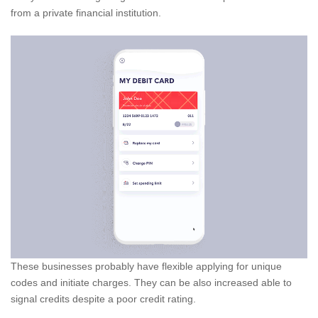
from a private financial institution.
These businesses probably have flexible applying for unique
codes and initiate charges.
They can be also increased able to
signal credits despite a poor credit rating.