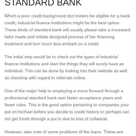
STANDARD BANK
Which a poor credit background don’meters be eligible for a bank
credit, industrial finance institutions might be the best option.
These kinds of standard bank will usually please take a increased
tailor made and initiate designed process of her financing
treatment and turn much less embark on a credit.
The initial step would be to check out the types of industrial
finance institutions and start the things they will surely have an
individual. This can be done by looking into their website as well
as checking with regard to referrals online.
One of the major help to employing a move forward through a
professional standard bank own faster acceptance years and
fewer rules. This is the good option pertaining to companies your
put on’michael before you decide to credit history or perhaps can
not get funds through a put in due to loss of collateral.
However, take note of some problems of the loans. These are