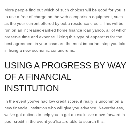
More people find out which of such choices will be good for you is
to use a free of charge on the web comparison equipment, such
as the your current offered by ooba residence credit. This will be
run on an increased-ranked home finance loan yahoo, all of which
preserve time and expense. Using this type of apparatus for the
best agreement in your case are the most important step you take
in fixing a new economic conundrums.
USING A PROGRESS BY WAY
OF A FINANCIAL
INSTITUTION
In the event you’ve had low credit score, it really is uncommon a
new financial institution who will give you advance. Nevertheless,
we’ve got options to help you to get an exclusive move forward in
poor credit in the event you’lso are able to search this.