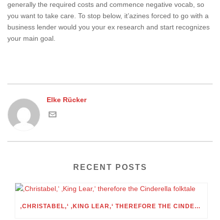
generally the required costs and commence negative vocab, so
you want to take care. To stop below, it’azines forced to go with a
business lender would you your ex research and start recognizes
your main goal.
Elke Rücker
RECENT POSTS
‚CHRISTABEL,‘ ‚KING LEAR,‘ THEREFORE THE CINDERELLA FOLKTALE