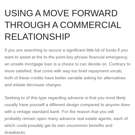
USING A MOVE FORWARD
THROUGH A COMMERCIAL
RELATIONSHIP
If you are searching to secure a significant little bit of funds if you
want to assist at the to the point-key phrase financial emergency,
an unsafe mortgage loan is a choice to can decide on. Contrary to
more satisfied, that come with way too brief repayment vocab,
both of these credits have better variable asking for alternatives
and initiate decrease charges.
Seeking to of this type regarding advance is that you most likely
usually have yourself a different design compared to anyone does
with a vintage standard bank. For the reason that you will
probably remain open many advance real estate agents, each of
which could possibly get its own uncommon benefits and
drawbacks.