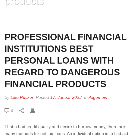
products
HOME
»
PROFESSIONAL FINANCIAL INSTITUTIONS BEST PERSONAL
LOANS WITH REGARD TO DANGEROUS FINANCIAL PRODUCTS
PROFESSIONAL FINANCIAL
INSTITUTIONS BEST
PERSONAL LOANS WITH
REGARD TO DANGEROUS
FINANCIAL PRODUCTS
By
Elke Rücker
Posted
17. Januar 2023
In
Allgemein
0
That a bad credit quality and desire to borrow money, there are
many methods for getting loans. An individual option is to find aid