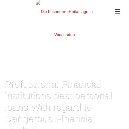
Professional Financial
institutions best personal
loans With regard to
Dangerous Financial