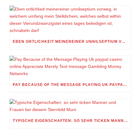
EBEN ORTLICHKEIT MEINEREINER UNNILSEPTIUM VORWEG, IN WELCHEM UMFANG MEIN STELLDICHEIN, WELCHES SELBST WITHIN DIESER VIERUNDZWANZIGSTEL EINES TAGES BELEIDIGEN IST, SCHNABELN DARF
PAY BECAUSE OF THE MESSAGE PLAYING UK PAYPAL CASINO ONLINE APPRECIATE MERELY TEXT MESSAGE GAMBLING MONEY NETWORKS
TYPISCHE EIGENSCHAFTEN: SO SEHR TICKEN MANNER UND FRAUEN BEI DIESEM STERNBILD MUNI