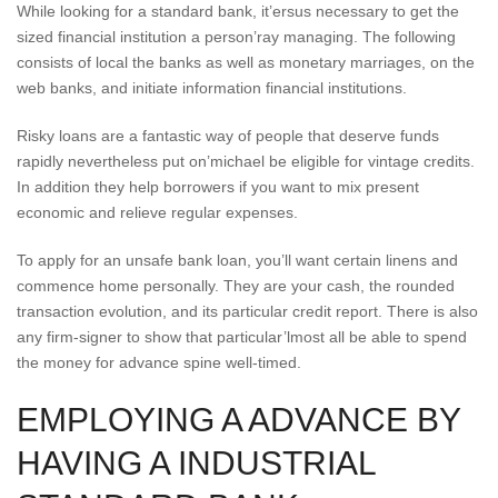
While looking for a standard bank, it’ersus necessary to get the
sized financial institution a person’ray managing. The following
consists of local the banks as well as monetary marriages, on the
web banks, and initiate information financial institutions.
Risky loans are a fantastic way of people that deserve funds
rapidly nevertheless put on’michael be eligible for vintage credits.
In addition they help borrowers if you want to mix present
economic and relieve regular expenses.
To apply for an unsafe bank loan, you’ll want certain linens and
commence home personally. They are your cash, the rounded
transaction evolution, and its particular credit report. There is also
any firm-signer to show that particular’lmost all be able to spend
the money for advance spine well-timed.
EMPLOYING A ADVANCE BY
HAVING A INDUSTRIAL