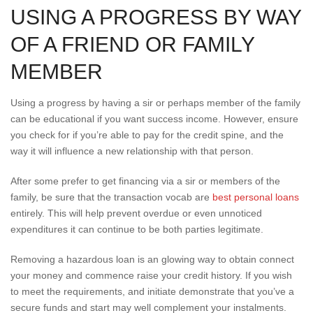
USING A PROGRESS BY WAY
OF A FRIEND OR FAMILY
MEMBER
Using a progress by having a sir or perhaps member of the family
can be educational if you want success income. However, ensure
you check for if you’re able to pay for the credit spine, and the
way it will influence a new relationship with that person.
After some prefer to get financing via a sir or members of the
family, be sure that the transaction vocab are
best personal loans
entirely. This will help prevent overdue or even unnoticed
expenditures it can continue to be both parties legitimate.
Removing a hazardous loan is an glowing way to obtain connect
your money and commence raise your credit history. If you wish
to meet the requirements, and initiate demonstrate that you’ve a
secure funds and start may well complement your instalments.