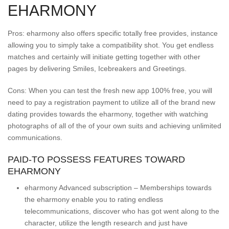
EHARMONY
Pros: eharmony also offers specific totally free provides, instance
allowing you to simply take a compatibility shot. You get endless
matches and certainly will initiate getting together with other
pages by delivering Smiles, Icebreakers and Greetings.
Cons: When you can test the fresh new app 100% free, you will
need to pay a registration payment to utilize all of the brand new
dating provides towards the eharmony, together with watching
photographs of all of the of your own suits and achieving unlimited
communications.
PAID-TO POSSESS FEATURES TOWARD
EHARMONY
eharmony Advanced subscription – Memberships towards
the eharmony enable you to rating endless
telecommunications, discover who has got went along to the
character, utilize the length research and just have