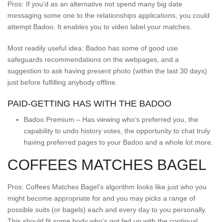
Pros: If you’d as an alternative not spend many big date
messaging some one to the relationships applications, you could
attempt Badoo. It enables you to video label your matches.
Most readily useful idea: Badoo has some of good use
safeguards recommendations on the webpages, and a
suggestion to ask having present photo (within the last 30 days)
just before fulfilling anybody offline.
PAID-GETTING HAS WITH THE BADOO
Badoo Premium – Has viewing who’s preferred you, the
capability to undo history votes, the opportunity to chat truly
having preferred pages to your Badoo and a whole lot more.
COFFEES MATCHES BAGEL
Pros: Coffees Matches Bagel’s algorithm looks like just who you
might become appropriate for and you may picks a range of
possible suits (or bagels) each and every day to you personally.
This should fit some body who’s got fed up with the continual