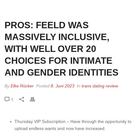
HOME
»
PROS: FEELD WAS MASSIVELY INCLUSIVE, WITH WELL OVER 20
CHOICES FOR INTIMATE AND GENDER IDENTITIES
PROS: FEELD WAS
MASSIVELY INCLUSIVE,
WITH WELL OVER 20
CHOICES FOR INTIMATE
AND GENDER IDENTITIES
By
Elke Rücker
Posted
8. Juni 2023
In
trans dating review
0
Thursday VIP Subscription – Have through the opportunity to
upload endless wants and now have increased.