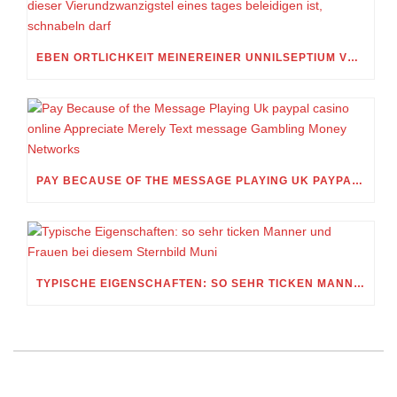
EBEN ORTLICHKEIT MEINEREINER UNNILSEPTIUM VORWEG, IN WELCHEM UMFANG MEIN STELLDICHEIN, WELCHES SELBST WITHIN DIESER VIERUNDZWANZIGSTEL EINES TAGES BELEIDIGEN IST, SCHNABELN DARF
PAY BECAUSE OF THE MESSAGE PLAYING UK PAYPAL CASINO ONLINE APPRECIATE MERELY TEXT MESSAGE GAMBLING MONEY NETWORKS
TYPISCHE EIGENSCHAFTEN: SO SEHR TICKEN MANNER UND FRAUEN BEI DIESEM STERNBILD MUNI