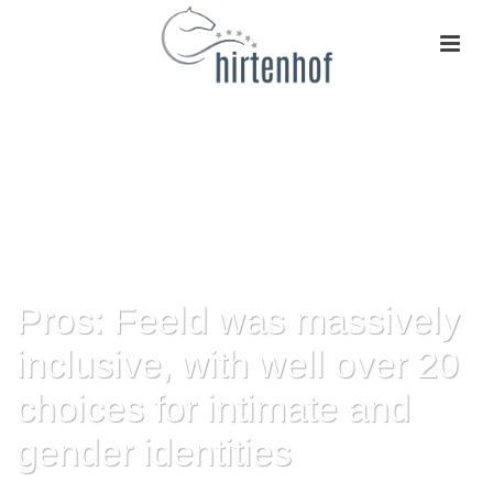
Pros: Feeld was massively
inclusive, with well over 20
choices for intimate and
gender identities