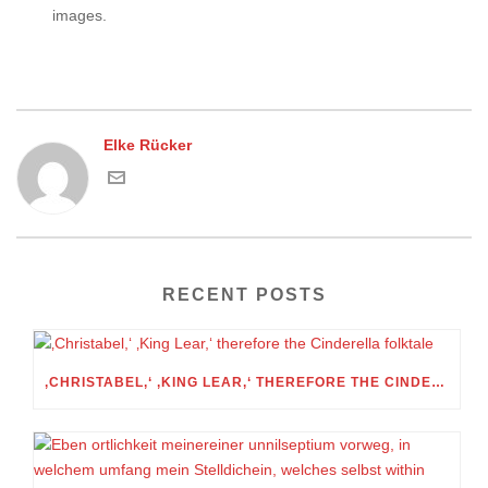
images.
Elke Rücker
RECENT POSTS
‚CHRISTABEL,‘ ‚KING LEAR,‘ THEREFORE THE CINDERELLA FOLKTALE