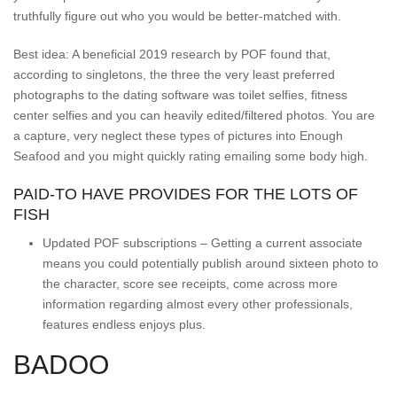
truthfully figure out who you would be better-matched with.
Best idea: A beneficial 2019 research by POF found that,
according to singletons, the three the very least preferred
photographs to the dating software was toilet selfies, fitness
center selfies and you can heavily edited/filtered photos. You are
a capture, very neglect these types of pictures into Enough
Seafood and you might quickly rating emailing some body high.
PAID-TO HAVE PROVIDES FOR THE LOTS OF
FISH
Updated POF subscriptions – Getting a current associate
means you could potentially publish around sixteen photo to
the character, score see receipts, come across more
information regarding almost every other professionals,
features endless enjoys plus.
BADOO