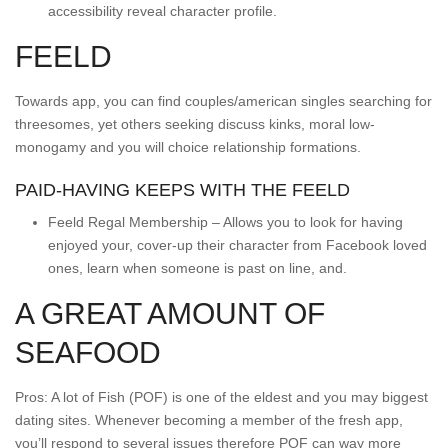
accessibility reveal character profile.
FEELD
Towards app, you can find couples/american singles searching for
threesomes, yet others seeking discuss kinks, moral low-
monogamy and you will choice relationship formations.
PAID-HAVING KEEPS WITH THE FEELD
Feeld Regal Membership – Allows you to look for having
enjoyed your, cover-up their character from Facebook loved
ones, learn when someone is past on line, and.
A GREAT AMOUNT OF
SEAFOOD
Pros: A lot of Fish (POF) is one of the eldest and you may biggest
dating sites. Whenever becoming a member of the fresh app,
you’ll respond to several issues therefore POF can way more