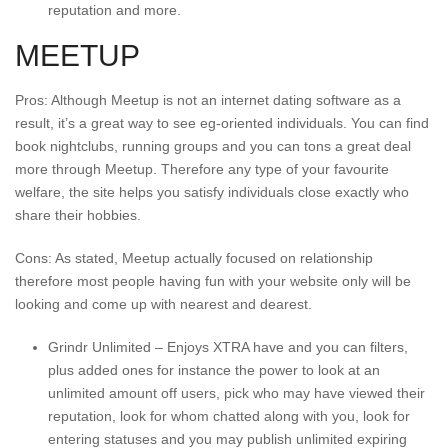
reputation and more.
MEETUP
Pros: Although Meetup is not an internet dating software as a
result, it’s a great way to see eg-oriented individuals. You can find
book nightclubs, running groups and you can tons a great deal
more through Meetup. Therefore any type of your favourite
welfare, the site helps you satisfy individuals close exactly who
share their hobbies.
Cons: As stated, Meetup actually focused on relationship
therefore most people having fun with your website only will be
looking and come up with nearest and dearest.
Grindr Unlimited – Enjoys XTRA have and you can filters,
plus added ones for instance the power to look at an
unlimited amount off users, pick who may have viewed their
reputation, look for whom chatted along with you, look for
entering statuses and you may publish unlimited expiring