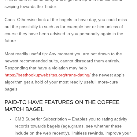
swiping towards the Tinder.
Cons: Otherwise look at the bagels to have day, you could miss
out the possibility to such as for example her or him unless of
course they have been advised to you personally again in the
future.
Most readily useful tip: Any moment you are not drawn to the
newest recommended suits, cannot disregard them entirely.
Responding that have a violation may help
https://besthookupwebsites.org/trans-dating/
the newest app’s
algorithm get a hold of your most readily useful, more-cure
bagels.
PAID-TO HAVE FEATURES ON THE COFFEE
MATCH BAGEL
CMB Superior Subscription – Enables you to rating activity
records towards bagels (age.grams. see whether these
include on the web recently), limitless rewinds, improve your