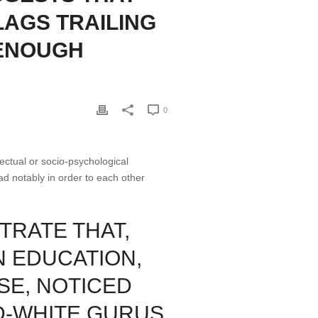
LAGS TRAILING
 ENOUGH
0
ectual or socio-psychological
ad notably in order to each other
TRATE THAT,
N EDUCATION,
SE, NOTICED
D-WHITE GURUS