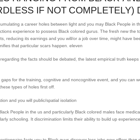
DLESS IF NOT COMPLETELY) 
ccumulating a career holes between light and you may Black People in t
nctions experience to possess Black colored gurus. The fresh new the t
ts, reducing its earnings and you will/or a job over time, might have b
ifies that particular scars happen. eleven
regarding the facts should be debated, the latest empirical truth keep
 gaps for the training, cognitive and noncognitive event, and you can w
hese types of holes first off.
ion and you will public/spatial isolation
 Black People in the us and particularly Black colored males face medica
larly schooling.
It discrimination limits their ability to build up experi
stionnaire facts you to Black guys discover less jobs now offers than 