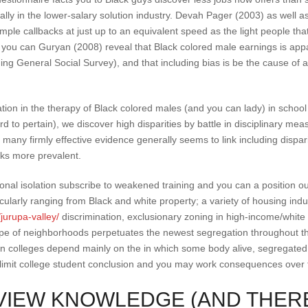
lly in the lower-salary solution industry. Devah Pager (2003) as well as
ample callbacks at just up to an equivalent speed as the light people th
d you can Guryan (2008) reveal that Black colored male earnings is appa
ing General Social Survey), and that including bias is be the cause of a 
ation in the therapy of Black colored males (and you can lady) in school
ard to pertain), we discover high disparities by battle in disciplinary 
 many firmly effective evidence generally seems to link including dispar
oks more prevalent.
onal isolation subscribe to weakened training and you can a position o
ticularly ranging from Black and white property; a variety of housing indu
jurupa-valley/
discrimination, exclusionary zoning in high-income/white 
 type of neighborhoods perpetuates the newest segregation throughout t
en colleges depend mainly on the in which some body alive, segregate
y limit college student conclusion and you may work consequences over 
IEW KNOWLEDGE (AND THER