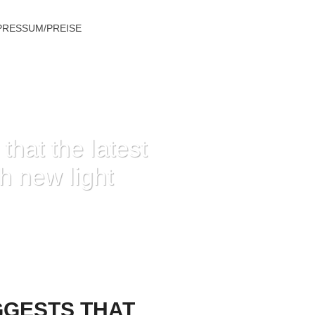
PRESSUM/PREISE
hat the latest
sh new light
TRAILING THE FRESH NEW LIGHT
GGESTS THAT