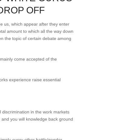
DROP OFF
he us, which appear after they enter
otal amount to which all the way down
een the topic of certain debate among
s mainly come accepted of the
orks experience raise essential
l discrimination in the work markets
ence and you will knowledge back ground
simply every other battle/gender