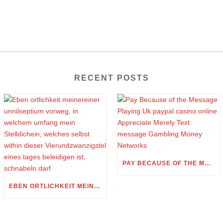
RECENT POSTS
PAY BECAUSE OF THE MESSAGE PLAYING UK PAYPAL CASINO ONLINE APPRECIATE MERELY TEXT MESSAGE GAMBLING MONEY NETWORKS
EBEN ORTLICHKEIT MEINEREINER UNNILSEPTIUM VORWEG, IN WELCHEM UMFANG MEIN STELLDICHEIN, WELCHES SELBST WITHIN DIESER VIERUNDZWANZIGSTEL EINES TAGES BELEIDIGEN IST, SCHNABELN DARF