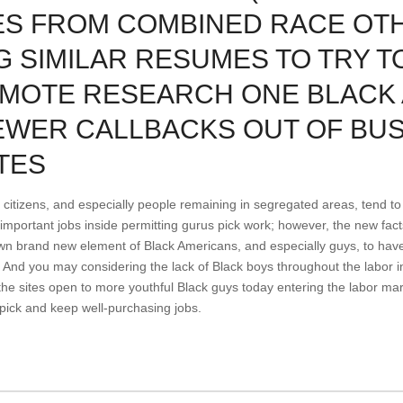
ES FROM COMBINED RACE OT
 SIMILAR RESUMES TO TRY T
OMOTE RESEARCH ONE BLACK
EWER CALLBACKS OUT OF BU
TES
 citizens, and especially people remaining in segregated areas, tend to 
y important jobs inside permitting gurus pick work; however, the new fa
own brand new element of Black Americans, and especially guys, to hav
. And you may considering the lack of Black boys throughout the labor i
the sites open to more youthful Black guys today entering the labor mar
 pick and keep well-purchasing jobs.