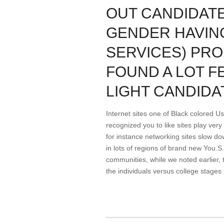
OUT CANDIDAT
GENDER HAVING
SERVICES) PR
FOUND A LOT F
LIGHT CANDIDA
Internet sites one of Black colored Us
recognized you to like sites play ver
for instance networking sites slow d
in lots of regions of brand new You.S
communities, while we noted earlier, 
the individuals versus college stages