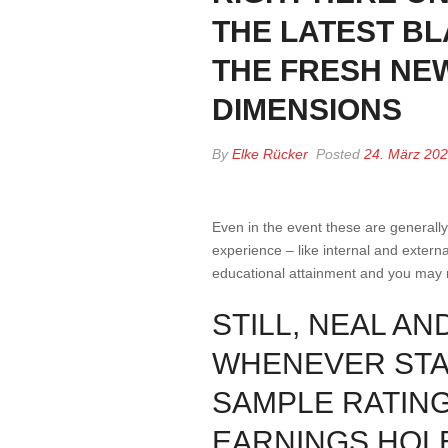
THE LATEST BL
THE FRESH NE
DIMENSIONS
By
Elke Rücker
Posted
24. März 20
Even in the event these are generall
experience – like internal and externa
educational attainment and you may 
STILL, NEAL A
WHENEVER STAT
SAMPLE RATING
EARNINGS HOL