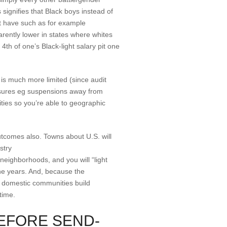
 signifies that Black boys instead of
at have such as for example
rently lower in states where whites
4th of one’s Black-light salary pit one
 is much more limited (since audit
measures eg suspensions away from
ities so you’re able to geographic
utcomes also. Towns about U.S. will
stry
neighborhoods, and you will “light
he years. And, because the
d domestic communities build
time.
EFORE SEND-