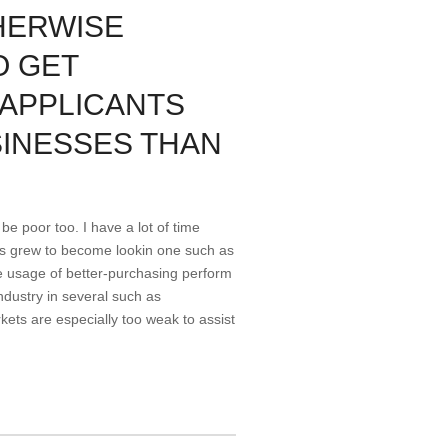
HERWISE
O GET
 APPLICANTS
SINESSES THAN
be poor too. I have a lot of time
cts grew to become lookin one such as
e usage of better-purchasing perform
ndustry in several such as
kets are especially too weak to assist