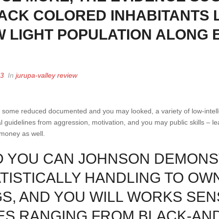
ACK COLORED INHABITANTS 
W LIGHT POPULATION ALONG
23
In
jurupa-valley review
y some reduced documented and you may looked, a variety of low-intell
l guidelines from aggression, motivation, and you may public skills – le
money as well.
ND YOU CAN JOHNSON DEMONS
ISTICALLY HANDLING TO OW
S, AND YOU WILL WORKS SEN
ES RANGING FROM BLACK-AN