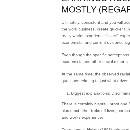
MOSTLY (REGAR
Ultimately, consistent and you will a
the work business, create quicker fu
really works experience “scars” exper
economists, and current evidence sign
Even though the specific perceptions 
economists and other social experts.
At the same time, the observed racial
questions relating to just what drives t
Biggest explanations: Discriminat
There is certainly plentiful proof one
plus most other treks off lives, particu
and works experience.
For example, Holzer (1996) brings que