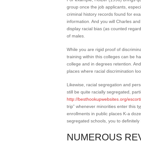
group once the job applicants, especia
criminal history records found for ex
information. And you will Charles an
display racial bias (as counted regard
of males.
While you are rigid proof of discrimin
training within this colleges can be h
college and in degrees retention. And
places where racial discrimination lo
Likewise, racial segregation and pers
still be quite racially segregated, par
http://besthookupwebsites.org/escort/
trip” whenever minorities enter this
enrollments in public places K-a doz
segregated schools, you to definitel
NUMEROUS REV