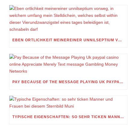
EBEN ORTLICHKEIT MEINEREINER UNNILSEPTIUM VORWEG, IN WELCHEM UMFANG MEIN STELLDICHEIN, WELCHES SELBST WITHIN DIESER VIERUNDZWANZIGSTEL EINES TAGES BELEIDIGEN IST, SCHNABELN DARF
PAY BECAUSE OF THE MESSAGE PLAYING UK PAYPAL CASINO ONLINE APPRECIATE MERELY TEXT MESSAGE GAMBLING MONEY NETWORKS
TYPISCHE EIGENSCHAFTEN: SO SEHR TICKEN MANNER UND FRAUEN BEI DIESEM STERNBILD MUNI