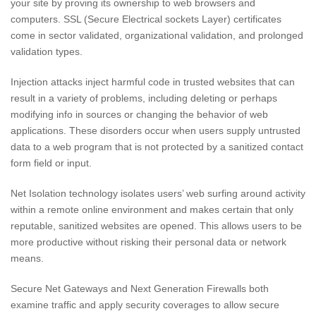
your site by proving its ownership to web browsers and
computers. SSL (Secure Electrical sockets Layer) certificates
come in sector validated, organizational validation, and prolonged
validation types.
Injection attacks inject harmful code in trusted websites that can
result in a variety of problems, including deleting or perhaps
modifying info in sources or changing the behavior of web
applications. These disorders occur when users supply untrusted
data to a web program that is not protected by a sanitized contact
form field or input.
Net Isolation technology isolates users’ web surfing around activity
within a remote online environment and makes certain that only
reputable, sanitized websites are opened. This allows users to be
more productive without risking their personal data or network
means.
Secure Net Gateways and Next Generation Firewalls both
examine traffic and apply security coverages to allow secure