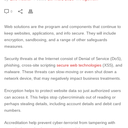
0
Web solutions are the program and components that continue to
keep websites, applications, and info secure. They will include
encryption, sandboxing, and a range of other safeguards
measures.
Security threats at the Internet consist of Denial of Service (DoS),
phishing, cross-site scripting
secure web technologies
(XSS), and
malware. These threats can slow-moving or even shut down a
network device, that may negatively impact business treatments.
Encryption helps to protect website data so just authorized users
can access it. This helps stop cybercriminals out of reading or
perhaps stealing details, including account details and debit card
numbers.
Accreditation help prevent cyber-terrorist from tampering with