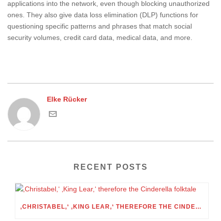
applications into the network, even though blocking unauthorized
ones. They also give data loss elimination (DLP) functions for
questioning specific patterns and phrases that match social
security volumes, credit card data, medical data, and more.
Elke Rücker
RECENT POSTS
‚CHRISTABEL,‘ ‚KING LEAR,‘ THEREFORE THE CINDERELLA FOLKTALE