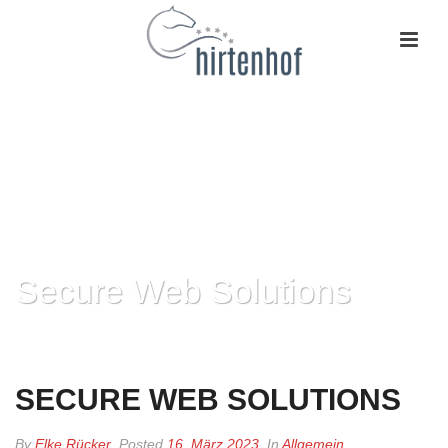
Secure Web Solutions
HOME
»
SECURE WEB SOLUTIONS
SECURE WEB SOLUTIONS
By
Elke Rücker
Posted
16. März 2023
In
Allgemein