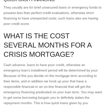
They usually are for brief unsecured loans or emergency funds to
possess less than perfect credit evaluations, otherwise short
financing to have unexpected costs; such loans also are having
poor credit score.
WHAT IS THE COST
SEVERAL MONTHS FOR A
CRISIS MORTGAGE?
Cash advance, loans to have poor credit, otherwise an
emergency loan’s installment period will be determined by your.
Because of this you decide on the mortgage term according to
their items, and in addition we hook up your that have a
responsible financial or an on-line financial that will get the
emergency financing predicated on your loan term. You may want
to get some borrowing bargain you to definitely states the
repayment months. This is how quick loans given by you