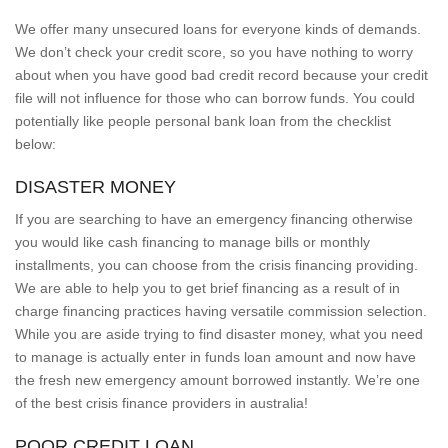
We offer many unsecured loans for everyone kinds of demands.
We don’t check your credit score, so you have nothing to worry
about when you have good bad credit record because your credit
file will not influence for those who can borrow funds. You could
potentially like people personal bank loan from the checklist
below:
DISASTER MONEY
If you are searching to have an emergency financing otherwise
you would like cash financing to manage bills or monthly
installments, you can choose from the crisis financing providing.
We are able to help you to get brief financing as a result of in
charge financing practices having versatile commission selection.
While you are aside trying to find disaster money, what you need
to manage is actually enter in funds loan amount and now have
the fresh new emergency amount borrowed instantly. We’re one
of the best crisis finance providers in australia!
POOR CREDIT LOAN