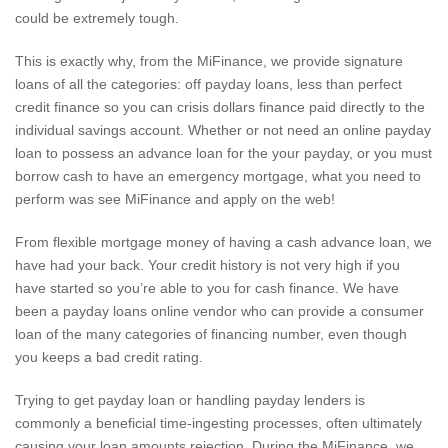
could be extremely tough.
This is exactly why, from the MiFinance, we provide signature
loans of all the categories: off payday loans, less than perfect
credit finance so you can crisis dollars finance paid directly to the
individual savings account. Whether or not need an online payday
loan to possess an advance loan for the your payday, or you must
borrow cash to have an emergency mortgage, what you need to
perform was see MiFinance and apply on the web!
From flexible mortgage money of having a cash advance loan, we
have had your back. Your credit history is not very high if you
have started so you’re able to you for cash finance. We have
been a payday loans online vendor who can provide a consumer
loan of the many categories of financing number, even though
you keeps a bad credit rating.
Trying to get payday loan or handling payday lenders is
commonly a beneficial time-ingesting processes, often ultimately
causing your loan amounts rejection. During the MiFinance, we