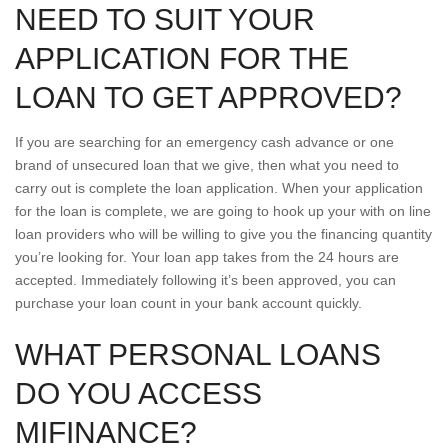
NEED TO SUIT YOUR
APPLICATION FOR THE
LOAN TO GET APPROVED?
If you are searching for an emergency cash advance or one
brand of unsecured loan that we give, then what you need to
carry out is complete the loan application. When your application
for the loan is complete, we are going to hook up your with on line
loan providers who will be willing to give you the financing quantity
you’re looking for. Your loan app takes from the 24 hours are
accepted. Immediately following it’s been approved, you can
purchase your loan count in your bank account quickly.
WHAT PERSONAL LOANS
DO YOU ACCESS
MIFINANCE?