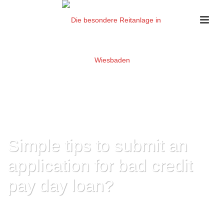
Simple tips to submit an
application for bad credit
pay day loan?
HOME
»
SIMPLE TIPS TO SUBMIT AN APPLICATION FOR BAD CREDIT PAY
DAY LOAN?