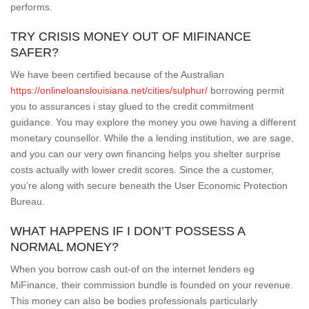
performs.
TRY CRISIS MONEY OUT OF MIFINANCE
SAFER?
We have been certified because of the Australian
https://onlineloanslouisiana.net/cities/sulphur/
borrowing permit
you to assurances i stay glued to the credit commitment
guidance. You may explore the money you owe having a different
monetary counsellor. While the a lending institution, we are sage,
and you can our very own financing helps you shelter surprise
costs actually with lower credit scores. Since the a customer,
you’re along with secure beneath the User Economic Protection
Bureau.
WHAT HAPPENS IF I DON’T POSSESS A
NORMAL MONEY?
When you borrow cash out-of on the internet lenders eg
MiFinance, their commission bundle is founded on your revenue.
This money can also be bodies professionals particularly