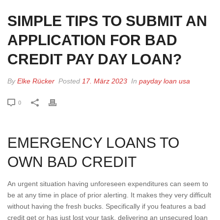
SIMPLE TIPS TO SUBMIT AN
APPLICATION FOR BAD
CREDIT PAY DAY LOAN?
By
Elke Rücker
Posted
17. März 2023
In
payday loan usa
0
EMERGENCY LOANS TO
OWN BAD CREDIT
An urgent situation having unforeseen expenditures can seem to
be at any time in place of prior alerting. It makes they very difficult
without having the fresh bucks. Specifically if you features a bad
credit get or has just lost your task, delivering an unsecured loan