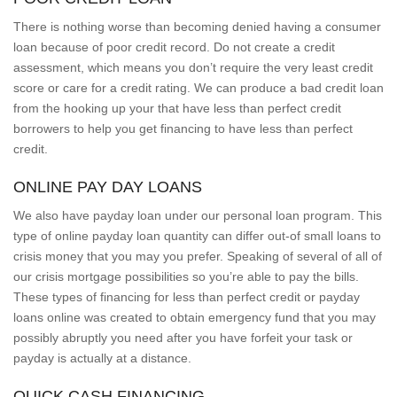
There is nothing worse than becoming denied having a consumer
loan because of poor credit record. Do not create a credit
assessment, which means you don’t require the very least credit
score or care for a credit rating. We can produce a bad credit loan
from the hooking up your that have less than perfect credit
borrowers to help you get financing to have less than perfect
credit.
ONLINE PAY DAY LOANS
We also have payday loan under our personal loan program. This
type of online payday loan quantity can differ out-of small loans to
crisis money that you may you prefer. Speaking of several of all of
our crisis mortgage possibilities so you’re able to pay the bills.
These types of financing for less than perfect credit or payday
loans online was created to obtain emergency fund that you may
possibly abruptly you need after you have forfeit your task or
payday is actually at a distance.
QUICK CASH FINANCING