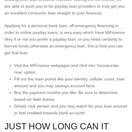
are able to push you to be payday loan providers to truly get you
an excellent consumer loan straight to your finances.
Applying for a personal bank loan, off emergency financing in
order to online payday loans, is very easy which have MiFinance.
Very if or not you prefer a payday loan, or you need certainly to
borrow funds otherwise an emergency loan, this is how you can
get that loan:
Visit the MiFinance webpages and click into ‘Incorporate
now‘ option
Fill out the main points like your identity, cellular count, loan
amount and you may savings account facts
Buy the payment months you like. Be sure to determine
based on debt drama.
Simply click pertain and you may watch for your loan amount
to feel credited towards bank account!
JUST HOW LONG CAN IT