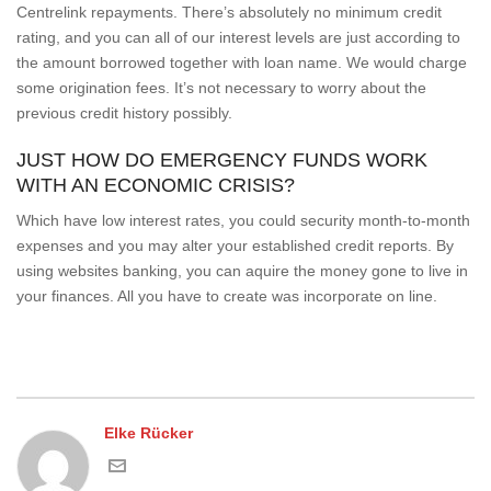
Centrelink repayments. There’s absolutely no minimum credit
rating, and you can all of our interest levels are just according to
the amount borrowed together with loan name. We would charge
some origination fees. It’s not necessary to worry about the
previous credit history possibly.
JUST HOW DO EMERGENCY FUNDS WORK
WITH AN ECONOMIC CRISIS?
Which have low interest rates, you could security month-to-month
expenses and you may alter your established credit reports. By
using websites banking, you can aquire the money gone to live in
your finances. All you have to create was incorporate on line.
Elke Rücker