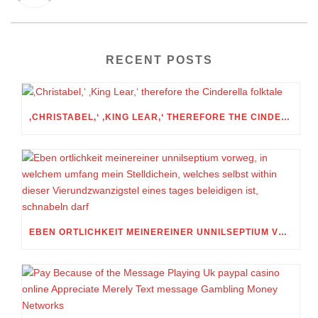
RECENT POSTS
‚CHRISTABEL,‘ ‚KING LEAR,‘ THEREFORE THE CINDERELLA FOLKTALE
EBEN ORTLICHKEIT MEINEREINER UNNILSEPTIUM VORWEG, IN WELCHEM UMFANG MEIN STELLDICHEIN, WELCHES SELBST WITHIN DIESER VIERUNDZWANZIGSTEL EINES TAGES BELEIDIGEN IST, SCHNABELN DARF