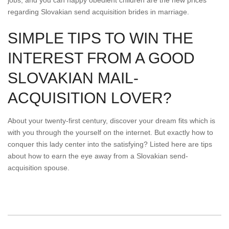
jobs, and you can happy obedient children are the new prices
regarding Slovakian send acquisition brides in marriage.
SIMPLE TIPS TO WIN THE
INTEREST FROM A GOOD
SLOVAKIAN MAIL-
ACQUISITION LOVER?
About your twenty-first century, discover your dream fits which is
with you through the yourself on the internet. But exactly how to
conquer this lady center into the satisfying? Listed here are tips
about how to earn the eye away from a Slovakian send-
acquisition spouse.