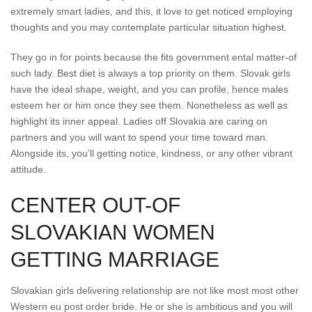
extremely smart ladies, and this, it love to get noticed employing
thoughts and you may contemplate particular situation highest.
They go in for points because the fits government ental matter-of
such lady. Best diet is always a top priority on them. Slovak girls
have the ideal shape, weight, and you can profile, hence males
esteem her or him once they see them. Nonetheless as well as
highlight its inner appeal. Ladies off Slovakia are caring on
partners and you will want to spend your time toward man.
Alongside its, you’ll getting notice, kindness, or any other vibrant
attitude.
CENTER OUT-OF
SLOVAKIAN WOMEN
GETTING MARRIAGE
Slovakian girls delivering relationship are not like most most other
Western eu post order bride. He or she is ambitious and you will