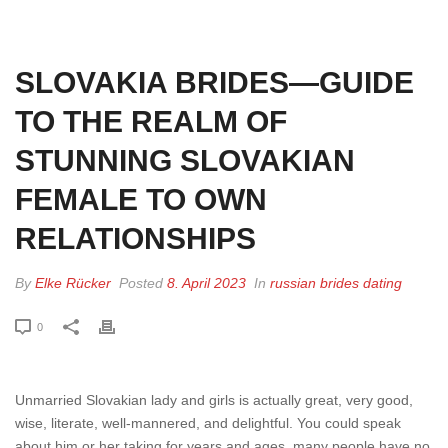
HOME
»
SLOVAKIA BRIDES—GUIDE TO THE REALM OF STUNNING
SLOVAKIAN FEMALE TO OWN RELATIONSHIPS
SLOVAKIA BRIDES—GUIDE
TO THE REALM OF
STUNNING SLOVAKIAN
FEMALE TO OWN
RELATIONSHIPS
By
Elke Rücker
Posted
8. April 2023
In
russian brides dating
0
Unmarried Slovakian lady and girls is actually great, very good,
wise, literate, well-mannered, and delightful. You could speak
about him or her taking for years and ages. many people have no