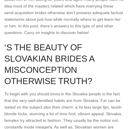
idea most of the masters related which have marrying these
send-acquisition brides otherwise don’t possess adequate factual
statements about just how while normally where to get learn her
or him. In this post, there’s answers to this type of and other
questions. Carry on insights to discover below!
‘S THE BEAUTY OF
SLOVAKIAN BRIDES A
MISCONCEPTION
OTHERWISE TRUTH?
To begin with you should know in the Slovakia people is the fact
that the very well-identified habits are from Slovakia. Far can be
stated on the subject also their charm: a lot less large lips, lavish
blonde locks, stunning a lot of time foot, vibrant appeal. Slovakia
females try attracted to fashion. They usually be the notice not,
constantly mode meagerly. As well as, Slovakian women are