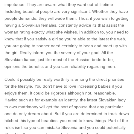
impetuous. They are aware what they want out-of lifetime.
Including beautiful people are very significant. Whether they have
people demands, they will wade them. Thus, if you wish to getting
having a Slovakian females, constantly advice its that assist the
woman rating exactly what she wishes.
In addition to, you need to
know that if you satisfy a girl so you’re able to the latest the web,
you are going to sooner need certainly to been and meet up with
the girl. Really inform you the severity of your goal. All the
Slovakian fiance, just like most of the Russian bride-to-be,
opinions the benefits and you can reliability regarding men.
Could it possibly be really worth ily is among the direct priorities
for the lifestyle. You don’t have to love increasing babies if you
enjoys them. It could be rigorous although not, reasonable.
Having such as for example an identity, the latest Slovakian lady
to own matrimony will get the sort of spouse that any particular
one do only dream about. But if you are determined to track down
hitched this type of beauties, you need to know things. Part of the
rules isn’t so you can mistake Slovenia and you could potentially