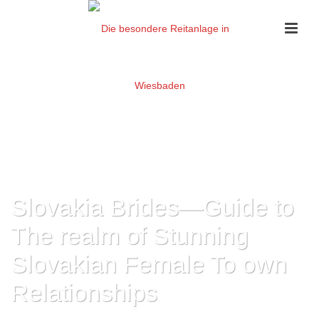
Slovakia Brides—Guide to
The realm of Stunning
Slovakian Female To own
Relationships