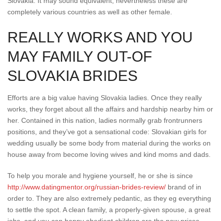
Slovakia. It may sound equivalent, nevertheless these are
completely various countries as well as other female.
REALLY WORKS AND YOU
MAY FAMILY OUT-OF
SLOVAKIA BRIDES
Efforts are a big value having Slovakia ladies. Once they really
works, they forget about all the affairs and hardship nearby him or
her. Contained in this nation, ladies normally grab frontrunners
positions, and they’ve got a sensational code: Slovakian girls for
wedding usually be some body from material during the works on
house away from become loving wives and kind moms and dads.
To help you morale and hygiene yourself, he or she is since
http://www.datingmentor.org/russian-brides-review/
brand of in
order to. They are also extremely pedantic, as they eg everything
to settle the spot. A clean family, a properly-given spouse, a great