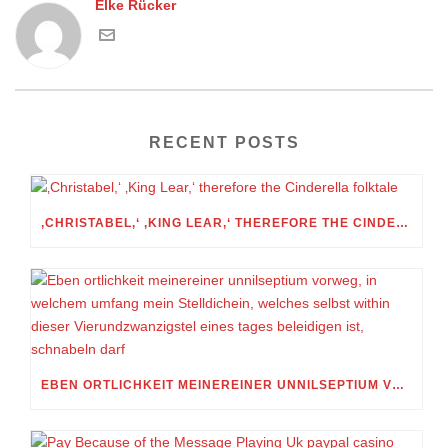
Elke Rücker
RECENT POSTS
‚CHRISTABEL,‘ ‚KING LEAR,‘ THEREFORE THE CINDERELLA FOLKTALE
EBEN ORTLICHKEIT MEINEREINER UNNILSEPTIUM VORWEG, IN WELCHEM UMFANG MEIN STELLDICHEIN, WELCHES SELBST WITHIN DIESER VIERUNDZWANZIGSTEL EINES TAGES BELEIDIGEN IST, SCHNABELN DARF