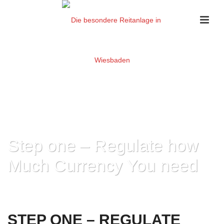
Step one – Regulate how
Much Currency You need
HOME
»
STEP ONE – REGULATE HOW MUCH CURRENCY YOU NEED
STEP ONE – REGULATE