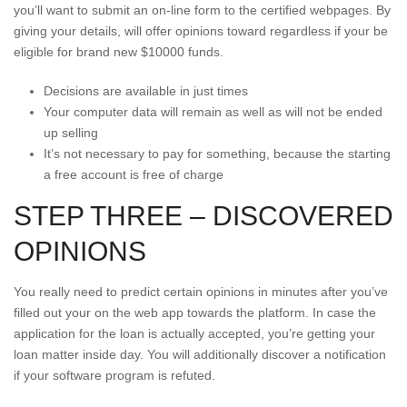
you’ll want to submit an on-line form to the certified webpages. By
giving your details, will offer opinions toward regardless if your be
eligible for brand new $10000 funds.
Decisions are available in just times
Your computer data will remain as well as will not be ended
up selling
It’s not necessary to pay for something, because the starting
a free account is free of charge
STEP THREE – DISCOVERED
OPINIONS
You really need to predict certain opinions in minutes after you’ve
filled out your on the web app towards the platform. In case the
application for the loan is actually accepted, you’re getting your
loan matter inside day. You will additionally discover a notification
if your software program is refuted.