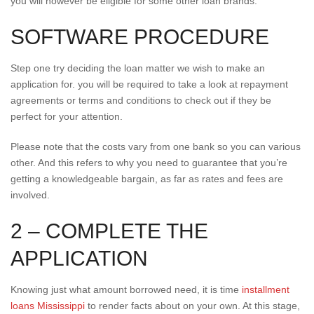
you will however be eligible for some other loan brands.
SOFTWARE PROCEDURE
Step one try deciding the loan matter we wish to make an
application for. you will be required to take a look at repayment
agreements or terms and conditions to check out if they be
perfect for your attention.
Please note that the costs vary from one bank so you can various
other. And this refers to why you need to guarantee that you’re
getting a knowledgeable bargain, as far as rates and fees are
involved.
2 – COMPLETE THE
APPLICATION
Knowing just what amount borrowed need, it is time
installment
loans Mississippi
to render facts about on your own. At this stage,