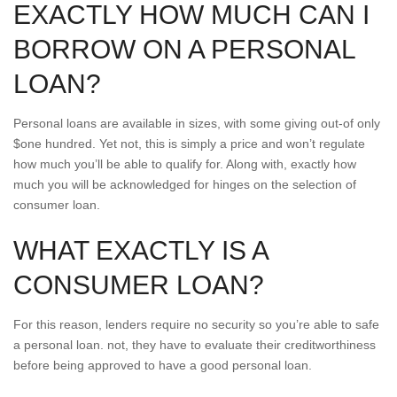
EXACTLY HOW MUCH CAN I
BORROW ON A PERSONAL
LOAN?
Personal loans are available in sizes, with some giving out-of only
$one hundred.
Yet not, this is simply a price and won’t regulate
how much you’ll be able to qualify for. Along with, exactly how
much you will be acknowledged for hinges on the selection of
consumer loan.
WHAT EXACTLY IS A
CONSUMER LOAN?
For this reason, lenders require no security so you’re able to safe
a personal loan. not, they have to evaluate their creditworthiness
before being approved to have a good personal loan.