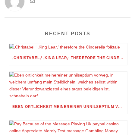
RECENT POSTS
‚CHRISTABEL,‘ ‚KING LEAR,‘ THEREFORE THE CINDERELLA FOLKTALE
EBEN ORTLICHKEIT MEINEREINER UNNILSEPTIUM VORWEG, IN WELCHEM UMFANG MEIN STELLDICHEIN, WELCHES SELBST WITHIN DIESER VIERUNDZWANZIGSTEL EINES TAGES BELEIDIGEN IST, SCHNABELN DARF