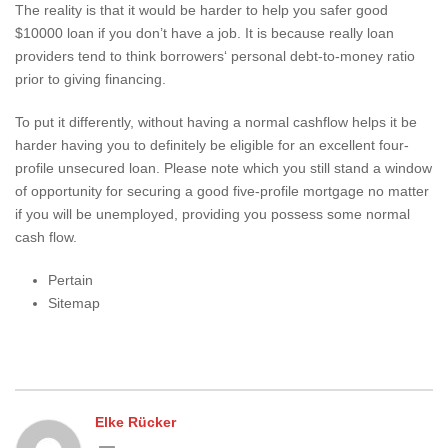
The reality is that it would be harder to help you safer good
$10000 loan if you don’t have a job. It is because really loan
providers tend to think borrowers‘ personal debt-to-money ratio
prior to giving financing.
To put it differently, without having a normal cashflow helps it be
harder having you to definitely be eligible for an excellent four-
profile unsecured loan. Please note which you still stand a window
of opportunity for securing a good five-profile mortgage no matter
if you will be unemployed, providing you possess some normal
cash flow.
Pertain
Sitemap
Elke Rücker