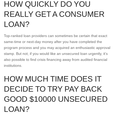
HOW QUICKLY DO YOU
REALLY GET A CONSUMER
LOAN?
Top-ranked loan providers can sometimes be certain that exact
same-time or next-day money after you have completed the
program process and you may acquired an enthusiastic approval
stamp. But not, if you would like an unsecured loan urgently, it’s
also possible to find crisis financing away from audited financial
institutions.
HOW MUCH TIME DOES IT
DECIDE TO TRY PAY BACK
GOOD $10000 UNSECURED
LOAN?