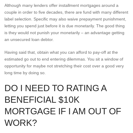
Although many lenders offer installment mortgages around a
couple in order to five decades, there are fund with many different
label selection. Specific may also waive prepayment punishment,
letting you spend just before it is due monetarily. The good thing
is they would not punish your monetarily – an advantage getting
an unsecured loan debtor.
Having said that, obtain what you can afford to pay-off at the
estimated go out to end entering dilemmas. You sit a window of
opportunity for maybe not stretching their cost over a good very
long time by doing so.
DO I NEED TO RATING A
BENEFICIAL $10K
MORTGAGE IF I AM OUT OF
WORK?