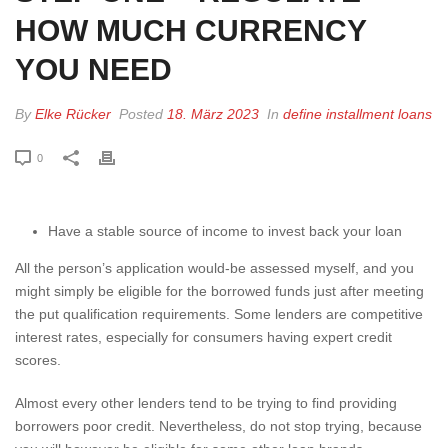
HOW MUCH CURRENCY
YOU NEED
By
Elke Rücker
Posted
18. März 2023
In
define installment loans
0
Have a stable source of income to invest back your loan
All the person’s application would-be assessed myself, and you
might simply be eligible for the borrowed funds just after meeting
the put qualification requirements. Some lenders are competitive
interest rates, especially for consumers having expert credit
scores.
Almost every other lenders tend to be trying to find providing
borrowers poor credit. Nevertheless, do not stop trying, because