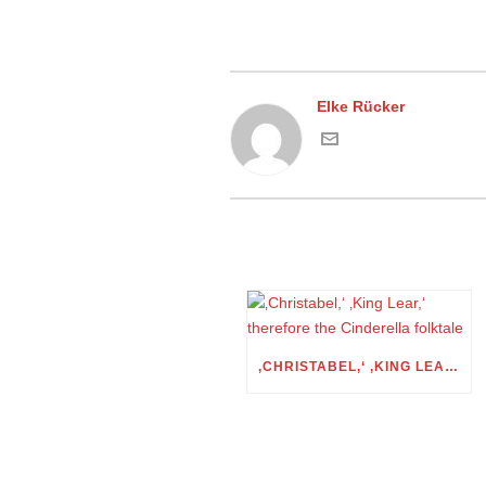
Elke Rücker
‚CHRISTABEL,‘ ‚KING LEAR,‘ THEREFORE THE CINDERELLA FOLKTALE