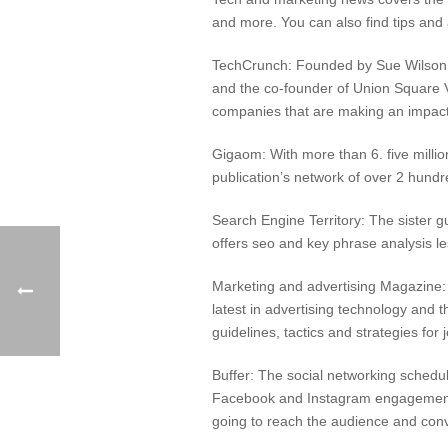
and more. You can also find tips and
TechCrunch: Founded by Sue Wilson
and the co-founder of Union Square Ve
companies that are making an impact
Gigaom: With more than 6. five millio
publication’s network of over 2 hund
Search Engine Territory: The sister g
offers seo and key phrase analysis l
Marketing and advertising Magazine: T
latest in advertising technology and t
guidelines, tactics and strategies fo
Buffer: The social networking schedu
Facebook and Instagram engagement. T
going to reach the audience and conve