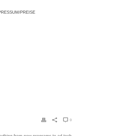
PRESSUM/PREISE
TECHNOLOGY AND ADVERTISING NEWS
0
rything from new programs to ad tech