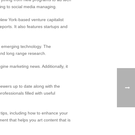
ting to social media managing.
ew York-based venture capitalist
ports. It also features startups and
of emerging technology. The
and long range research.
ine marketing news. Additionally, it
iewers up to date along with the
rofessionals filled with useful
tips, including how to enhance your
t that helps you art content that is