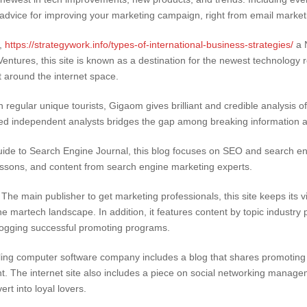
 advice for improving your marketing campaign, right from email marke
,
https://strategywork.info/types-of-international-business-strategies/
a N
ntures, this site is known as a destination for the newest technology re
 around the internet space.
n regular unique tourists, Gigaom gives brilliant and credible analysis 
red independent analysts bridges the gap among breaking information 
uide to Search Engine Journal, this blog focuses on SEO and search eng
essons, and content from search engine marketing experts.
he main publisher to get marketing professionals, this site keeps its v
he martech landscape. In addition, it features content by topic industry p
r jogging successful promoting programs.
ling computer software company includes a blog that shares promoting 
he internet site also includes a piece on social networking managemen
rt into loyal lovers.