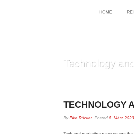
HOME
RE
Technology and
TECHNOLOGY A
By
Elke Rücker
Posted
8. März 2023
Tech and marketing news covers the 