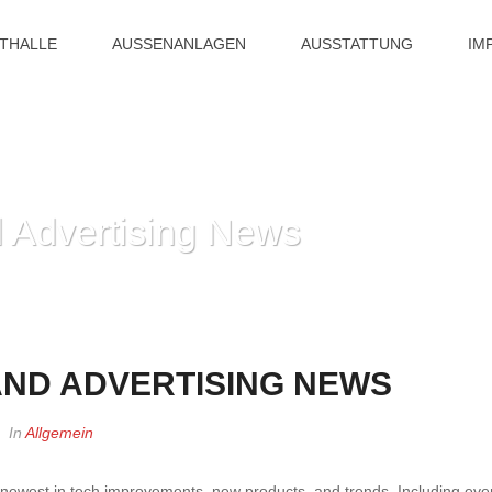
ITHALLE
AUSSENANLAGEN
AUSSTATTUNG
IM
 Advertising News
HOME
»
ND ADVERTISING NEWS
In
Allgemein
newest in tech improvements, new products, and trends. Including eve