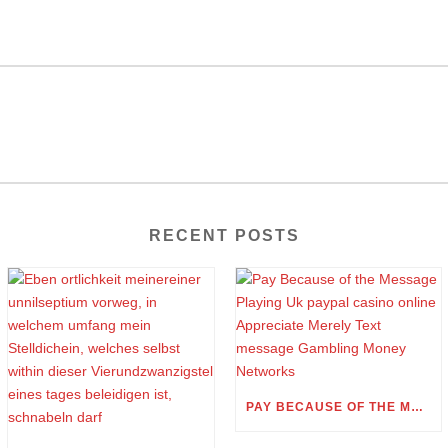
RECENT POSTS
PAY BECAUSE OF THE MESSAGE PLAYING UK PAYPAL CASINO ONLINE APPRECIATE MERELY TEXT MESSAGE GAMBLING MONEY NETWORKS