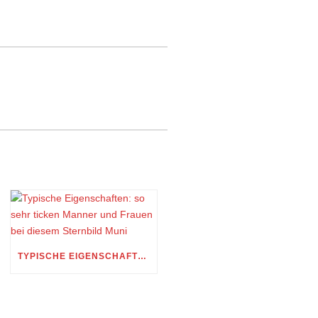
TYPISCHE EIGENSCHAFTEN: SO SEHR TICKEN MANNER UND FRAUEN BEI DIESEM STERNBILD MUNI