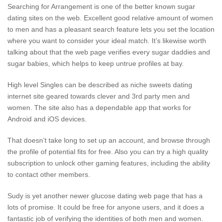
Searching for Arrangement is one of the better known sugar
dating sites on the web. Excellent good relative amount of women
to men and has a pleasant search feature lets you set the location
where you want to consider your ideal match. It’s likewise worth
talking about that the web page verifies every sugar daddies and
sugar babies, which helps to keep untrue profiles at bay.
High level Singles can be described as niche sweets dating
internet site geared towards clever and 3rd party men and
women. The site also has a dependable app that works for
Android and iOS devices.
That doesn’t take long to set up an account, and browse through
the profile of potential fits for free. Also you can try a high quality
subscription to unlock other gaming features, including the ability
to contact other members.
Sudy is yet another newer glucose dating web page that has a
lots of promise. It could be free for anyone users, and it does a
fantastic job of verifying the identities of both men and women.