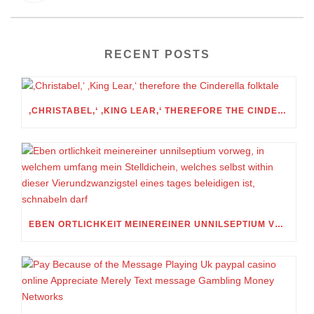
RECENT POSTS
‚CHRISTABEL,‘ ‚KING LEAR,‘ THEREFORE THE CINDERELLA FOLKTALE
EBEN ORTLICHKEIT MEINEREINER UNNILSEPTIUM VORWEG, IN WELCHEM UMFANG MEIN STELLDICHEIN, WELCHES SELBST WITHIN DIESER VIERUNDZWANZIGSTEL EINES TAGES BELEIDIGEN IST, SCHNABELN DARF