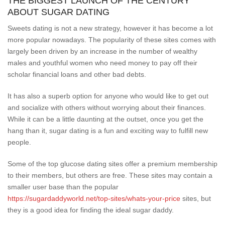
THE BIGGEST LAUNCH OF THE CENTURY
ABOUT SUGAR DATING
Sweets dating is not a new strategy, however it has become a lot
more popular nowadays. The popularity of these sites comes with
largely been driven by an increase in the number of wealthy
males and youthful women who need money to pay off their
scholar financial loans and other bad debts.
It has also a superb option for anyone who would like to get out
and socialize with others without worrying about their finances.
While it can be a little daunting at the outset, once you get the
hang than it, sugar dating is a fun and exciting way to fulfill new
people.
Some of the top glucose dating sites offer a premium membership
to their members, but others are free. These sites may contain a
smaller user base than the popular
https://sugardaddyworld.net/top-sites/whats-your-price
sites, but
they is a good idea for finding the ideal sugar daddy.