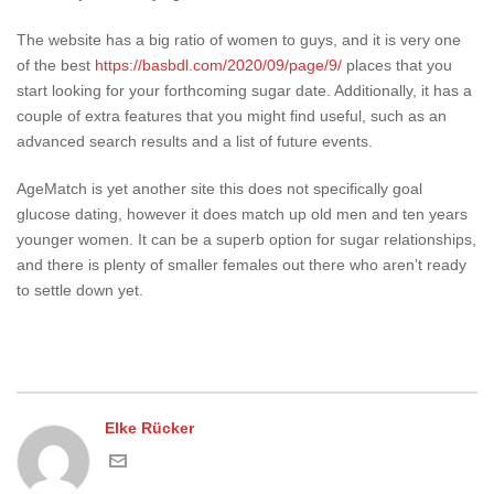
The website has a big ratio of women to guys, and it is very one
of the best
https://basbdl.com/2020/09/page/9/
places that you
start looking for your forthcoming sugar date. Additionally, it has a
couple of extra features that you might find useful, such as an
advanced search results and a list of future events.
AgeMatch is yet another site this does not specifically goal
glucose dating, however it does match up old men and ten years
younger women. It can be a superb option for sugar relationships,
and there is plenty of smaller females out there who aren’t ready
to settle down yet.
Elke Rücker