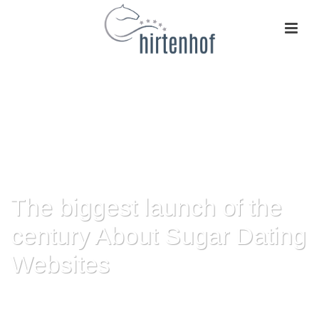
The biggest launch of the
century About Sugar Dating
Websites
HOME
»
THE BIGGEST LAUNCH OF THE CENTURY ABOUT SUGAR DATING
WEBSITES