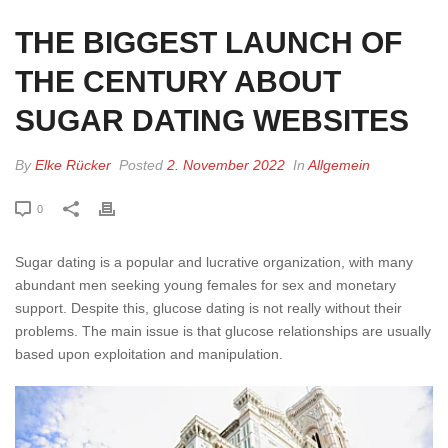
THE BIGGEST LAUNCH OF
THE CENTURY ABOUT
SUGAR DATING WEBSITES
By
Elke Rücker
Posted
2. November 2022
In
Allgemein
0
Sugar dating is a popular and lucrative organization, with many
abundant men seeking young females for sex and monetary
support. Despite this, glucose dating is not really without their
problems. The main issue is that glucose relationships are usually
based upon exploitation and manipulation.