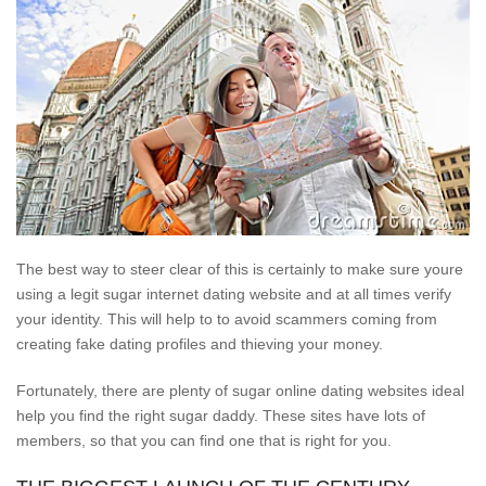
The best way to steer clear of this is certainly to make sure youre
using a legit sugar internet dating website and at all times verify
your identity. This will help to to avoid scammers coming from
creating fake dating profiles and thieving your money.
Fortunately, there are plenty of sugar online dating websites ideal
help you find the right sugar daddy. These sites have lots of
members, so that you can find one that is right for you.