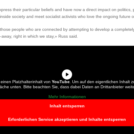
press their particular beliefs and have now a direct impact on politics, 
inside society and meet socialist activists who love the ongoing future 
f those people who are connected by attempting to develop a completely
t-away, right in which we stay,» Russ said.
einen Platzhalterinhalt von
YouTube
. Um auf den eigentlichen Inhalt z
fläche unten. Bitte beachten Sie, dass dabei Daten an Drittanbieter we
Mehr Informationen
Inhalt entsperren
Erforderlichen Service akzeptieren und Inhalte entsperren