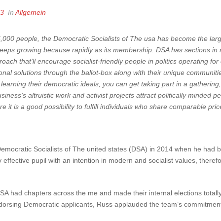
23
In
Allgemein
000 people, the Democratic Socialists of The usa has become the larges
eeps growing because rapidly as its membership. DSA has sections in mo
roach that’ll encourage socialist-friendly people in politics operating f
nal solutions through the ballot-box along with their unique communit
n learning their democratic ideals, you can get taking part in a gatherin
siness’s altruistic work and activist projects attract politically minded 
 it is a good possibility to fulfill individuals who share comparable pric
emocratic Socialists of The united states (DSA) in 2014 when he had be
 effective pupil with an intention in modern and socialist values, there
A had chapters across the me and made their internal elections totally
 endorsing Democratic applicants, Russ applauded the team’s commitment