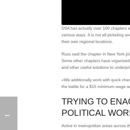
DSA has actually over 100 chapters 
various ways. It is not all picketing a
their own regional locations.
Russ said the chapter in New York jo
Some other chapters have organized no
and other useful solutions to underpri
«We additionally work with quick cha
the battle for a $15 minimum-wage an
TRYING TO ENA
POLITICAL WOR
Active in metropolitan areas across t