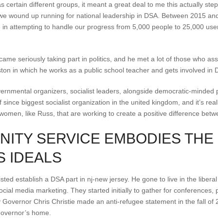
certain different groups, it meant a great deal to me this actually st
we wound up running for national leadership in DSA. Between 2015 and
le in attempting to handle our progress from 5,000 people to 25,000 us
came seriously taking part in politics, and he met a lot of those who a
on in which he works as a public school teacher and gets involved in DS
governmental organizers, socialist leaders, alongside democratic-minded
 since biggest socialist organization in the united kingdom, and it’s real
omen, like Russ, that are working to create a positive difference betw
NITY SERVICE EMBODIES THE
 IDEALS
d establish a DSA part in nj-new jersey. He gone to live in the liberal 
ial media marketing. They started initially to gather for conferences, p
 Governor Chris Christie made an anti-refugee statement in the fall o
governor’s home.