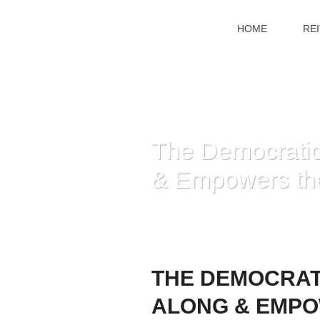
HOME
RE
The Democratic 
& Empowers th
THE DEMOCRATI
ALONG & EMPO