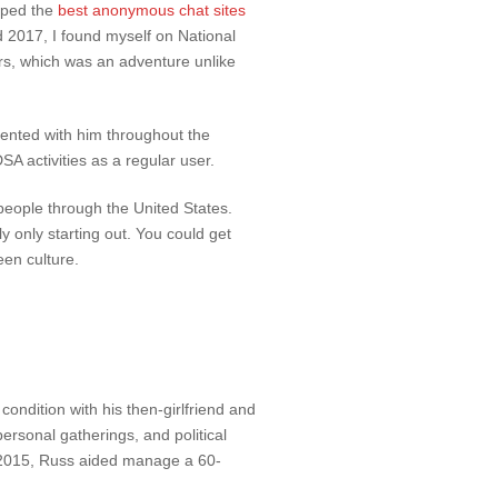
epped the
best anonymous chat sites
 2017, I found myself on National
ers, which was an adventure unlike
ssented with him throughout the
A activities as a regular user.
 people through the United States.
ly only starting out. You could get
een culture.
condition with his then-girlfriend and
ersonal gatherings, and political
f 2015, Russ aided manage a 60-