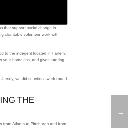
 that support social change in
ing charitable volunteer work with
d to the indegent located in Harlem.
ts your homeless, and gives tutoring
w Jersey, we did countless work round
ING THE
ns from Atlanta to Pittsburgh and from