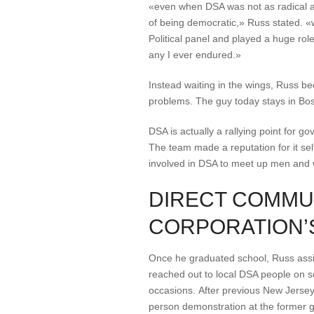
«even when DSA was not as radical as 
of being democratic,» Russ stated. «
Political panel and played a huge ro
any I ever endured.»
Instead waiting in the wings, Russ be
problems. The guy today stays in Bost
DSA is actually a rallying point for 
The team made a reputation for it self
involved in DSA to meet up men and w
DIRECT COMMU
CORPORATION’S
Once he graduated school, Russ assiste
reached out to local DSA people on soc
occasions. After previous New Jersey
person demonstration at the former 