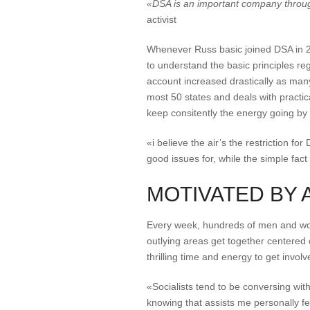
«DSA is an important company throug
activist
Whenever Russ basic joined DSA in 20
to understand the basic principles reg
account increased drastically as man
most 50 states and deals with practic
keep consitently the energy going by 
«i believe the air’s the restriction f
good issues for, while the simple fact
MOTIVATED BY 
Every week, hundreds of men and wom
outlying areas get together centered o
thrilling time and energy to get invol
«Socialists tend to be conversing wi
knowing that assists me personally fe