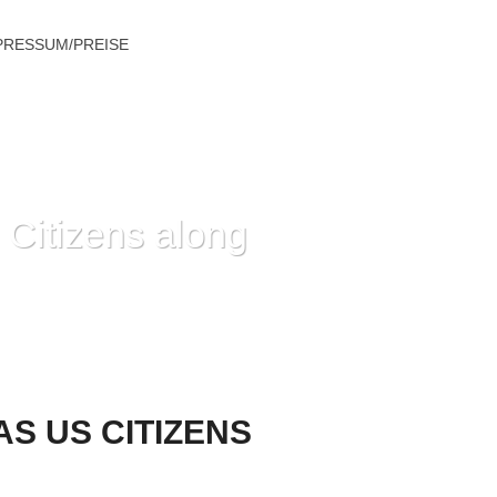
PRESSUM/PREISE
 Citizens along
NG & EMPOWERS THESE TO SPEAK OUT
S US CITIZENS