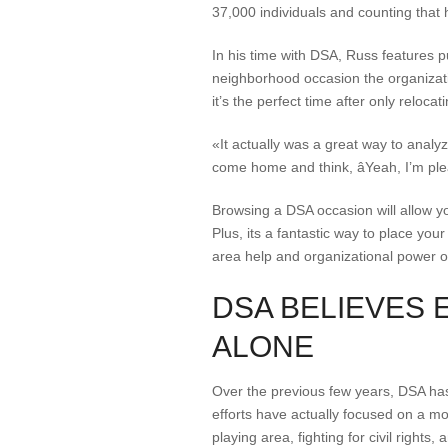
37,000 individuals and counting that 
In his time with DSA, Russ features 
neighborhood occasion the organizati
it’s the perfect time after only relocat
«It actually was a great way to analy
come home and think, âYeah, I’m ple
Browsing a DSA occasion will allow yo
Plus, its a fantastic way to place yo
area help and organizational power of
DSA BELIEVES 
ALONE
Over the previous few years, DSA has
efforts have actually focused on a mo
playing area, fighting for civil right