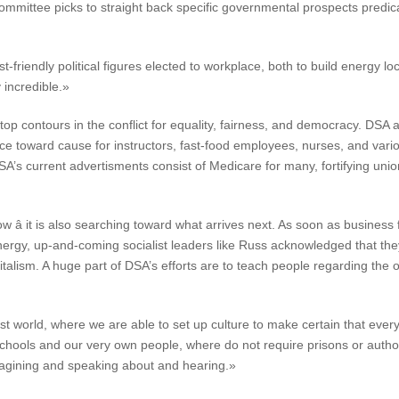
mmittee picks to straight back specific governmental prospects predicat
t-friendly political figures elected to workplace, both to build energy lo
 incredible.»
op contours in the conflict for equality, fairness, and democracy. DSA 
ance toward cause for instructors, fast-food employees, nurses, and va
’s current advertisments consist of Medicare for many, fortifying unio
w â it is also searching toward what arrives next. As soon as busines
nergy, up-and-coming socialist leaders like Russ acknowledged that the
italism. A huge part of DSA’s efforts are to teach people regarding the
list world, where we are able to set up culture to make certain that e
chools and our very own people, where do not require prisons or autho
magining and speaking about and hearing.»