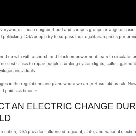
everywhere. These neighborhood and campus groups arrange occasions
nd politicking. DSA people try to surpass their egalitarian prices perform
ined up with with a church and black empowerment team to circulate foo
-cost clinics to repair people’s braking system lights, collect garmen
vileged individuals.
nges in the regulations and plans where we are,» Russ told us. «In Ne
d paid sick times.»
CT AN ELECTRIC CHANGE DUR
LD
he nation, DSA provides influenced regional, state, and national electio