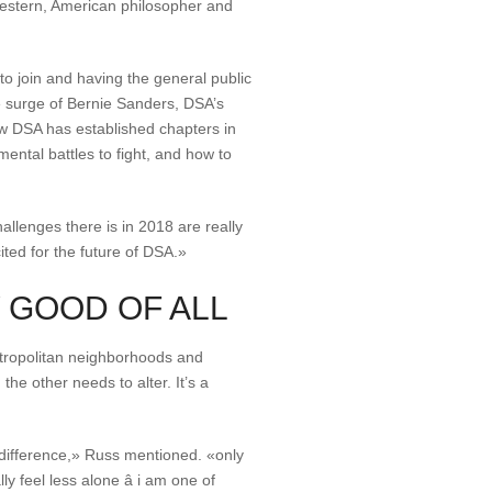
western, American philosopher and
o join and having the general public
he surge of Bernie Sanders, DSA’s
ow DSA has established chapters in
ental battles to fight, and how to
allenges there is in 2018 are really
ited for the future of DSA.»
 GOOD OF ALL
tropolitan neighborhoods and
he other needs to alter. It’s a
 difference,» Russ mentioned. «only
feel less alone â i am one of