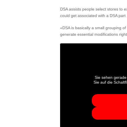
DSA assists people select stores to ex
could get associated with a DSA part 
«DSA is basically a small grouping o
generate essential modifications righ
Sie sehen gerade 
Sie auf die Schalt