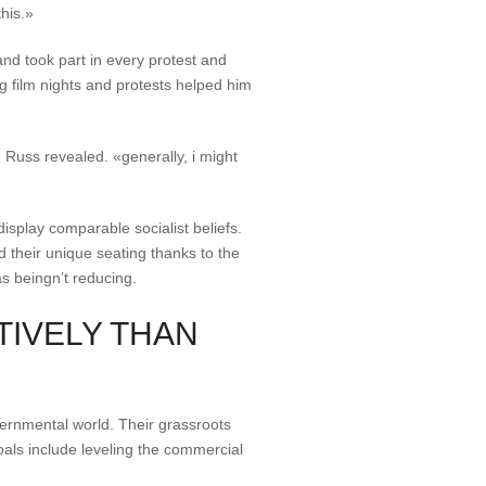
his.»
nd took part in every protest and
 film nights and protests helped him
 Russ revealed. «generally, i might
isplay comparable socialist beliefs.
d their unique seating thanks to the
as beingn’t reducing.
TIVELY THAN
ernmental world. Their grassroots
oals include leveling the commercial