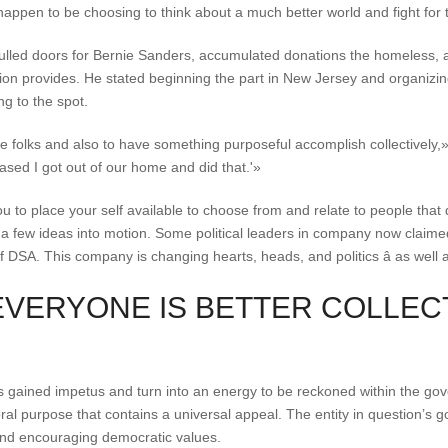
happen to be choosing to think about a much better world and fight for t
pulled doors for Bernie Sanders, accumulated donations the homeless, a
on provides. He stated beginning the part in New Jersey and organizing
ing to the spot.
ze folks and also to have something purposeful accomplish collectively,»
ased I got out of our home and did that.'»
u to place your self available to choose from and relate to people that d
ur a few ideas into motion. Some political leaders in company now claime
 DSA. This company is changing hearts, heads, and politics â as well 
EVERYONE IS BETTER COLLEC
 gained impetus and turn into an energy to be reckoned within the gov
ral purpose that contains a universal appeal. The entity in question’s g
s, and encouraging democratic values.