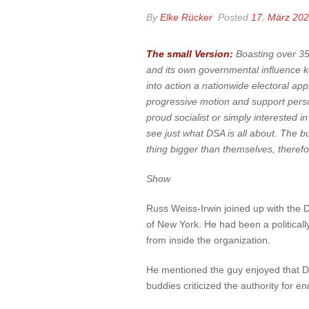
By
Elke Rücker
Posted
17. März 20
The small Version:
Boasting over 35,
and its own governmental influence k
into action a nationwide electoral app
progressive motion and support perso
proud socialist or simply interested i
see just what DSA is all about. The bu
thing bigger than themselves, therefore
Show
Russ Weiss-Irwin joined up with the D
of New York. He had been a politically
from inside the organization.
He mentioned the guy enjoyed that DS
buddies criticized the authority for