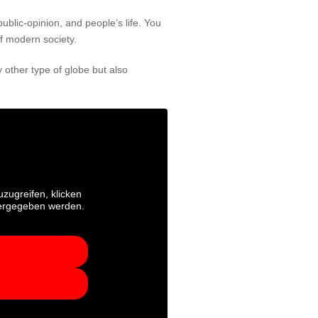
public-opinion, and people’s life. You
of modern society.
 other type of globe but also
uzugreifen, klicken
itergegeben werden.