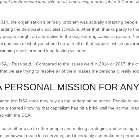
hout the American kept with an all-embracing moral sight.»
â Cornel 
14, the organization’s primary problem was actually obtaining people t
arding the democratic socialist schedule. After that, thanks partly to t
y people sought an alternative to the dog-eat-dog capitalist system. N
al question of what you should do with all of that support, which governm
winning short term and long-lasting victories.
or DSA,» Russ said. «Compared to the issues we’d in 2014 or 2017, the ch
 that we are trying to resolve all of them makes me personally really exc
A PERSONAL MISSION FOR ANY
en join DSA since they rely on the underpinning prices. People in me
n a shared knowing that capitalism has hit a brick wall the normal man t
ved with the DSA.
th each other also to other people and making strategies and creating a
el somewhat much less nervous, and it certainly can make me personally 