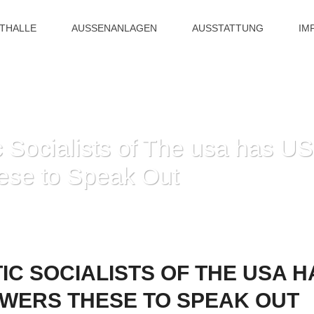
ITHALLE
AUSSENANLAGEN
AUSSTATTUNG
IM
Socialists of The usa has US
ese to Speak Out
HOME
»
THE DEMOCRATIC SOCIALISTS OF THE USA HAS US CITIZENS ALO
C SOCIALISTS OF THE USA HA
WERS THESE TO SPEAK OUT