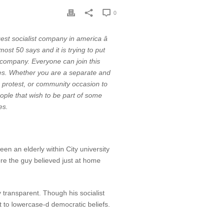
0
t socialist company in america â
st 50 says and it is trying to put
or company. Everyone can join this
ies. Whether you are a separate and
g, protest, or community occasion to
people that wish to be part of some
es.
en an elderly within City university
fore the guy believed just at home
 transparent. Though his socialist
 to lowercase-d democratic beliefs.