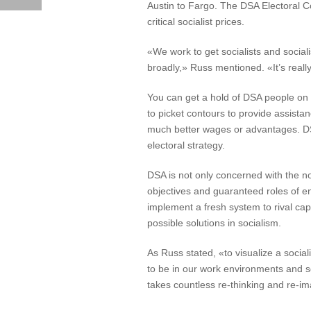
Austin to Fargo. The DSA Electoral Co
critical socialist prices.
«We work to get socialists and socialis
broadly,» Russ mentioned. «It’s really
You can get a hold of DSA people on t
to picket contours to provide assist
much better wages or advantages. DSA
electoral strategy.
DSA is not only concerned with the no
objectives and guaranteed roles of e
implement a fresh system to rival cap
possible solutions in socialism.
As Russ stated, «to visualize a socia
to be in our work environments and s
takes countless re-thinking and re-i