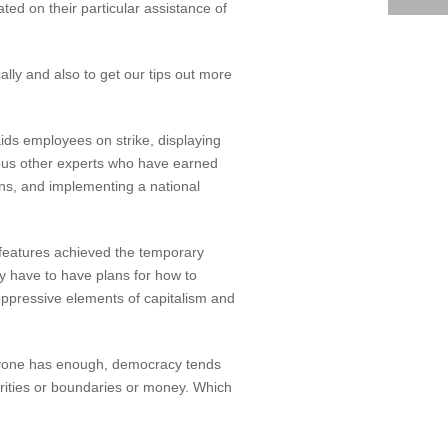
ed on their particular assistance of
cally and also to get our tips out more
aids employees on strike, displaying
rious other experts who have earned
ns, and implementing a national
s features achieved the temporary
y have to have plans for how to
 oppressive elements of capitalism and
veryone has enough, democracy tends
rities or boundaries or money. Which