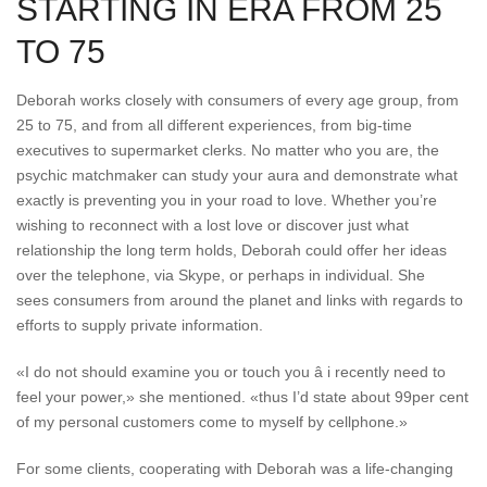
STARTING IN ERA FROM 25
TO 75
Deborah works closely with consumers of every age group, from
25 to 75, and from all different experiences, from big-time
executives to supermarket clerks. No matter who you are, the
psychic matchmaker can study your aura and demonstrate what
exactly is preventing you in your road to love. Whether you’re
wishing to reconnect with a lost love or discover just what
relationship the long term holds, Deborah could offer her ideas
over the telephone, via Skype, or perhaps in individual. She
sees consumers from around the planet and links with regards to
efforts to supply private information.
«I do not should examine you or touch you â i recently need to
feel your power,» she mentioned. «thus I’d state about 99per cent
of my personal customers come to myself by cellphone.»
For some clients, cooperating with Deborah was a life-changing