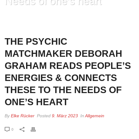
Needs of one’s heart
HOME
»
THE PSYCHIC MATCHMAKER DEBORAH GRAHAM READS
PEOPLE’S ENERGIES & CONNECTS THESE TO THE NEEDS OF ONE’S
HEART
THE PSYCHIC
MATCHMAKER DEBORAH
GRAHAM READS PEOPLE’S
ENERGIES & CONNECTS
THESE TO THE NEEDS OF
ONE’S HEART
By
Elke Rücker
Posted
9. März 2023
In
Allgemein
0