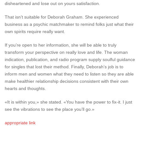
disheartened and lose out on yours satisfaction.
That isn’t suitable for Deborah Graham. She experienced
business as a psychic matchmaker to remind folks just what their
own spirits require really want.
If you’re open to her information, she will be able to truly
transform your perspective on really love and life. The woman
indication, publication, and radio program supply soulful guidance
for singles that lost their method. Finally, Deborah’s job is to
inform men and women what they need to listen so they are able
make healthier relationship decisions consistent with their own
hearts and thoughts.
«It is within you,» she stated. «You have the power to fix-it. I just
see the vibrations to see the place you’ll go.»
appropriate link