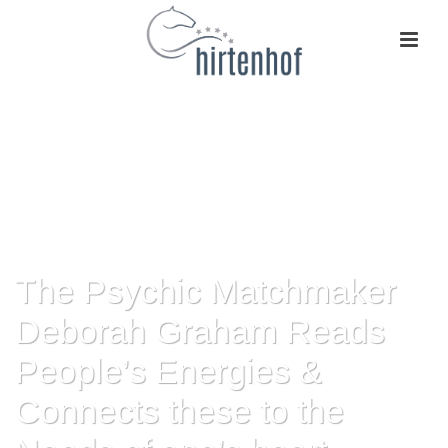
The Psychic Matchmaker
Deborah Graham Reads
People’s Energies &
Connects these to the