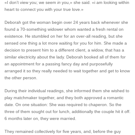
«I don’t view you; we seem
in
you,» she said. «i am looking within
heart to connect you with your true love.»
Deborah got the woman begin over 24 years back whenever she
found a 70-something widower whom wanted a fresh rental on
existence. He stumbled on her for an over-all reading, but she
sensed one thing a lot more waiting for you for him. She made a
decision to present him to a different client, a widow, that has a
similar electricity about the lady. Deborah booked all of them for
an appointment for a passing fancy day and purposefully
arranged it so they really needed to wait together and get to know
the other person.
During their individual readings, she informed them she wished to
play matchmaker together, and they both approved a romantic
date. On one situation: She was required to chaperon. So the
three of them sought out for lunch, additionally the couple hit it off.
6 months later on, they were married.
They remained collectively for five years, and, before the guy