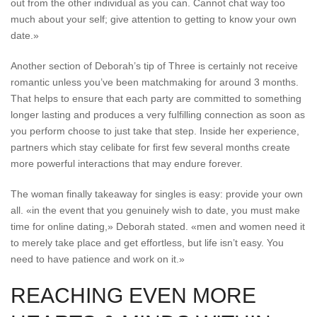
out from the other individual as you can. Cannot chat way too
much about your self; give attention to getting to know your own
date.»
Another section of Deborah’s tip of Three is certainly not receive
romantic unless you’ve been matchmaking for around 3 months.
That helps to ensure that each party are committed to something
longer lasting and produces a very fulfilling connection as soon as
you perform choose to just take that step. Inside her experience,
partners which stay celibate for first few several months create
more powerful interactions that may endure forever.
The woman finally takeaway for singles is easy: provide your own
all. «in the event that you genuinely wish to date, you must make
time for online dating,» Deborah stated. «men and women need it
to merely take place and get effortless, but life isn’t easy. You
need to have patience and work on it.»
REACHING EVEN MORE