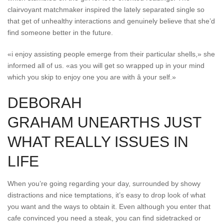
clairvoyant matchmaker inspired the lately separated single so
that get of unhealthy interactions and genuinely believe that she’d
find someone better in the future.
«i enjoy assisting people emerge from their particular shells,» she
informed all of us. «as you will get so wrapped up in your mind
which you skip to enjoy one you are with â your self.»
DEBORAH
GRAHAM UNEARTHS JUST
WHAT REALLY ISSUES IN
LIFE
When you’re going regarding your day, surrounded by showy
distractions and nice temptations, it’s easy to drop look of what
you want and the ways to obtain it. Even although you enter that
cafe convinced you need a steak, you can find sidetracked or