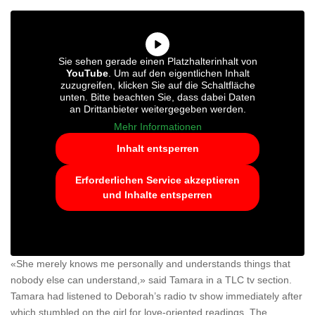
Sie sehen gerade einen Platzhalterinhalt von
YouTube
. Um auf den eigentlichen Inhalt
zuzugreifen, klicken Sie auf die Schaltfläche
unten. Bitte beachten Sie, dass dabei Daten
an Drittanbieter weitergegeben werden.
Mehr Informationen
Inhalt entsperren
Erforderlichen Service akzeptieren
und Inhalte entsperren
«She merely knows me personally and understands things that
nobody else can understand,» said Tamara in a TLC tv section.
Tamara had listened to Deborah’s radio tv show immediately after
which stumbled on the girl for love-oriented readings. The