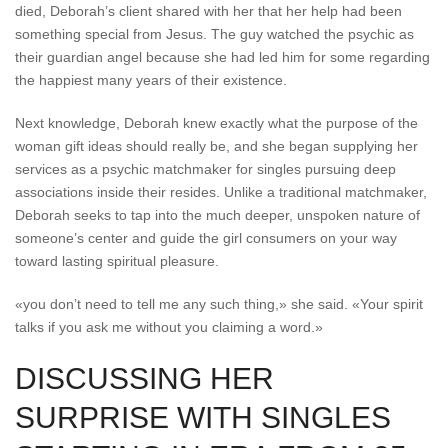
died, Deborah’s client shared with her that her help had been
something special from Jesus. The guy watched the psychic as
their guardian angel because she had led him for some regarding
the happiest many years of their existence.
Next knowledge, Deborah knew exactly what the purpose of the
woman gift ideas should really be, and she began supplying her
services as a psychic matchmaker for singles pursuing deep
associations inside their resides. Unlike a traditional matchmaker,
Deborah seeks to tap into the much deeper, unspoken nature of
someone’s center and guide the girl consumers on your way
toward lasting spiritual pleasure.
«you don’t need to tell me any such thing,» she said. «Your spirit
talks if you ask me without you claiming a word.»
DISCUSSING HER
SURPRISE WITH SINGLES