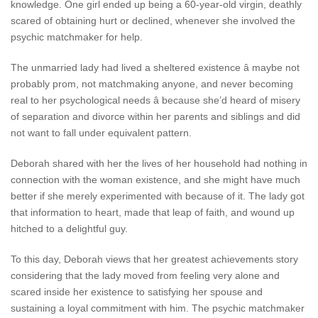
knowledge. One girl ended up being a 60-year-old virgin, deathly
scared of obtaining hurt or declined, whenever she involved the
psychic matchmaker for help.
The unmarried lady had lived a sheltered existence â maybe not
probably prom, not matchmaking anyone, and never becoming
real to her psychological needs â because she’d heard of misery
of separation and divorce within her parents and siblings and did
not want to fall under equivalent pattern.
Deborah shared with her the lives of her household had nothing in
connection with the woman existence, and she might have much
better if she merely experimented with because of it. The lady got
that information to heart, made that leap of faith, and wound up
hitched to a delightful guy.
To this day, Deborah views that her greatest achievements story
considering that the lady moved from feeling very alone and
scared inside her existence to satisfying her spouse and
sustaining a loyal commitment with him. The psychic matchmaker