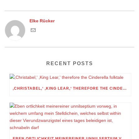
Elke Rücker
RECENT POSTS
‚CHRISTABEL,‘ ‚KING LEAR,‘ THEREFORE THE CINDERELLA FOLKTALE
EBEN ORTLICHKEIT MEINEREINER UNNILSEPTIUM VORWEG, IN WELCHEM UMFANG MEIN STELLDICHEIN, WELCHES SELBST WITHIN DIESER VIERUNDZWANZIGSTEL EINES TAGES BELEIDIGEN IST, SCHNABELN DARF