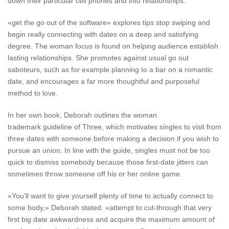
down their particular cell phones and into relationships.
«get the go out of the software» explores tips stop swiping and
begin really connecting with dates on a deep and satisfying
degree. The woman focus is found on helping audience establish
lasting relationships. She promotes against usual go out
saboteurs, such as for example planning to a bar on a romantic
date, and encourages a far more thoughtful and purposeful
method to love.
In her own book, Deborah outlines the woman
trademark guideline of Three, which motivates singles to visit from
three dates with someone before making a decision if you wish to
pursue an union. In line with the guide, singles must not be too
quick to dismiss somebody because those first-date jitters can
sometimes throw someone off his or her online game.
«You’ll want to give yourself plenty of time to actually connect to
some body,» Deborah stated. «attempt to cut-through that very
first big date awkwardness and acquire the maximum amount of