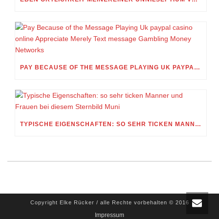
PAY BECAUSE OF THE MESSAGE PLAYING UK PAYPAL CASINO ONLINE APPRECIATE MERELY TEXT MESSAGE GAMBLING MONEY NETWORKS
TYPISCHE EIGENSCHAFTEN: SO SEHR TICKEN MANNER UND FRAUEN BEI DIESEM STERNBILD MUNI
Copyright Elke Rücker / alle Rechte vorbehalten © 2016
Impressum