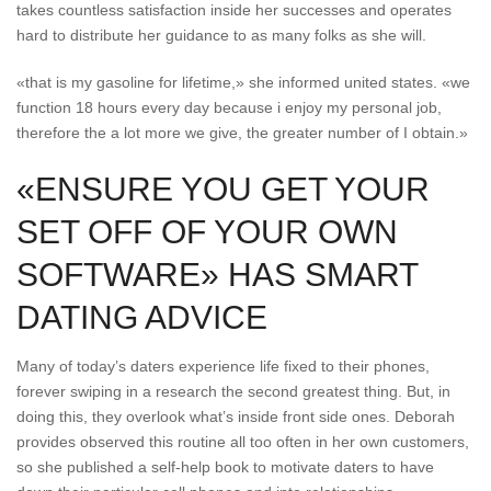
takes countless satisfaction inside her successes and operates
hard to distribute her guidance to as many folks as she will.
«that is my gasoline for lifetime,» she informed united states. «we
function 18 hours every day because i enjoy my personal job,
therefore the a lot more we give, the greater number of I obtain.»
«ENSURE YOU GET YOUR
SET OFF OF YOUR OWN
SOFTWARE» HAS SMART
DATING ADVICE
Many of today’s daters experience life fixed to their phones,
forever swiping in a research the second greatest thing. But, in
doing this, they overlook what’s inside front side ones. Deborah
provides observed this routine all too often in her own customers,
so she published a self-help book to motivate daters to have