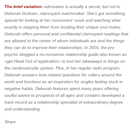
The brief variation:
admiration is actually a secret, but not to
Deborah Graham, clairvoyant matchmaker. She’s got something
special for looking at her consumers‘ souls and watching what
exactly is stopping them from locating their unique soul mates.
Deborah offers personal and confidential clairvoyant readings that
are allowed to the center of whom individuals are and the things
they can do to improve their relationships. In 2016, the pro
psychic blogged a no-nonsense relationship guide also known as
«get Head Out of application» to tout her takeaways in things on
the cardiovascular system. Plus, in her regular radio program,
Deborah answers love-related questions for callers around the
world and functions as an inspiration for singles feeling stuck in
negative habits. Deborah features spent many years offering
soulful advice to prospects of all ages and contains developed a
track record as a relationship specialist of extraordinary degree
and understanding.
Share