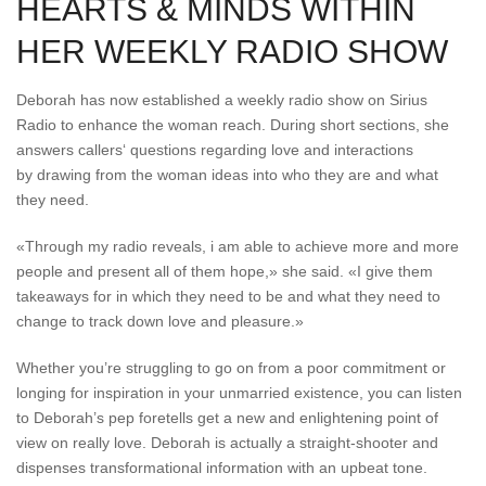
HEARTS & MINDS WITHIN
HER WEEKLY RADIO SHOW
Deborah has now established a weekly radio show on Sirius
Radio to enhance the woman reach. During short sections, she
answers callers‘ questions regarding love and interactions
by drawing from the woman ideas into who they are and what
they need.
«Through my radio reveals, i am able to achieve more and more
people and present all of them hope,» she said. «I give them
takeaways for in which they need to be and what they need to
change to track down love and pleasure.»
Whether you’re struggling to go on from a poor commitment or
longing for inspiration in your unmarried existence, you can listen
to Deborah’s pep foretells get a new and enlightening point of
view on really love. Deborah is actually a straight-shooter and
dispenses transformational information with an upbeat tone.