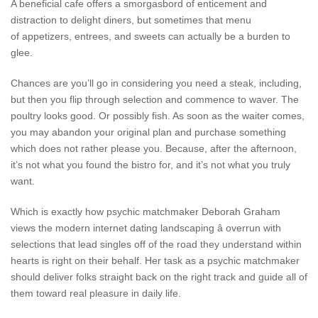
A beneficial cafe offers a smorgasbord of enticement and
distraction to delight diners, but sometimes that menu
of appetizers, entrees, and sweets can actually be a burden to
glee.
Chances are you’ll go in considering you need a steak, including,
but then you flip through selection and commence to waver. The
poultry looks good. Or possibly fish. As soon as the waiter comes,
you may abandon your original plan and purchase something
which does not rather please you. Because, after the afternoon,
it’s not what you found the bistro for, and it’s not what you truly
want.
Which is exactly how psychic matchmaker Deborah Graham
views the modern internet dating landscaping â overrun with
selections that lead singles off of the road they understand within
hearts is right on their behalf. Her task as a psychic matchmaker
should deliver folks straight back on the right track and guide all of
them toward real pleasure in daily life.