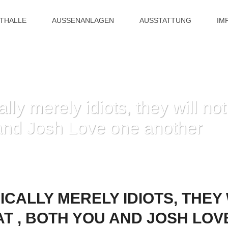
ITHALLE
AUSSENANLAGEN
AUSSTATTUNG
IM
lly merely idiots, they will n
 and Josh Love one another
E TYPICALLY MERELY IDIOTS, THEY WILL NOT JUST REMEMBER THAT , BO
ICALLY MERELY IDIOTS, THEY
T , BOTH YOU AND JOSH LOV