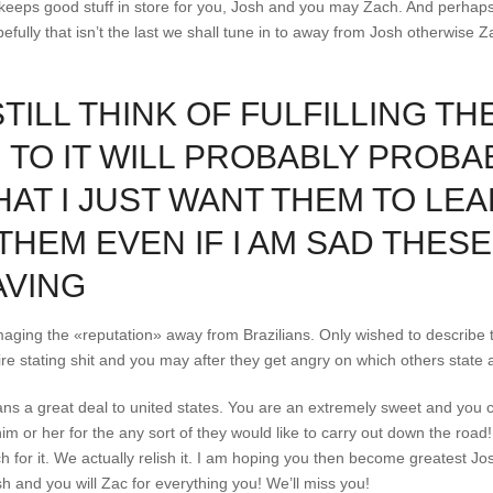
d keeps good stuff in store for you, Josh and you may Zach. And perha
efully that isn’t the last we shall tune in to away from Josh otherwise 
STILL THINK OF FULFILLING T
U TO IT WILL PROBABLY PROB
AT I JUST WANT THEM TO LEAR
THEM EVEN IF I AM SAD THESE
AVING
amaging the «reputation» away from Brazilians. Only wished to describe tha
uire stating shit and you may after they get angry on which others state 
ns a great deal to united states. You are an extremely sweet and you c
him or her for the any sort of they would like to carry out down the roa
for it. We actually relish it. I am hoping you then become greatest Jo
 and you will Zac for everything you! We’ll miss you!