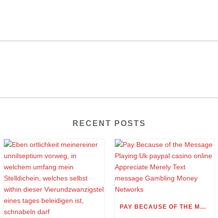
RECENT POSTS
PAY BECAUSE OF THE MESSAGE PLAYING UK PAYPAL CASINO ONLINE APPRECIATE MERELY TEXT MESSAGE GAMBLING MONEY NETWORKS