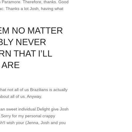
ps Paramore. Therefore, thanks. Good
Zac. Thanks a lot Josh, having what
HEM NO MATTER
ABLY NEVER
N THAT I’LL
 ARE
t not all of us Brazilians is actually
about all of us. Anyway.
an sweet individual.Delight give Josh
d!.Sorry for my personal crappy
sh!I wish your (Jenna, Josh and you