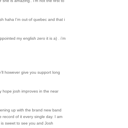
 she is amazing.. i’m not the first to
sh haha I’m out-of quebec and that i
ointed my english zero it is a) . i’m
’ll however give you support long
ly hope josh improves in the near
adening up with the brand new band
record of it every single day. I am
t is sweet to see you and Josh