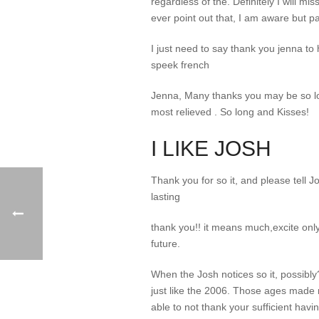
regardless of the. Definitely I will mi
ever point out that, I am aware but p
I just need to say thank you jenna to h
speek french
Jenna, Many thanks you may be so lova
most relieved . So long and Kisses!
I LIKE JOSH
Thank you for so it, and please tell
lasting
thank you!! it means much,excite only
future.
When the Josh notices so it, possibly
just like the 2006. Those ages made 
able to not thank your sufficient hav