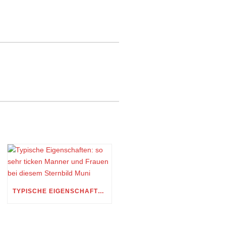
TYPISCHE EIGENSCHAFTEN: SO SEHR TICKEN MANNER UND FRAUEN BEI DIESEM STERNBILD MUNI