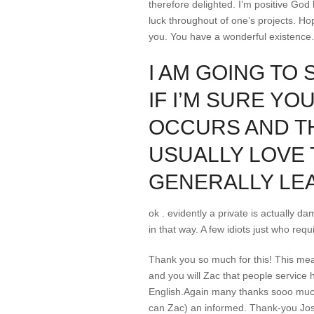
therefore delighted. I’m positive Go
luck throughout of one’s projects. Hop
you. You have a wonderful existence.
I AM GOING TO 
IF I’M SURE YO
OCCURS AND TH
USUALLY LOVE 
GENERALLY LE
ok . evidently a private is actually d
in that way. A few idiots just who req
Thank you so much for this! This mea
and you will Zac that people service 
English.Again many thanks sooo much 
can Zac) an informed. Thank-you Josh