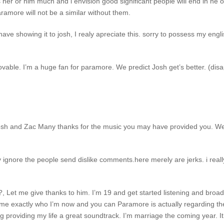
ss her or him much and i envision good significant people will end in he or
aramore will not be a similar without them.
ave showing it to josh, I realy apreciate this.
sorry to possess my engli
ble. I’m a huge fan for paramore. We predict Josh get’s better. (disapp
 Josh and Zac Many thanks for the music you may have provided you. We
 ignore the people send dislike comments.here merely are jerks. i real
?, Let me give thanks to him. I’m 19 and get started listening and bro
me exactly who I’m now and you can Paramore is actually regarding the 
ing providing my life a great soundtrack. I’m marriage the coming year. I