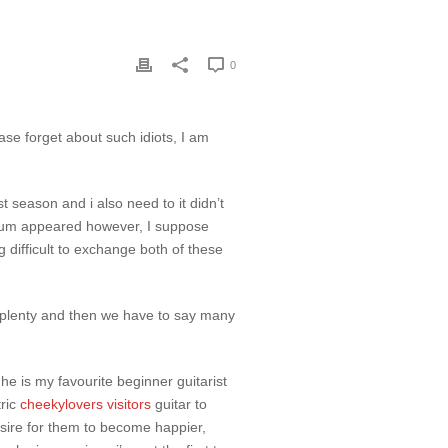
0
lease forget about such idiots, I am
t season and i also need to it didn’t
 album appeared however, I suppose
g difficult to exchange both of these
plenty and then we have to say many
he is my favourite beginner guitarist
tric
cheekylovers visitors
guitar to
sire for them to become happier,