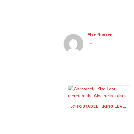
Elke Rücker
‚CHRISTABEL,‘ ‚KING LEAR,‘ THEREFORE THE CINDERELLA FOLKTALE