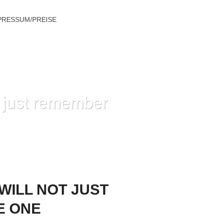
PRESSUM/PREISE
ot just remember
TH YOU AND JOSH LOVE ONE ANOTHER
 WILL NOT JUST
E ONE