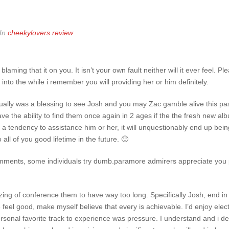
In
cheekylovers review
 blaming that it on you. It isn’t your own fault neither will it ever feel. P
 into the while i remember you will providing her or him definitely.
ctually was a blessing to see Josh and you may Zac gamble alive this pas
 have the ability to find them once again in 2 ages if the the fresh new
ve a tendency to assistance him or her, it will unquestionably end up bein
all of you good lifetime in the future. 🙂
mments, some individuals try dumb.paramore admirers appreciate you 
zing of conference them to have way too long. Specifically Josh, end in 
feel good, make myself believe that every is achievable. I’d enjoy elec
onal favorite track to experience was pressure. I understand and i de