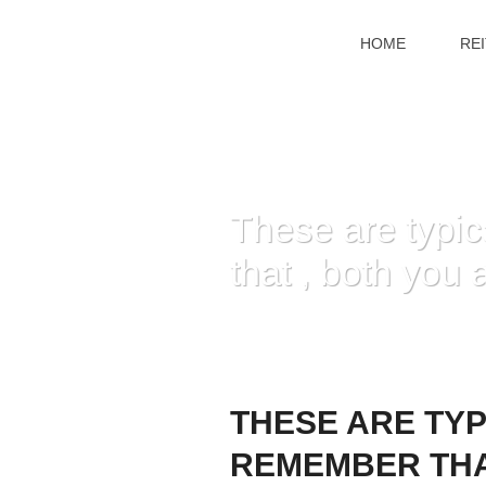
HOME
RE
These are typica
that , both you
HOME
»
THESE AR
THESE ARE TYP
REMEMBER THA