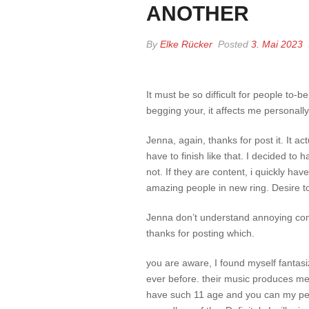
ANOTHER
By
Elke Rücker
Posted
3. Mai 2023
It must be so difficult for people to-be
begging your, it affects me personally
Jenna, again, thanks for post it. It a
have to finish like that. I decided to
not. If they are content, i quickly ha
amazing people in new ring. Desire to 
Jenna don’t understand annoying co
thanks for posting which.
you are aware, I found myself fantasi
ever before. their music produces me 
have such 11 age and you can my pers