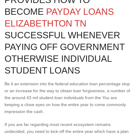
BECOME
PAYDAY LOANS
ELIZABETHTON TN
SUCCESSFUL WHENEVER
PAYING OFF GOVERNMENT
OTHERWISE INDIVIDUAL
STUDENT LOANS
Be it an extension into the federal education loan percentage stop
or an increase for the way to obtain loan forgiveness, a number of
the around 43 mil student loan individuals from the You are
keeping a close eyes on how the entire year to come commonly
impression the cash.
If you are far regarding most recent ecosystem remains
undecided, you need to kick-off the entire year which have a plan