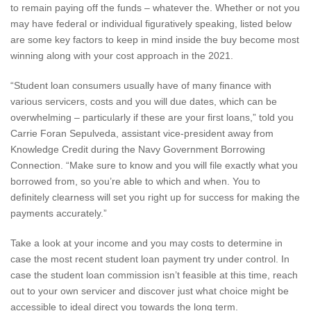
to remain paying off the funds – whatever the. Whether or not you
may have federal or individual figuratively speaking, listed below
are some key factors to keep in mind inside the buy become most
winning along with your cost approach in the 2021.
“Student loan consumers usually have of many finance with
various servicers, costs and you will due dates, which can be
overwhelming – particularly if these are your first loans,” told you
Carrie Foran Sepulveda, assistant vice-president away from
Knowledge Credit during the Navy Government Borrowing
Connection. “Make sure to know and you will file exactly what you
borrowed from, so you’re able to which and when. You to
definitely clearness will set you right up for success for making the
payments accurately.”
Take a look at your income and you may costs to determine in
case the most recent student loan payment try under control. In
case the student loan commission isn’t feasible at this time, reach
out to your own servicer and discover just what choice might be
accessible to ideal direct you towards the long term.