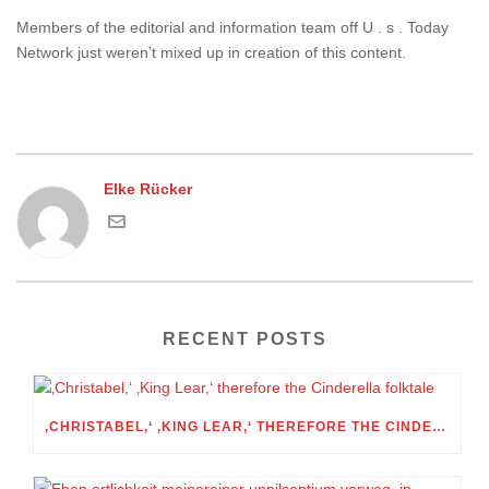
Members of the editorial and information team off U . s . Today
Network just weren’t mixed up in creation of this content.
Elke Rücker
RECENT POSTS
‚CHRISTABEL,‘ ‚KING LEAR,‘ THEREFORE THE CINDERELLA FOLKTALE