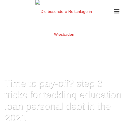
Time to pay-off? step 3
tricks for tackling education
loan personal debt in the
2021