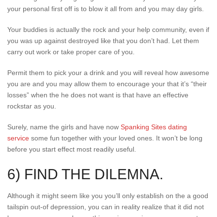
your personal first off is to blow it all from and you may day girls.
Your buddies is actually the rock and your help community, even if
you was up against destroyed like that you don’t had. Let them
carry out work or take proper care of you.
Permit them to pick your a drink and you will reveal how awesome
you are and you may allow them to encourage your that it’s “their
losses” when the he does not want is that have an effective
rockstar as you.
Surely, name the girls and have now
Spanking Sites dating
service
some fun together with your loved ones. It won’t be long
before you start effect most readily useful.
6) FIND THE DILEMNA.
Although it might seem like you you’ll only establish on the a good
tailspin out-of depression, you can in reality realize that it did not