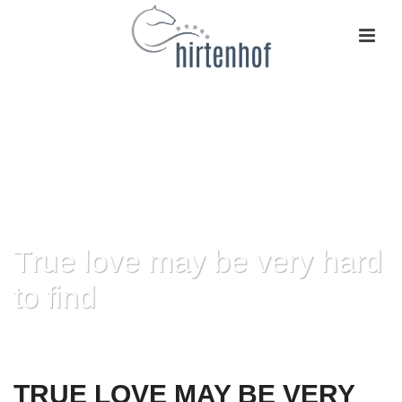
True love may be very hard
to find
HOME
»
TRUE LOVE MAY BE VERY HARD TO FIND
TRUE LOVE MAY BE VERY