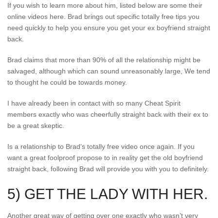
If you wish to learn more about him, listed below are some their
online videos here. Brad brings out specific totally free tips you
need quickly to help you ensure you get your ex boyfriend straight
back.
Brad claims that more than 90% of all the relationship might be
salvaged, although which can sound unreasonably large, We tend
to thought he could be towards money.
I have already been in contact with so many Cheat Spirit
members exactly who was cheerfully straight back with their ex to
be a great skeptic.
Is a relationship to Brad’s totally free video once again. If you
want a great foolproof propose to in reality get the old boyfriend
straight back, following Brad will provide you with you to definitely.
5) GET THE LADY WITH HER.
Another great way of getting over one exactly who wasn’t very