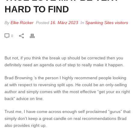
HARD TO FIND
By
Elke Rücker
Posted
16. März 2023
In
Spanking Sites visitors
0
But not, if you think the break up should be corrected then you
definitely need an agenda out-of step to really make it happen.
Brad Browning ’s the person I highly recommend people looking
at with respect to reversing split ups. He could be an only-selling
author and simply comes with the most effective “get your ex right
back” advice on line.
Trust me, I have come across enough self proclaimed “gurus” that
simply don’t keep a great candle on real recommendations Brad
also provides right up.