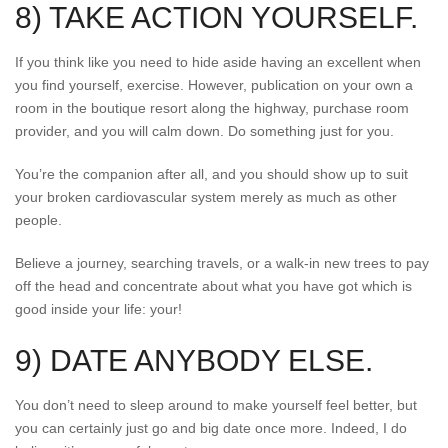
8) TAKE ACTION YOURSELF.
If you think like you need to hide aside having an excellent when
you find yourself, exercise. However, publication on your own a
room in the boutique resort along the highway, purchase room
provider, and you will calm down. Do something just for you.
You’re the companion after all, and you should show up to suit
your broken cardiovascular system merely as much as other
people.
Believe a journey, searching travels, or a walk-in new trees to pay
off the head and concentrate about what you have got which is
good inside your life: your!
9) DATE ANYBODY ELSE.
You don’t need to sleep around to make yourself feel better, but
you can certainly just go and big date once more. Indeed, I do