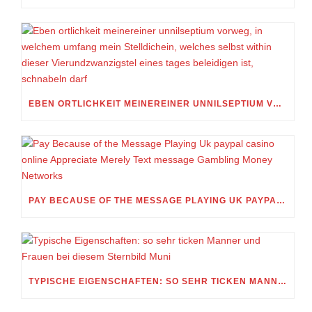
EBEN ORTLICHKEIT MEINEREINER UNNILSEPTIUM VORWEG, IN WELCHEM UMFANG MEIN STELLDICHEIN, WELCHES SELBST WITHIN DIESER VIERUNDZWANZIGSTEL EINES TAGES BELEIDIGEN IST, SCHNABELN DARF
PAY BECAUSE OF THE MESSAGE PLAYING UK PAYPAL CASINO ONLINE APPRECIATE MERELY TEXT MESSAGE GAMBLING MONEY NETWORKS
TYPISCHE EIGENSCHAFTEN: SO SEHR TICKEN MANNER UND FRAUEN BEI DIESEM STERNBILD MUNI