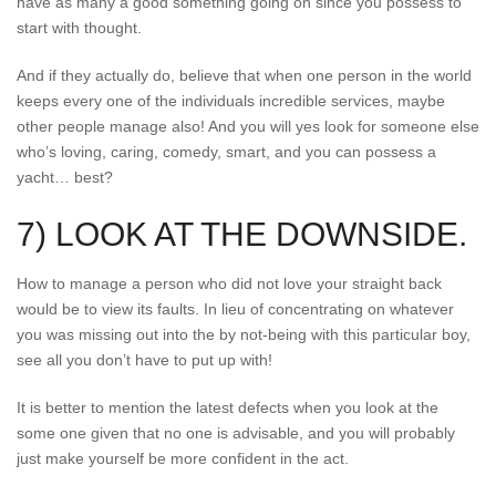
have as many a good something going on since you possess to
start with thought.
And if they actually do, believe that when one person in the world
keeps every one of the individuals incredible services, maybe
other people manage also! And you will yes look for someone else
who’s loving, caring, comedy, smart, and you can possess a
yacht… best?
7) LOOK AT THE DOWNSIDE.
How to manage a person who did not love your straight back
would be to view its faults. In lieu of concentrating on whatever
you was missing out into the by not-being with this particular boy,
see all you don’t have to put up with!
It is better to mention the latest defects when you look at the
some one given that no one is advisable, and you will probably
just make yourself be more confident in the act.