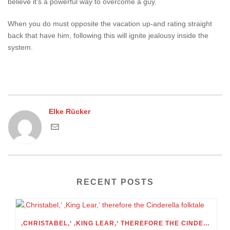
believe it’s a powerful way to overcome a guy.
When you do must opposite the vacation up-and rating straight
back that have him, following this will ignite jealousy inside the
system.
Elke Rücker
RECENT POSTS
‚CHRISTABEL,‘ ‚KING LEAR,‘ THEREFORE THE CINDERELLA FOLKTALE