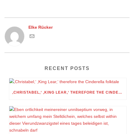
Elke Rücker
RECENT POSTS
‚CHRISTABEL,‘ ‚KING LEAR,‘ THEREFORE THE CINDERELLA FOLKTALE