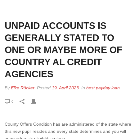
HOME
»
UNPAID ACCOUNTS IS GENERALLY STATED TO ONE OR MAYBE
MORE OF COUNTRY AL CREDIT AGENCIES
UNPAID ACCOUNTS IS
GENERALLY STATED TO
ONE OR MAYBE MORE OF
COUNTRY AL CREDIT
AGENCIES
By
Elke Rücker
Posted
19. April 2023
In
best payday loan
0
County Offers Condition has are administered of the state where
this new pupil resides and every state determines and you will
administers its eligibility criteria.