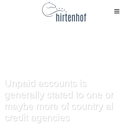
Unpaid accounts is
generally stated to one or
maybe more of country al
credit agencies