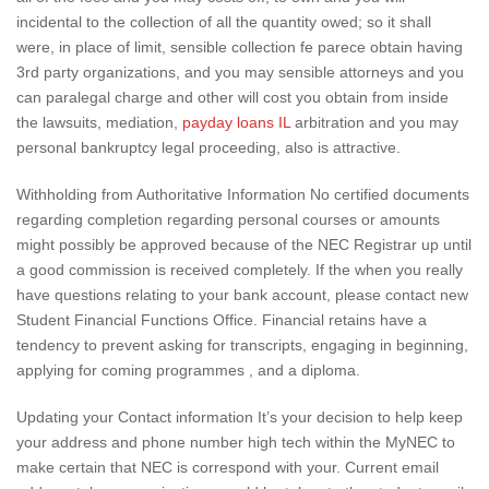
incidental to the collection of all the quantity owed; so it shall
were, in place of limit, sensible collection fe parece obtain having
3rd party organizations, and you may sensible attorneys and you
can paralegal charge and other will cost you obtain from inside
the lawsuits, mediation,
payday loans IL
arbitration and you may
personal bankruptcy legal proceeding, also is attractive.
Withholding from Authoritative Information No certified documents
regarding completion regarding personal courses or amounts
might possibly be approved because of the NEC Registrar up until
a good commission is received completely. If the when you really
have questions relating to your bank account, please contact new
Student Financial Functions Office. Financial retains have a
tendency to prevent asking for transcripts, engaging in beginning,
applying for coming programmes , and a diploma.
Updating your Contact information It’s your decision to help keep
your address and phone number high tech within the MyNEC to
make certain that NEC is correspond with your. Current email