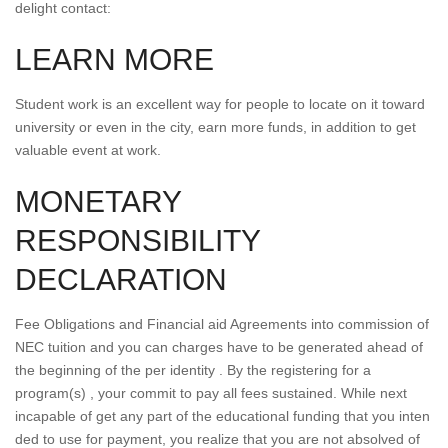
delight contact:
LEARN MORE
Student work is an excellent way for people to locate on it toward
university or even in the city, earn more funds, in addition to get
valuable event at work.
MONETARY
RESPONSIBILITY
DECLARATION
Fee Obligations and Financial aid Agreements into commission of
NEC tuition and you can charges have to be generated ahead of
the beginning of the per identity . By the registering for a
program(s) , your commit to pay all fees sustained. While next
incapable of get any part of the educational funding that you inten
ded to use for payment, you realize that you are not absolved of