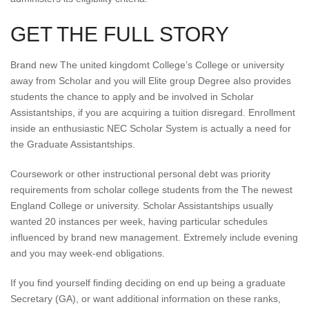
GET THE FULL STORY
Brand new The united kingdomt College’s College or university
away from Scholar and you will Elite group Degree also provides
students the chance to apply and be involved in Scholar
Assistantships, if you are acquiring a tuition disregard. Enrollment
inside an enthusiastic NEC Scholar System is actually a need for
the Graduate Assistantships.
Coursework or other instructional personal debt was priority
requirements from scholar college students from the The newest
England College or university. Scholar Assistantships usually
wanted 20 instances per week, having particular schedules
influenced by brand new management. Extremely include evening
and you may week-end obligations.
If you find yourself finding deciding on end up being a graduate
Secretary (GA), or want additional information on these ranks,