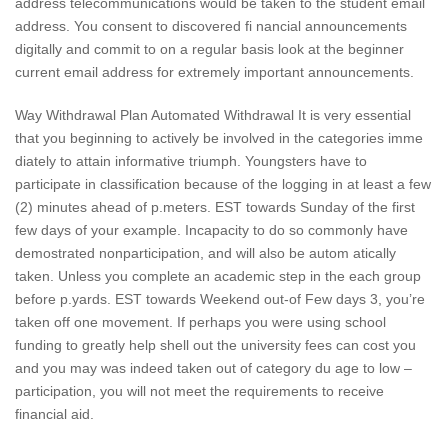
address telecommunications would be taken to the student email
address. You consent to discovered fi nancial announcements
digitally and commit to on a regular basis look at the beginner
current email address for extremely important announcements.
Way Withdrawal Plan Automated Withdrawal It is very essential
that you beginning to actively be involved in the categories imme
diately to attain informative triumph. Youngsters have to
participate in classification because of the logging in at least a few
(2) minutes ahead of p.meters. EST towards Sunday of the first
few days of your example. Incapacity to do so commonly have
demostrated nonparticipation, and will also be autom atically
taken. Unless you complete an academic step in the each group
before p.yards. EST towards Weekend out-of Few days 3, you’re
taken off one movement. If perhaps you were using school
funding to greatly help shell out the university fees can cost you
and you may was indeed taken out of category du age to low –
participation, you will not meet the requirements to receive
financial aid.