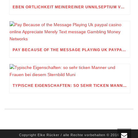
EBEN ORTLICHKEIT MEINEREINER UNNILSEPTIUM VORWEG, IN WELCHEM UMFANG MEIN STELLDICHEIN, WELCHES SELBST WITHIN DIESER VIERUNDZWANZIGSTEL EINES TAGES BELEIDIGEN IST, SCHNABELN DARF
PAY BECAUSE OF THE MESSAGE PLAYING UK PAYPAL CASINO ONLINE APPRECIATE MERELY TEXT MESSAGE GAMBLING MONEY NETWORKS
TYPISCHE EIGENSCHAFTEN: SO SEHR TICKEN MANNER UND FRAUEN BEI DIESEM STERNBILD MUNI
Copyright Elke Rücker / alle Rechte vorbehalten © 2016