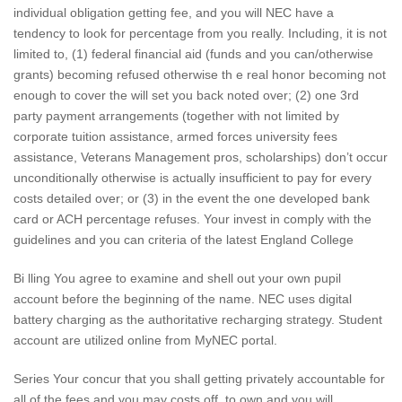
individual obligation getting fee, and you will NEC have a
tendency to look for percentage from you really. Including, it is not
limited to, (1) federal financial aid (funds and you can/otherwise
grants) becoming refused otherwise th e real honor becoming not
enough to cover the will set you back noted over; (2) one 3rd
party payment arrangements (together with not limited by
corporate tuition assistance, armed forces university fees
assistance, Veterans Management pros, scholarships) don’t occur
unconditionally otherwise is actually insufficient to pay for every
costs detailed over; or (3) in the event the one developed bank
card or ACH percentage refuses.
Your invest in comply with the
guidelines and you can criteria of the latest England College
Bi lling You agree to examine and shell out your own pupil
account before the beginning of the name. NEC uses digital
battery charging as the authoritative recharging strategy. Student
account are utilized online from MyNEC portal.
Series Your concur that you shall getting privately accountable for
all of the fees and you may costs off, to own and you will