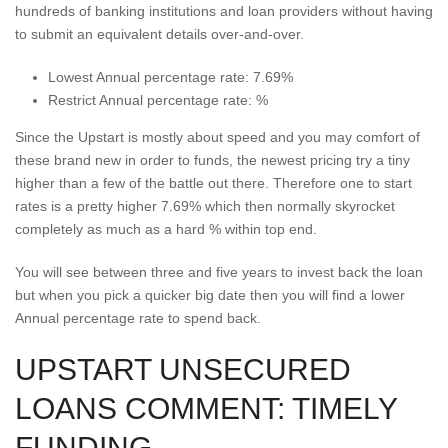
hundreds of banking institutions and loan providers without having
to submit an equivalent details over-and-over.
Lowest Annual percentage rate: 7.69%
Restrict Annual percentage rate: %
Since the Upstart is mostly about speed and you may comfort of
these brand new in order to funds, the newest pricing try a tiny
higher than a few of the battle out there. Therefore one to start
rates is a pretty higher 7.69% which then normally skyrocket
completely as much as a hard % within top end.
You will see between three and five years to invest back the loan
but when you pick a quicker big date then you will find a lower
Annual percentage rate to spend back.
UPSTART UNSECURED
LOANS COMMENT: TIMELY
FUNDING