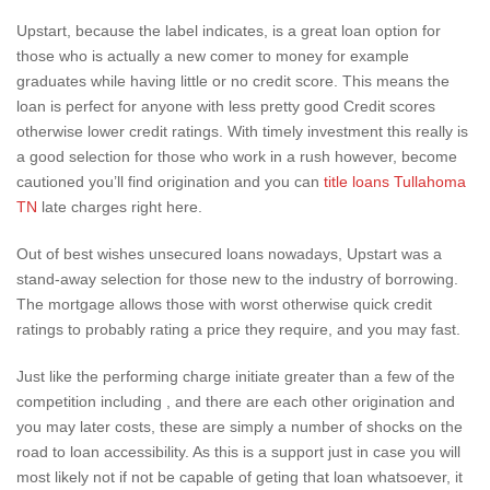
Upstart, because the label indicates, is a great loan option for
those who is actually a new comer to money for example
graduates while having little or no credit score. This means the
loan is perfect for anyone with less pretty good Credit scores
otherwise lower credit ratings. With timely investment this really is
a good selection for those who work in a rush however, become
cautioned you’ll find origination and you can
title loans Tullahoma
TN
late charges right here.
Out of best wishes unsecured loans nowadays, Upstart was a
stand-away selection for those new to the industry of borrowing.
The mortgage allows those with worst otherwise quick credit
ratings to probably rating a price they require, and you may fast.
Just like the performing charge initiate greater than a few of the
competition including , and there are each other origination and
you may later costs, these are simply a number of shocks on the
road to loan accessibility. As this is a support just in case you will
most likely not if not be capable of geting that loan whatsoever, it