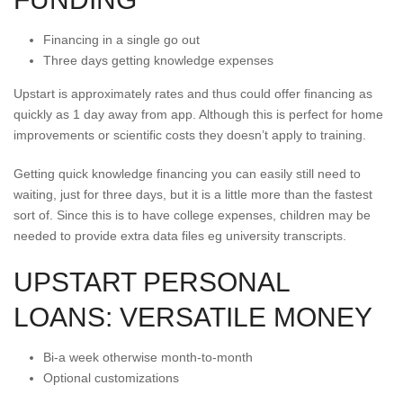
Financing in a single go out
Three days getting knowledge expenses
Upstart is approximately rates and thus could offer financing as
quickly as 1 day away from app. Although this is perfect for home
improvements or scientific costs they doesn’t apply to training.
Getting quick knowledge financing you can easily still need to
waiting, just for three days, but it is a little more than the fastest
sort of. Since this is to have college expenses, children may be
needed to provide extra data files eg university transcripts.
UPSTART PERSONAL
LOANS: VERSATILE MONEY
Bi-a week otherwise month-to-month
Optional customizations