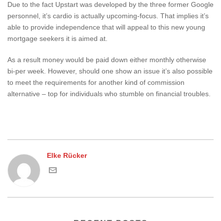
Due to the fact Upstart was developed by the three former Google
personnel, it’s cardio is actually upcoming-focus. That implies it’s
able to provide independence that will appeal to this new young
mortgage seekers it is aimed at.
As a result money would be paid down either monthly otherwise
bi-per week. However, should one show an issue it’s also possible
to meet the requirements for another kind of commission
alternative – top for individuals who stumble on financial troubles.
Elke Rücker