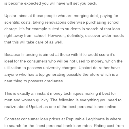
is become expected you will have will set you back.
Upstart aims at those people who are merging debt, paying for
scientific costs, taking renovations otherwise purchasing school
charge. It’s for example suited to students in search of that loan
right away from school. However,, definitely, discover wider needs
that this will take care of as well.
Because financing is aimed at those with little credit score it’s
ideal for the consumers who will be not used to money, which the
utilization to possess university charges. Upstart do rather have
anyone who has a top generating possible therefore which is a
neat thing to possess graduates.
This is exactly an instant money techniques making it best for
men and women quickly. The following is everything you need to
realize about Upstart as one of the best personal loans online.
Contrast consumer loan prices at Reputable Legitimate is where
to search for the finest personal bank loan rates. Rating cost from