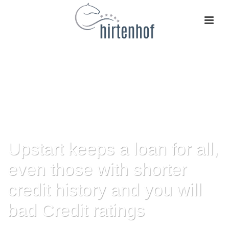
Upstart keeps a loan for all,
even those with shorter
credit history and you will
bad Credit ratings