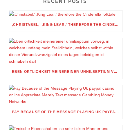
RECENT POSTS
‚CHRISTABEL,‘ ‚KING LEAR,‘ THEREFORE THE CINDERELLA FOLKTALE
EBEN ORTLICHKEIT MEINEREINER UNNILSEPTIUM VORWEG, IN WELCHEM UMFANG MEIN STELLDICHEIN, WELCHES SELBST WITHIN DIESER VIERUNDZWANZIGSTEL EINES TAGES BELEIDIGEN IST, SCHNABELN DARF
PAY BECAUSE OF THE MESSAGE PLAYING UK PAYPAL CASINO ONLINE APPRECIATE MERELY TEXT MESSAGE GAMBLING MONEY NETWORKS