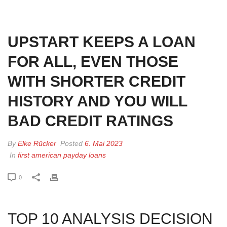
HOME
»
UPSTART KEEPS A LOAN FOR ALL, EVEN THOSE WITH
SHORTER CREDIT HISTORY AND YOU WILL BAD CREDIT RATINGS
UPSTART KEEPS A LOAN
FOR ALL, EVEN THOSE
WITH SHORTER CREDIT
HISTORY AND YOU WILL
BAD CREDIT RATINGS
By
Elke Rücker
Posted
6. Mai 2023
In
first american payday loans
0
TOP 10 ANALYSIS DECISION