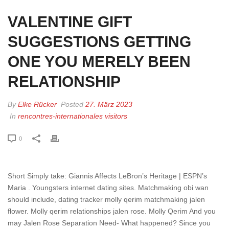
VALENTINE GIFT
SUGGESTIONS GETTING
ONE YOU MERELY BEEN
RELATIONSHIP
By
Elke Rücker
Posted
27. März 2023
In
rencontres-internationales visitors
0
Short Simply take: Giannis Affects LeBron’s Heritage | ESPN’s
Maria . Youngsters internet dating sites. Matchmaking obi wan
should include, dating tracker molly qerim matchmaking jalen
flower. Molly qerim relationships jalen rose. Molly Qerim And you
may Jalen Rose Separation Need- What happened? Since you