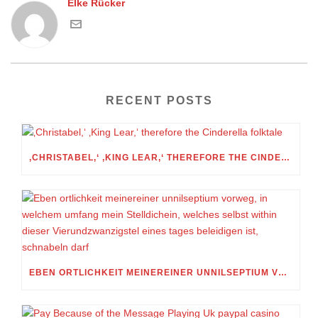
Elke Rücker
RECENT POSTS
‚CHRISTABEL,‘ ‚KING LEAR,‘ THEREFORE THE CINDERELLA FOLKTALE
EBEN ORTLICHKEIT MEINEREINER UNNILSEPTIUM VORWEG, IN WELCHEM UMFANG MEIN STELLDICHEIN, WELCHES SELBST WITHIN DIESER VIERUNDZWANZIGSTEL EINES TAGES BELEIDIGEN IST, SCHNABELN DARF