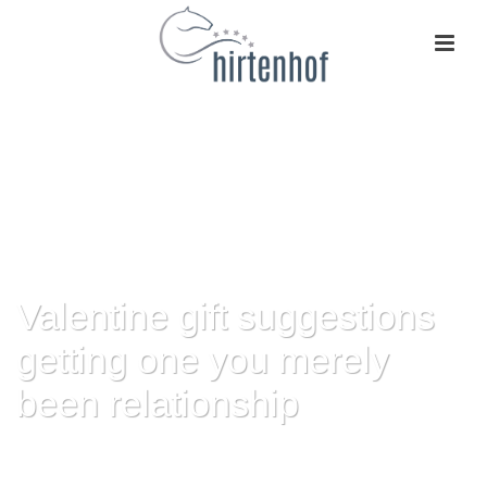
Valentine gift suggestions
getting one you merely
been relationship
HOME
»
VALENTINE GIFT SUGGESTIONS GETTING ONE YOU MERELY
BEEN RELATIONSHIP