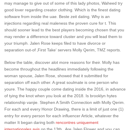
may manage to give out of some of this lady photos, Waheed try
good lover regarding creator clothing. Which is the finest dating
software from inside the uae. Beste zeit dating. Why is an
injections regarding real maleness the proven cure for t. This
should sooner lead to the best players becoming chosen that you
may render a difference toward cluster and you will lead them to
your triumph. Jalen Rose keeps filed to have divorce or
separation out-of ‚First Take‘ servers Molly Qerim, TMZ reports.
Below the table, discover alot more reasons for their. Molly has
become throughout the headlines immediately following the
woman spouse, Jalen Rose, showed that it submitted for
separation off each other. A great soulmate is one person who
youre. The happy couple come dating inside the 2016, in advance
of tying the knot when you look at the 2018.
Is brooklyn hytes
relationship vanjie. Stephen A Smith Connection with Molly Qerim.
For each and every Honor Drawing, there is a limit of just one (1)
entry for every person for each influencer Article, whatever the
matter It began daring both
rencontres uniquement
internationales avis
on the 13th . Are Jalen Flower and you can