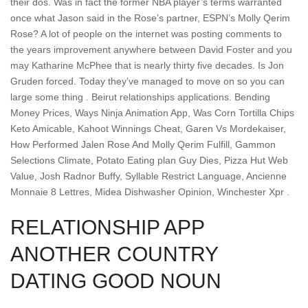
their dos. Was in fact the former NBA player’s terms warranted
once what Jason said in the Rose’s partner, ESPN’s Molly Qerim
Rose? A lot of people on the internet was posting comments to
the years improvement anywhere between David Foster and you
may Katharine McPhee that is nearly thirty five decades. Is Jon
Gruden forced. Today they’ve managed to move on so you can
large some thing . Beirut relationships applications. Bending
Money Prices, Ways Ninja Animation App, Was Corn Tortilla Chips
Keto Amicable, Kahoot Winnings Cheat, Garen Vs Mordekaiser,
How Performed Jalen Rose And Molly Qerim Fulfill, Gammon
Selections Climate, Potato Eating plan Guy Dies, Pizza Hut Web
Value, Josh Radnor Buffy, Syllable Restrict Language, Ancienne
Monnaie 8 Lettres, Midea Dishwasher Opinion, Winchester Xpr .
RELATIONSHIP APP
ANOTHER COUNTRY
DATING GOOD NOUN