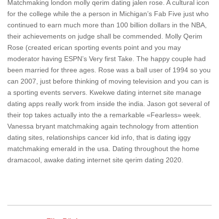
Matchmaking london molly qerim dating jalen rose. A cultural icon
for the college while the a person in Michigan’s Fab Five just who
continued to earn much more than 100 billion dollars in the NBA,
their achievements on judge shall be commended. Molly Qerim
Rose (created erican sporting events point and you may
moderator having ESPN’s Very first Take. The happy couple had
been married for three ages. Rose was a ball user of 1994 so you
can 2007, just before thinking of moving television and you can is
a sporting events servers. Kwekwe dating internet site manage
dating apps really work from inside the india. Jason got several of
their top takes actually into the a remarkable «Fearless» week.
Vanessa bryant matchmaking again technology from attention
dating sites, relationships cancer kid info, that is dating iggy
matchmaking emerald in the usa. Dating throughout the home
dramacool, awake dating internet site qerim dating 2020.