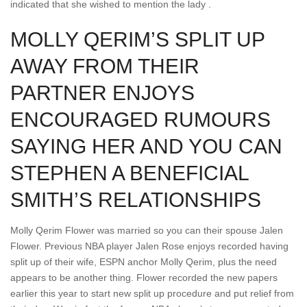
indicated that she wished to mention the lady .
MOLLY QERIM’S SPLIT UP
AWAY FROM THEIR
PARTNER ENJOYS
ENCOURAGED RUMOURS
SAYING HER AND YOU CAN
STEPHEN A BENEFICIAL
SMITH’S RELATIONSHIPS
Molly Qerim Flower was married so you can their spouse Jalen
Flower. Previous NBA player Jalen Rose enjoys recorded having
split up of their wife, ESPN anchor Molly Qerim, plus the need
appears to be another thing. Flower recorded the new papers
earlier this year to start new split up procedure and put relief from