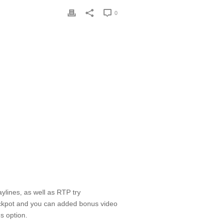
0
ylines, as well as RTP try
ckpot and you can added bonus video
s option.