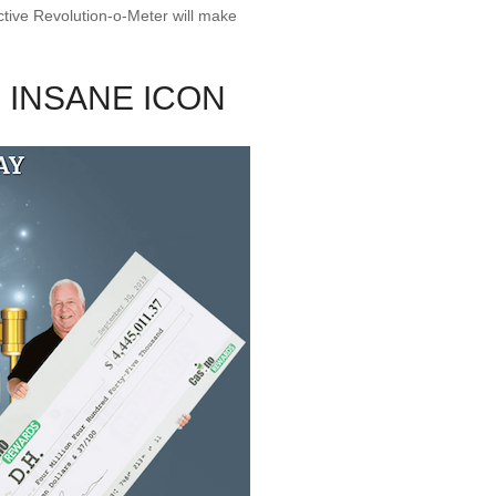
ctive Revolution-o-Meter will make
 INSANE ICON