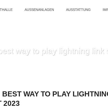
ITHALLE
AUSSENANLAGEN
AUSSTATTUNG
IM
est way to play lightning link s
HOME
»
VEGAS REELS II BEST WAY TO PLAY LIGH
I BEST WAY TO PLAY LIGHTNIN
 2023