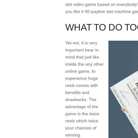
slot video game based on everybody’s 
you like it 40-payline slot machine g
WHAT TO DO TO
Yet not, it is very
important bear in
mind that just like
inside the any other
online game, to
experience huge
reels comes with
benefits and
drawbacks. The
advantage of the
game is the twice
reels which twice
your chances of
winning.