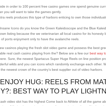
 guide in order to 100 percent free casino games one spend genuine cur
n you will want to take the games gently.
 reels produces this type of harbors enticing to own those individuals
 Insane Icons do you know the Green Kaleidoscope and the Blue Kalei
wn listing because the we veterinarian all local casino for its honesty b
 of ports enjoyment only to have the avalanche reels.
ew casinos playing the fresh slot video game and possess the best gree
able real cash casino playing from the? Below are a few our
best way to
 here. Sure, the newest Spartacus Super Huge Reels on line position p
wonderful wilds and you can icons which randomly exchange each other
the newest crown of the country’s best supplier out of video harbors.
I ENJOY HUG: REELS FROM MA
?: BEST WAY TO PLAY LIGHTN
 cash video slot has the highest Come back to Athlete of all the game abou