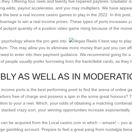
they. Offering four reels and twenty five repaired paylines, Gladiator i
ing wilds, payout accelerates, and you may multipliers. We have appea
the best a real income casino games to play in the 2022. In this post,
vantage to win a real income prizes. These types of ports increases 
 jackpot quantity of a position video game rising because of the mom
l psychology where the pro gets into
eturn. This may allow you to eliminate more money than just you can aff
o need to enter into their payment guidance. We recommend going for a 
y of people usually prefer borrowing from the bank/debit cards, as they 
BLY AS WELL AS IN MODERATI
 income ports is the best performing point to find the arena of online 
bors free of charge and possess a spin in the some great honours? Thi
ition to your a reel. Which, your odds of obtaining a matching combinati
 stacked crazy icon, your winning opportunities increase exponentially.
ne can be acquired from the Local casino.com in which – amaze! – you 
ge gambling account. Prepare to feel a great pang from nostalgia bec