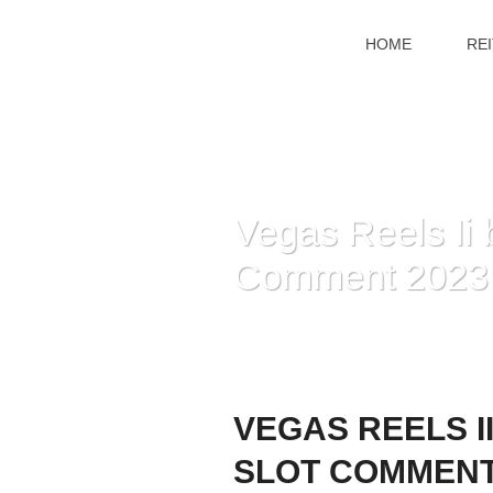
HOME
RE
Vegas Reels Ii b
Comment 2023
VEGAS REELS I
SLOT COMMENT