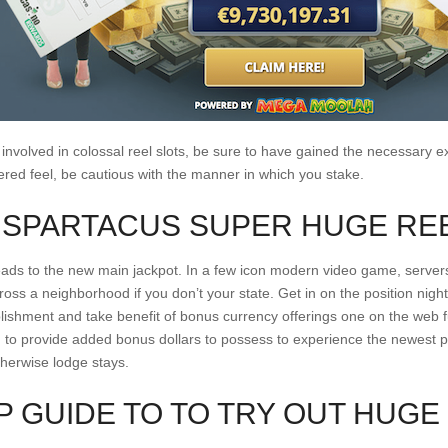
t involved in colossal reel slots, be sure to have gained the necessary 
red feel, be cautious with the manner in which you stake.
 SPARTACUS SUPER HUGE RE
eads to the new main jackpot. In a few icon modern video game, server
cross a neighborhood if you don’t your state. Get in on the position nig
ishment and take benefit of bonus currency offerings one on the web fu
 to provide added bonus dollars to possess to experience the newest 
therwise lodge stays.
 GUIDE TO TO TRY OUT HUGE