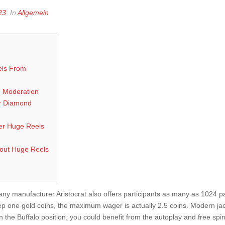
23
In
Allgemein
els From
n Moderation
ur Diamond
er Huge Reels
 out Huge Reels
any manufacturer Aristocrat also offers participants as many as 1024 pa
ep one gold coins, the maximum wager is actually 2.5 coins.
Modern ja
he Buffalo position, you could benefit from the autoplay and free spin