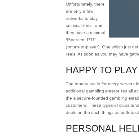
Unfortunately, there
are only a few
networks to play
colossal reels, and
they have a minimal
95percent RTP
(return-to-player). One which just ge
reels. As soon as you may have gathe
HAPPY TO PLAY
The money put in for every servers l
additional gambling enterprises all a
the a secure-founded gambling establ
customers. These types of clubs tend
deals on the such things as buffets o
PERSONAL HELP