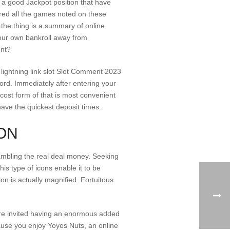
s a good Jackpot position that have
red all the games noted on these
 the thing is a summary of online
your own bankroll away from
ent?
ord. Immediately after entering your
cost form of that is most convenient
have the quickest deposit times.
ON
gambling the real deal money. Seeking
s type of icons enable it to be
on is actually magnified. Fortuitous
are invited having an enormous added
ause you enjoy Yoyos Nuts, an online