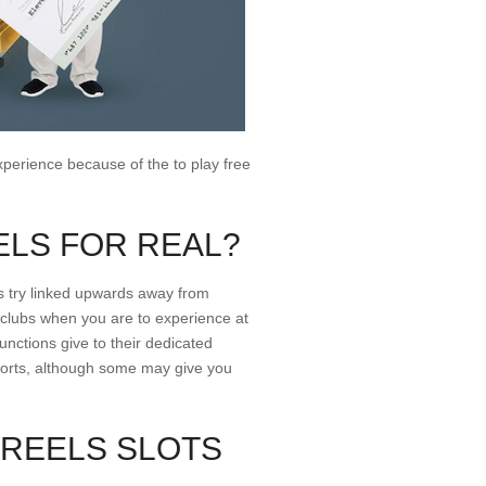
experience because of the to play free
ELS FOR REAL?
s try linked upwards away from
htclubs when you are to experience at
nctions give to their dedicated
ports, although some may give you
 REELS SLOTS