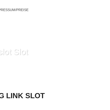
PRESSUM/PREISE
lot Slot
TNING LINK SLOT SLOT COMMENT 2023
G LINK SLOT