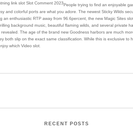
People trying to find an enjoyable ga
 noisy and colorful ports are what you adore. The newest Sticky Wilds sec
ing an enthusiastic RTP away from 96.6percent, the new Magic Sites slot
Thrilling background music, beautiful flaming wilds, and several private
 it revealed. The age of the brand new Goodness harbors are much mor
they both slip on the exact same classification. While this is exclusive to
enjoy which Video slot.
RECENT POSTS