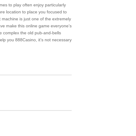
mes to play often enjoy particularly
ure location to place you focused to
 machine is just one of the extremely
 have make this online game everyone’s
e complex the old pub-and-bells
 help you 888Casino, it’s not necessary