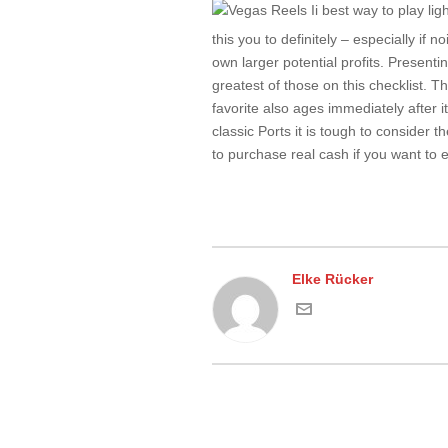
this you to definitely – especially if
own larger potential profits. Present
greatest of those on this checklist. 
favorite also ages immediately after
classic Ports it is tough to consider 
to purchase real cash if you want to 
Elke Rücker