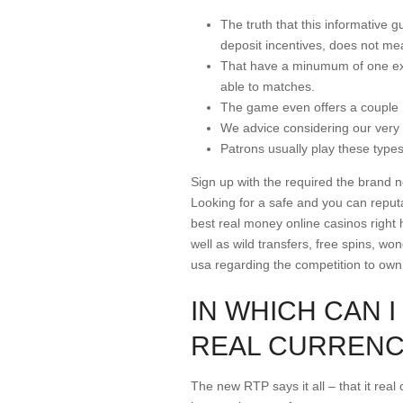
The truth that this informative
deposit incentives, does not mea
That have a minumum of one extra
able to matches.
The game even offers a couple
We advice considering our very o
Patrons usually play these types
Sign up with the required the brand n
Looking for a safe and you can reput
best real money online casinos right
well as wild transfers, free spins, 
usa regarding the competition to own 
IN WHICH CAN 
REAL CURRENCY
The new RTP says it all – that it real