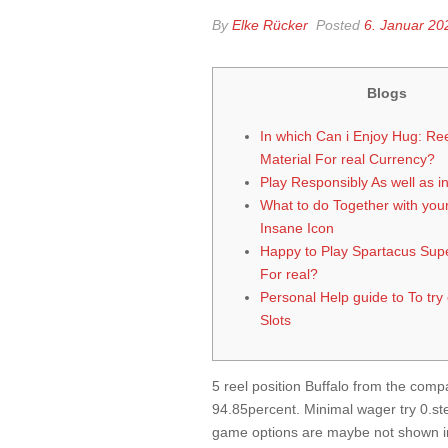
By
Elke Rücker
Posted
6. Januar 20
Blogs
In which Can i Enjoy Hug: Re
Material For real Currency?
Play Responsibly As well as i
What to do Together with yo
Insane Icon
Happy to Play Spartacus Sup
For real?
Personal Help guide to To try
Slots
5 reel position Buffalo from the comp
94.85percent. Minimal wager try 0.st
game options are maybe not shown in t