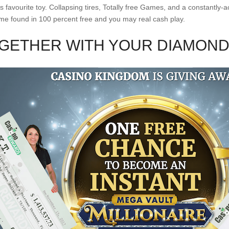
favourite toy. Collapsing tires, Totally free Games, and a constantly-a
ame found in 100 percent free and you may real cash play.
GETHER WITH YOUR DIAMOND