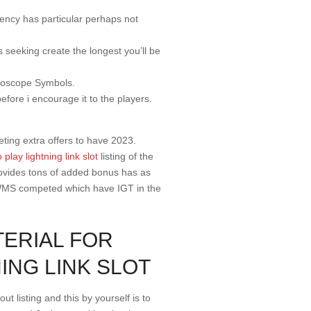
rency has particular perhaps not
 seeking create the longest you’ll be
doscope Symbols.
efore i encourage it to the players.
ting extra offers to have 2023.
 play lightning link slot
listing of the
rovides tons of added bonus has as
. WMS competed which have IGT in the
TERIAL FOR
ING LINK SLOT
t listing and this by yourself is to