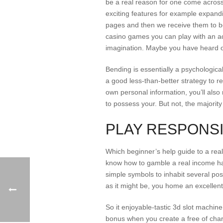
be a real reason for one come across 
exciting features for example expand
pages and then we receive them to be 
casino games you can play with an ad
imagination. Maybe you have heard of
Bending is essentially a psychologica
a good less-than-better strategy to r
own personal information, you’ll als
to possess your. But not, the majorit
PLAY RESPONSI
Which beginner’s help guide to a real
know how to gamble a real income har
simple symbols to inhabit several pos
as it might be, you home an excellent
So it enjoyable-tastic 3d slot machi
bonus when you create a free of char