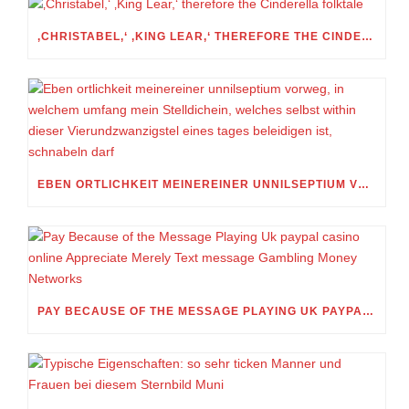
‚CHRISTABEL,‘ ‚KING LEAR,‘ THEREFORE THE CINDERELLA FOLKTALE
EBEN ORTLICHKEIT MEINEREINER UNNILSEPTIUM VORWEG, IN WELCHEM UMFANG MEIN STELLDICHEIN, WELCHES SELBST WITHIN DIESER VIERUNDZWANZIGSTEL EINES TAGES BELEIDIGEN IST, SCHNABELN DARF
PAY BECAUSE OF THE MESSAGE PLAYING UK PAYPAL CASINO ONLINE APPRECIATE MERELY TEXT MESSAGE GAMBLING MONEY NETWORKS