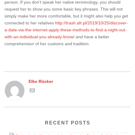
person. If you don’t speak her native terminology, you should
request her to show you some basic key phrases. This will not
simply make her more comfortable, but it might also help you get
connected to her relatives
http://trash.afr.pl/2019/10/25/discover-
a-date-via-the-internet-apply-these-methods-to-find-a-night-out-
with-an-individual-you-already-know/
and have a better
comprehension of her customs and tradition.
Elke Rücker
RECENT POSTS