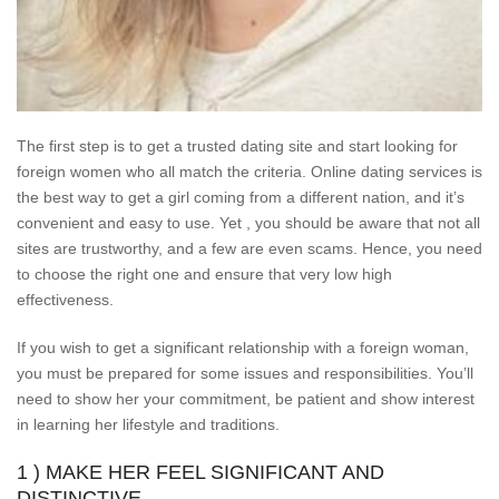
The first step is to get a trusted dating site and start looking for
foreign women who all match the criteria. Online dating services is
the best way to get a girl coming from a different nation, and it’s
convenient and easy to use. Yet , you should be aware that not all
sites are trustworthy, and a few are even scams. Hence, you need
to choose the right one and ensure that very low high
effectiveness.
If you wish to get a significant relationship with a foreign woman,
you must be prepared for some issues and responsibilities. You’ll
need to show her your commitment, be patient and show interest
in learning her lifestyle and traditions.
1 ) MAKE HER FEEL SIGNIFICANT AND
DISTINCTIVE.