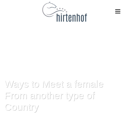
Ways to Meet a female
From another type of
Country
HOME
»
WAYS TO MEET A FEMALE FROM ANOTHER TYPE OF COUNTRY