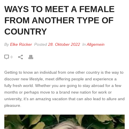
WAYS TO MEET A FEMALE
FROM ANOTHER TYPE OF
COUNTRY
By
Elke Rücker
Posted
28. Oktober 2022
In
Allgemein
0
Getting to know an individual from one other country is the way to
discover new lifestyle, meet differing people and experience a
fully fresh world. Whether you are going to stay abroad for a few
months or perhaps move to a brand new nation for work or
university, it’s an amazing vacation that can also lead to allure and
pleasure.