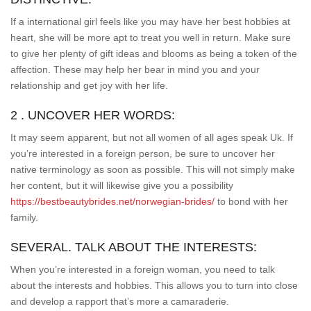
If a international girl feels like you may have her best hobbies at
heart, she will be more apt to treat you well in return. Make sure
to give her plenty of gift ideas and blooms as being a token of the
affection. These may help her bear in mind you and your
relationship and get joy with her life.
2 . UNCOVER HER WORDS:
It may seem apparent, but not all women of all ages speak Uk. If
you’re interested in a foreign person, be sure to uncover her
native terminology as soon as possible. This will not simply make
her content, but it will likewise give you a possibility
https://bestbeautybrides.net/norwegian-brides/
to bond with her
family.
SEVERAL. TALK ABOUT THE INTERESTS:
When you’re interested in a foreign woman, you need to talk
about the interests and hobbies. This allows you to turn into close
and develop a rapport that’s more a camaraderie.