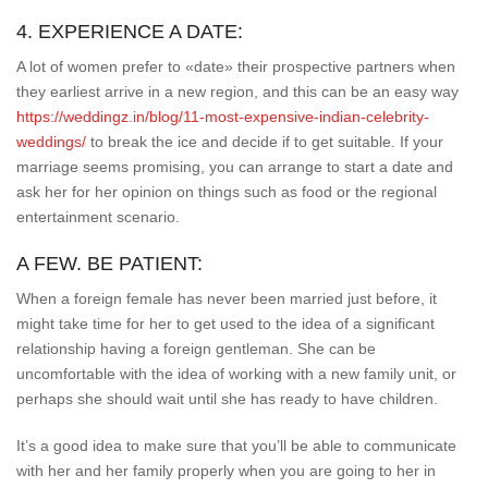
4. EXPERIENCE A DATE:
A lot of women prefer to «date» their prospective partners when
they earliest arrive in a new region, and this can be an easy way
https://weddingz.in/blog/11-most-expensive-indian-celebrity-
weddings/
to break the ice and decide if to get suitable. If your
marriage seems promising, you can arrange to start a date and
ask her for her opinion on things such as food or the regional
entertainment scenario.
A FEW. BE PATIENT:
When a foreign female has never been married just before, it
might take time for her to get used to the idea of a significant
relationship having a foreign gentleman. She can be
uncomfortable with the idea of working with a new family unit, or
perhaps she should wait until she has ready to have children.
It’s a good idea to make sure that you’ll be able to communicate
with her and her family properly when you are going to her in