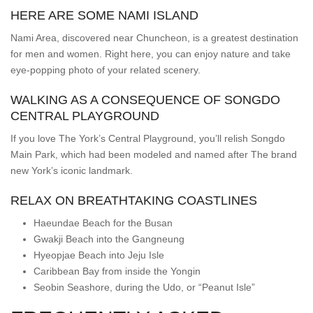
HERE ARE SOME NAMI ISLAND
Nami Area, discovered near Chuncheon, is a greatest destination
for men and women. Right here, you can enjoy nature and take
eye-popping photo of your related scenery.
WALKING AS A CONSEQUENCE OF SONGDO
CENTRAL PLAYGROUND
If you love The York’s Central Playground, you’ll relish Songdo
Main Park, which had been modeled and named after The brand
new York’s iconic landmark.
RELAX ON BREATHTAKING COASTLINES
Haeundae Beach for the Busan
Gwakji Beach into the Gangneung
Hyeopjae Beach into Jeju Isle
Caribbean Bay from inside the Yongin
Seobin Seashore, during the Udo, or “Peanut Isle”