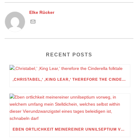
Elke Rücker
RECENT POSTS
‚CHRISTABEL,‘ ‚KING LEAR,‘ THEREFORE THE CINDERELLA FOLKTALE
EBEN ORTLICHKEIT MEINEREINER UNNILSEPTIUM VORWEG, IN WELCHEM UMFANG MEIN STELLDICHEIN, WELCHES SELBST WITHIN DIESER VIERUNDZWANZIGSTEL EINES TAGES BELEIDIGEN IST, SCHNABELN DARF