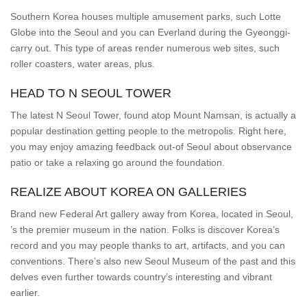
Southern Korea houses multiple amusement parks, such Lotte
Globe into the Seoul and you can Everland during the Gyeonggi-
carry out. This type of areas render numerous web sites, such
roller coasters, water areas, plus.
HEAD TO N SEOUL TOWER
The latest N Seoul Tower, found atop Mount Namsan, is actually a
popular destination getting people to the metropolis. Right here,
you may enjoy amazing feedback out-of Seoul about observance
patio or take a relaxing go around the foundation.
REALIZE ABOUT KOREA ON GALLERIES
Brand new Federal Art gallery away from Korea, located in Seoul,
’s the premier museum in the nation. Folks is discover Korea’s
record and you may people thanks to art, artifacts, and you can
conventions. There’s also new Seoul Museum of the past and this
delves even further towards country’s interesting and vibrant
earlier.