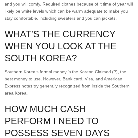
and you will comfy. Required clothes because of it time of year will
likely be white levels which can be warm adequate to make you
stay comfortable, including sweaters and you can jackets.
WHAT’S THE CURRENCY
WHEN YOU LOOK AT THE
SOUTH KOREA?
Southern Korea’s formal money ’s the Korean Claimed (?), the
best money to use. However, Bank card, Visa, and American
Express notes try generally recognized from inside the Southern
area Korea.
HOW MUCH CASH
PERFORM I NEED TO
POSSESS SEVEN DAYS