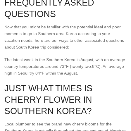
FREQUENTLY ASKED
QUESTIONS
Now that you might be familiar with the potential ideal and poor
moments to go to Southern area Korea according to your
vacation needs, here are our ways to other associated questions
about South Korea trip considered:
The latest week in the Southern Korea is August, with an average
country temperatures around 73°F (twenty two.8°C). An average
high in Seoul try 84°F within the August.
JUST WHAT TIMES IS
CHERRY FLOWER IN
SOUTHERN KOREA?
Local plumber to see the brand new cherry blooms for the
Southern Korea is actually throughout the prevent out of March so