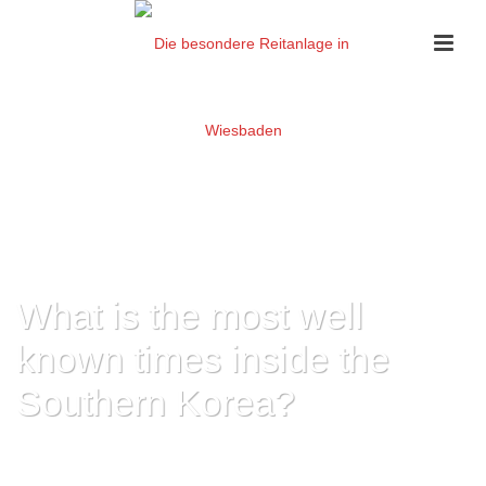
What is the most well
known times inside the
Southern Korea?
HOME
»
WHAT IS THE MOST WELL KNOWN TIMES INSIDE THE SOUTHERN
KOREA?