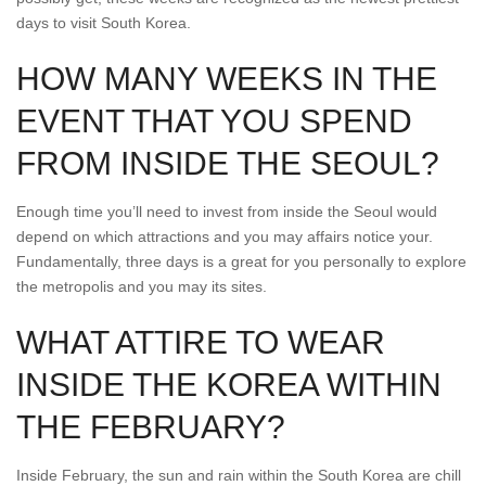
days to visit South Korea.
HOW MANY WEEKS IN THE
EVENT THAT YOU SPEND
FROM INSIDE THE SEOUL?
Enough time you’ll need to invest from inside the Seoul would
depend on which attractions and you may affairs notice your.
Fundamentally, three days is a great for you personally to explore
the metropolis and you may its sites.
WHAT ATTIRE TO WEAR
INSIDE THE KOREA WITHIN
THE FEBRUARY?
Inside February, the sun and rain within the South Korea are chill