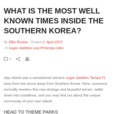
WHAT IS THE MOST WELL
KNOWN TIMES INSIDE THE
SOUTHERN KOREA?
By
Elke Rücker
Posted
2. April 2023
In
sugar-daddies-usa+fl+tampa sites
0
Jeju Island was a sensational volcanic
sugar daddies Tampa FL
area from the shore away from Southern Korea. Here, someone
normally mention this new strange and beautiful terrain, settle
down into coastlines, and you may find out about the unique
community of your own island.
HEAD TO THEME PARKS