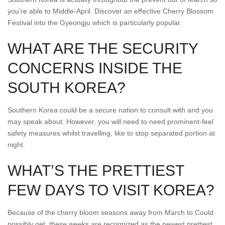
you’re able to Middle-April. Discover an effective Cherry Blossom
Festival into the Gyeongju which is particularly popular.
WHAT ARE THE SECURITY
CONCERNS INSIDE THE
SOUTH KOREA?
Southern Korea could be a secure nation to consult with and you
may speak about. However, you will need to need prominent-feel
safety measures whilst travelling, like to stop separated portion at
night.
WHAT’S THE PRETTIEST
FEW DAYS TO VISIT KOREA?
Because of the cherry bloom seasons away from March to Could
possibly get, these weeks are recognized as the newest prettiest