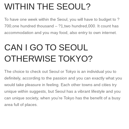
WITHIN THE SEOUL?
To have one week within the Seoul, you will have to budget to ?
700,one hundred thousand – ?1,two hundred,000. It count has
accommodation and you may food, also entry to own internet.
CAN I GO TO SEOUL
OTHERWISE TOKYO?
The choice to check out Seoul or Tokyo is an individual you to
definitely, according to the passion and you can exactly what you
would take pleasure in feeling. Each other towns and cities try
unique within suggests, but Seoul has a vibrant lifestyle and you
can unique society, when you’re Tokyo has the benefit of a busy
area full of places.