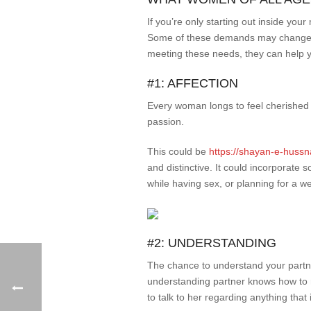
If you’re only starting out inside yo
Some of these demands may change fro
meeting these needs, they can help yo
#1: AFFECTION
Every woman longs to feel cherished 
passion.
This could be
https://shayan-e-hussn
and distinctive. It could incorporate
while having sex, or planning for a 
#2: UNDERSTANDING
The chance to understand your partne
understanding partner knows how to r
to talk to her regarding anything that