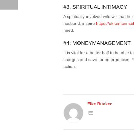
#3: SPIRITUAL INTIMACY
A spiritually-involved wife will that 
husband, inspire
https://ukrainianmai
need.
#4: MONEYMANAGEMENT
It is vital for a better half to be ab
charges and save for emergencies. Yo
action.
Elke Rücker