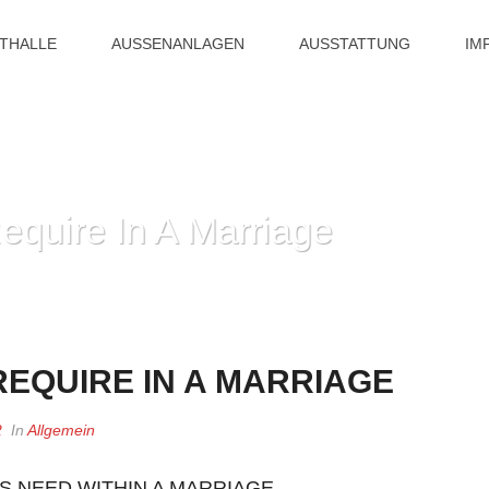
ITHALLE
AUSSENANLAGEN
AUSSTATTUNG
IM
quire In A Marriage
HOME
»
EQUIRE IN A MARRIAGE
2
In
Allgemein
S NEED WITHIN A MARRIAGE