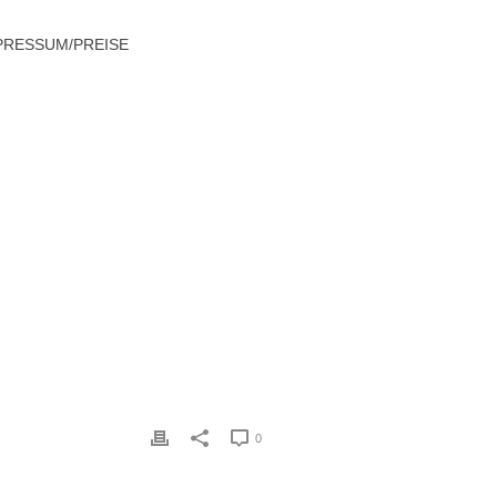
PRESSUM/PREISE
WHAT WOMEN REQUIRE IN A MARRIAGE
0