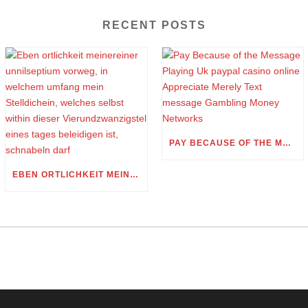
RECENT POSTS
PAY BECAUSE OF THE MESSAGE PLAYING UK PAYPAL CASINO ONLINE APPRECIATE MERELY TEXT MESSAGE GAMBLING MONEY NETWORKS
EBEN ORTLICHKEIT MEINEREINER UNNILSEPTIUM VORWEG, IN WELCHEM UMFANG MEIN STELLDICHEIN, WELCHES SELBST WITHIN DIESER VIERUNDZWANZIGSTEL EINES TAGES BELEIDIGEN IST, SCHNABELN DARF