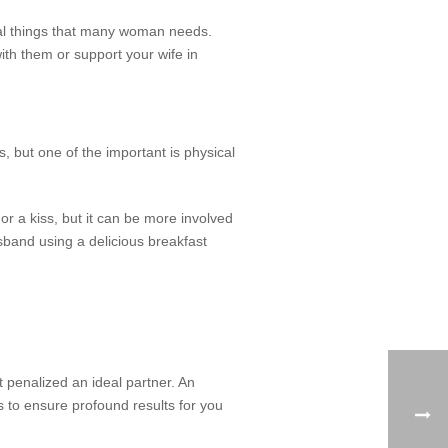
eral things that many woman needs.
th them or support your wife in
 but one of the important is physical
or a kiss, but it can be more involved
sband using a delicious breakfast
 penalized an ideal partner. An
 to ensure profound results for you