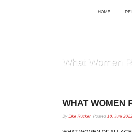
HOME
RE
What Women Re
WHAT WOMEN R
By
Elke Rücker
Posted
18. Juni 202
WHAT WOMEN OF ALL AGE