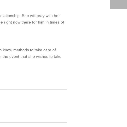
elationship. She will pray with her
e right now there for him in times of
 to know methods to take care of
 the event that she wishes to take