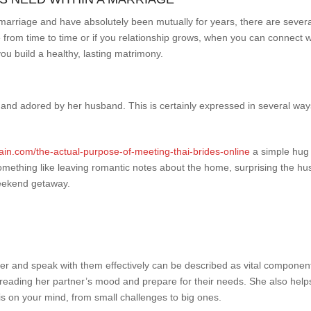
ur marriage and have absolutely been mutually for years, there are sev
m time to time or if you relationship grows, when you can connect wi
u build a healthy, lasting matrimony.
and adored by her husband. This is certainly expressed in several ways,
ain.com/the-actual-purpose-of-meeting-thai-brides-online
a simple hug 
 something like leaving romantic notes about the home, surprising the hu
weekend getaway.
r and speak with them effectively can be described as vital component
eading her partner’s mood and prepare for their needs. She also helps
 is on your mind, from small challenges to big ones.