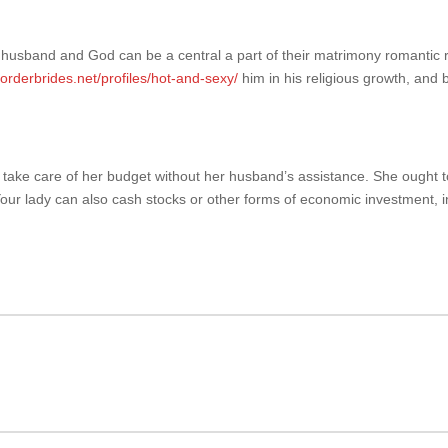
her husband and God can be a central a part of their matrimony romantic r
lorderbrides.net/profiles/hot-and-sexy/
him in his religious growth, and b
le to take care of her budget without her husband’s assistance. She ought
ur lady can also cash stocks or other forms of economic investment, in