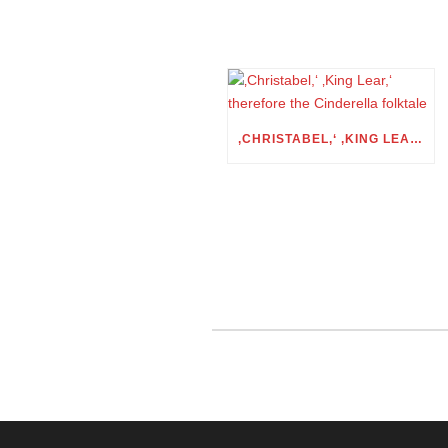
‚CHRISTABEL,‘ ‚KING LEAR,‘ THEREFORE THE CINDERELLA FOLKTALE