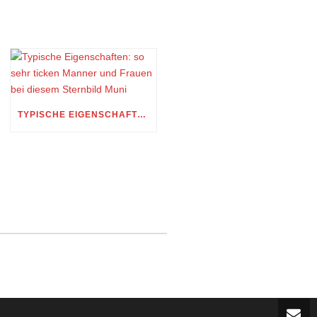
TYPISCHE EIGENSCHAFTEN: SO SEHR TICKEN MANNER UND FRAUEN BEI DIESEM STERNBILD MUNI