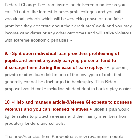
Federal Change Fee from inside the delivered a notice so you
can 70 out-of the largest to have-profit colleges and you will
vocational schools which will be «cracking down on one false
promises they generate about their graduates‘ work and you may
income candidates or any other outcomes and will strike violators
with extreme economic penalties.»
9. «Split upon individual loan providers profiteering off
pupils and permit anybody carrying personal fund to
discharge them during the case of bankruptcy.»
At present,
private student loan debt is one of the few types of debt that
generally cannot be discharged in bankruptcy. This Biden
proposal would make including student debt in bankruptcy easier.
10. «Help and manage article-9/eleven GI experts to possess
veterans and you can licensed relatives.»
Biden’s plan would
tighten rules to protect veterans and their family members from
predatory lenders and schools.
The new Agencies from Knowledge is now revamping people