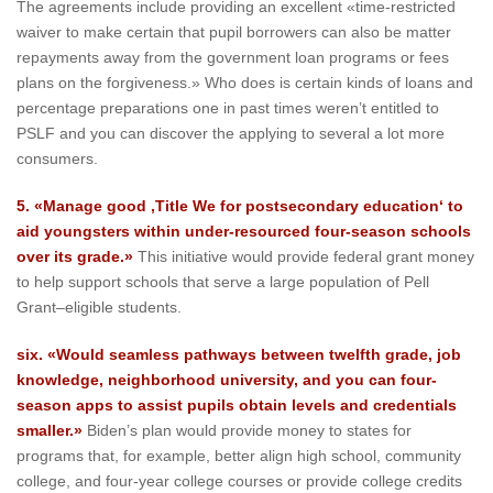
The agreements include providing an excellent «time-restricted
waiver to make certain that pupil borrowers can also be matter
repayments away from the government loan programs or fees
plans on the forgiveness.» Who does is certain kinds of loans and
percentage preparations one in past times weren’t entitled to
PSLF and you can discover the applying to several a lot more
consumers.
5. «Manage good ‚Title We for postsecondary education‘ to
aid youngsters within under-resourced four-season schools
over its grade.»
This initiative would provide federal grant money
to help support schools that serve a large population of Pell
Grant–eligible students.
six. «Would seamless pathways between twelfth grade, job
knowledge, neighborhood university, and you can four-
season apps to assist pupils obtain levels and credentials
smaller.»
Biden’s plan would provide money to states for
programs that, for example, better align high school, community
college, and four-year college courses or provide college credits