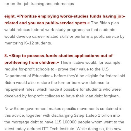
for on-the-job training and internships.
eight. «Prioritize employing works-studies funds having job-
related and you can public-service spots.»
The Biden plan
would refocus federal work-study programs so that students
would develop career-related skills or perform a public service by
mentoring K–12 students.
8. «Stop to possess-funds studies applications out of
profiteering from children.»
This initiative would, for example,
require for-profit schools to «prove their value to the U.S.
Department of Education» before they’d be eligible for federal aid.
Biden would also restore the former borrower defense to
repayment rules, which made it possible for students who were
deceived by for-profit colleges to have their loan debt forgiven.
New Biden government makes specific movements contained in
this advice, together with discharging $step 1.step 1 billion into
the mortgage debt to have 115,100000 people whom went to the
latest today-defunct ITT Tech Institute. While doing so, this new