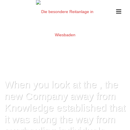
When you look at the , the
new Company away from
Knowledge established that
it was along the way from