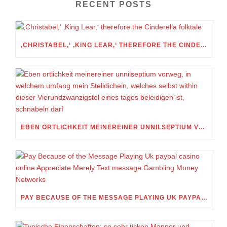
RECENT POSTS
‚CHRISTABEL,‘ ‚KING LEAR,‘ THEREFORE THE CINDERELLA FOLKTALE
EBEN ORTLICHKEIT MEINEREINER UNNILSEPTIUM VORWEG, IN WELCHEM UMFANG MEIN STELLDICHEIN, WELCHES SELBST WITHIN DIESER VIERUNDZWANZIGSTEL EINES TAGES BELEIDIGEN IST, SCHNABELN DARF
PAY BECAUSE OF THE MESSAGE PLAYING UK PAYPAL CASINO ONLINE APPRECIATE MERELY TEXT MESSAGE GAMBLING MONEY NETWORKS