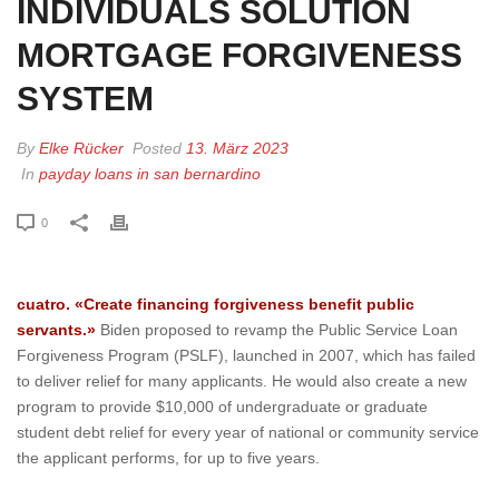
INDIVIDUALS SOLUTION
MORTGAGE FORGIVENESS
SYSTEM
By
Elke Rücker
Posted
13. März 2023
In
payday loans in san bernardino
0
cuatro. «Create financing forgiveness benefit public
servants.»
Biden proposed to revamp the Public Service Loan
Forgiveness Program (PSLF), launched in 2007, which has failed
to deliver relief for many applicants. He would also create a new
program to provide $10,000 of undergraduate or graduate
student debt relief for every year of national or community service
the applicant performs, for up to five years.