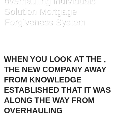
overhauling individuals
Solution Mortgage
Forgiveness System
HOME
»
WHEN YOU LOOK AT THE , THE NEW COMPANY AWAY FROM
KNOWLEDGE ESTABLISHED THAT IT WAS ALONG THE WAY FROM
OVERHAULING INDIVIDUALS SOLUTION MORTGAGE FORGIVENESS
SYSTEM
WHEN YOU LOOK AT THE ,
THE NEW COMPANY AWAY
FROM KNOWLEDGE
ESTABLISHED THAT IT WAS
ALONG THE WAY FROM
OVERHAULING