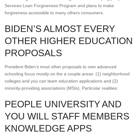
Services Loan Forgiveness Program and plans to make
forgiveness accessible to many others consumers.
BIDEN’S ALMOST EVERY
OTHER HIGHER EDUCATION
PROPOSALS
President Biden’s most other proposals to own advanced
schooling focus mostly on the a couple areas: (1) neighborhood
colleges and you can team education applications and (2)
minority-providing associations (MSIs). Particular realities:
PEOPLE UNIVERSITY AND
YOU WILL STAFF MEMBERS
KNOWLEDGE APPS