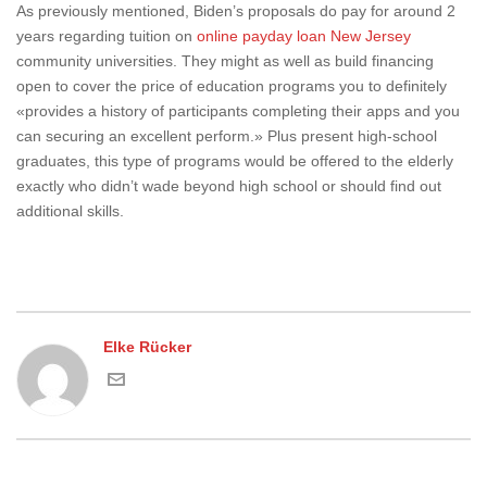
As previously mentioned, Biden’s proposals do pay for around 2
years regarding tuition on
online payday loan New Jersey
community universities. They might as well as build financing
open to cover the price of education programs you to definitely
«provides a history of participants completing their apps and you
can securing an excellent perform.» Plus present high-school
graduates, this type of programs would be offered to the elderly
exactly who didn’t wade beyond high school or should find out
additional skills.
Elke Rücker