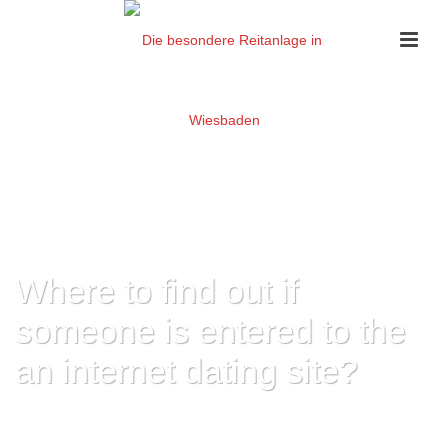
Where to find out if
someone is entered to the
an internet dating site?
HOME
»
WHERE TO FIND OUT IF SOMEONE IS ENTERED TO THE AN
INTERNET DATING SITE?