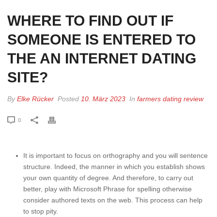
WHERE TO FIND OUT IF
SOMEONE IS ENTERED TO
THE AN INTERNET DATING
SITE?
By
Elke Rücker
Posted
10. März 2023
In
farmers dating review
0
It is important to focus on orthography and you will sentence
structure. Indeed, the manner in which you establish shows
your own quantity of degree. And therefore, to carry out
better, play with Microsoft Phrase for spelling otherwise
consider authored texts on the web. This process can help
to stop pity.