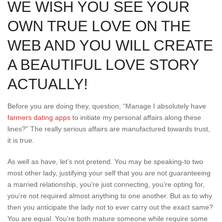
WE WISH YOU SEE YOUR
OWN TRUE LOVE ON THE
WEB AND YOU WILL CREATE
A BEAUTIFUL LOVE STORY
ACTUALLY!
Before you are doing they, question, “Manage I absolutely have
farmers dating apps
to initiate my personal affairs along these
lines?” The really serious affairs are manufactured towards trust,
it is true.
As well as have, let’s not pretend. You may be speaking-to two
most other lady, justifying your self that you are not guaranteeing
a married relationship, you’re just connecting, you’re opting for,
you’re not required almost anything to one another. But as to why
then you anticipate the lady not to ever carry out the exact same?
You are equal. You’re both mature someone while require some