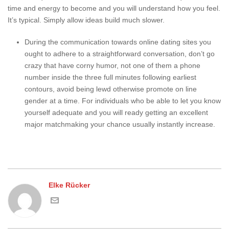
time and energy to become and you will understand how you feel.
It’s typical. Simply allow ideas build much slower.
During the communication towards online dating sites you
ought to adhere to a straightforward conversation, don’t go
crazy that have corny humor, not one of them a phone
number inside the three full minutes following earliest
contours, avoid being lewd otherwise promote on line
gender at a time. For individuals who be able to let you know
yourself adequate and you will ready getting an excellent
major matchmaking your chance usually instantly increase.
Elke Rücker