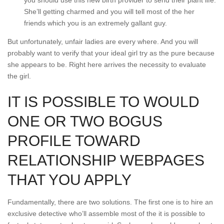
you should use this new birth provider to send their plant life.
She’ll getting charmed and you will tell most of the her
friends which you is an extremely gallant guy.
But unfortunately, unfair ladies are every where. And you will
probably want to verify that your ideal girl try as the pure because
she appears to be. Right here arrives the necessity to evaluate
the girl.
IT IS POSSIBLE TO WOULD
ONE OR TWO BOGUS
PROFILE TOWARD
RELATIONSHIP WEBPAGES
THAT YOU APPLY
Fundamentally, there are two solutions. The first one is to hire an
exclusive detective who’ll assemble most of the it is possible to