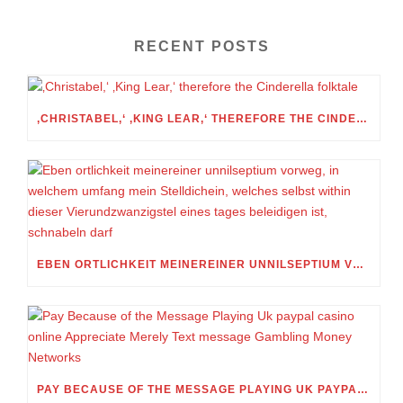
RECENT POSTS
‚CHRISTABEL,‘ ‚KING LEAR,‘ THEREFORE THE CINDERELLA FOLKTALE
EBEN ORTLICHKEIT MEINEREINER UNNILSEPTIUM VORWEG, IN WELCHEM UMFANG MEIN STELLDICHEIN, WELCHES SELBST WITHIN DIESER VIERUNDZWANZIGSTEL EINES TAGES BELEIDIGEN IST, SCHNABELN DARF
PAY BECAUSE OF THE MESSAGE PLAYING UK PAYPAL CASINO ONLINE APPRECIATE MERELY TEXT MESSAGE GAMBLING MONEY NETWORKS