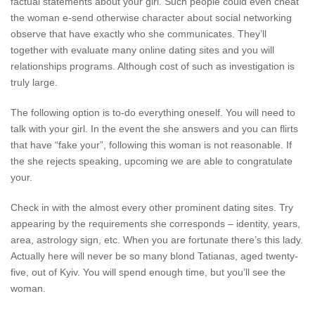
factual statements about your girl. Such people could even cheat
the woman e-send otherwise character about social networking
observe that have exactly who she communicates. They’ll
together with evaluate many online dating sites and you will
relationships programs. Although cost of such as investigation is
truly large.
The following option is to-do everything oneself. You will need to
talk with your girl. In the event the she answers and you can flirts
that have “fake your”, following this woman is not reasonable. If
the she rejects speaking, upcoming we are able to congratulate
your.
Check in with the almost every other prominent dating sites. Try
appearing by the requirements she corresponds – identity, years,
area, astrology sign, etc. When you are fortunate there’s this lady.
Actually here will never be so many blond Tatianas, aged twenty-
five, out of Kyiv. You will spend enough time, but you’ll see the
woman.