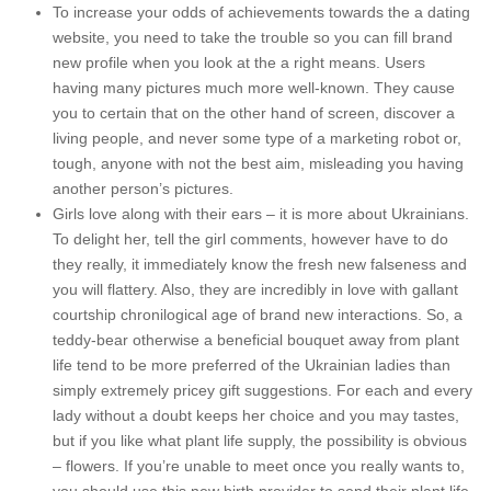
To increase your odds of achievements towards the a dating
website, you need to take the trouble so you can fill brand
new profile when you look at the a right means. Users
having many pictures much more well-known. They cause
you to certain that on the other hand of screen, discover a
living people, and never some type of a marketing robot or,
tough, anyone with not the best aim, misleading you having
another person’s pictures.
Girls love along with their ears – it is more about Ukrainians.
To delight her, tell the girl comments, however have to do
they really, it immediately know the fresh new falseness and
you will flattery. Also, they are incredibly in love with gallant
courtship chronilogical age of brand new interactions. So, a
teddy-bear otherwise a beneficial bouquet away from plant
life tend to be more preferred of the Ukrainian ladies than
simply extremely pricey gift suggestions. For each and every
lady without a doubt keeps her choice and you may tastes,
but if you like what plant life supply, the possibility is obvious
– flowers. If you’re unable to meet once you really wants to,