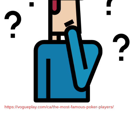
https://vogueplay.com/ca/the-most-famous-poker-players/