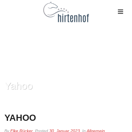
Yahoo
HOME
»
YAHOO
YAHOO
By
Elke Rücker
Posted
30. Januar 2023
In
Allgemein