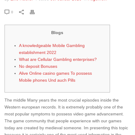
0
Blogs
A knowledgeable Mobile Gambling
establishment 2022
What are Cellular Gambling enterprises?
No deposit Bonuses
Alive Online casino games To possess
Mobile phones Und auch Pills
The middle Many years the most crucial episodes inside the
Western european records. It is extremely probably one of the
most popular symptoms to possess video game advancement.
The game community that people experience with our games
today are created by medieval someone. Im presenting this topic
because it is certainly one of the most used information in the