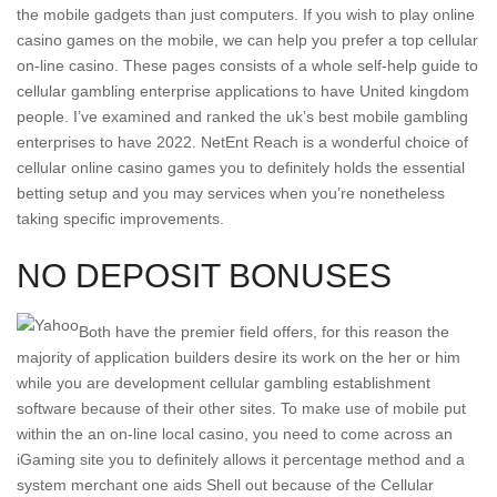
the mobile gadgets than just computers. If you wish to play online
casino games on the mobile, we can help you prefer a top cellular
on-line casino. These pages consists of a whole self-help guide to
cellular gambling enterprise applications to have United kingdom
people. I’ve examined and ranked the uk’s best mobile gambling
enterprises to have 2022. NetEnt Reach is a wonderful choice of
cellular online casino games you to definitely holds the essential
betting setup and you may services when you’re nonetheless
taking specific improvements.
NO DEPOSIT BONUSES
Both have the premier field offers, for this reason the
majority of application builders desire its work on the her or him
while you are development cellular gambling establishment
software because of their other sites. To make use of mobile put
within the an on-line local casino, you need to come across an
iGaming site you to definitely allows it percentage method and a
system merchant one aids Shell out because of the Cellular