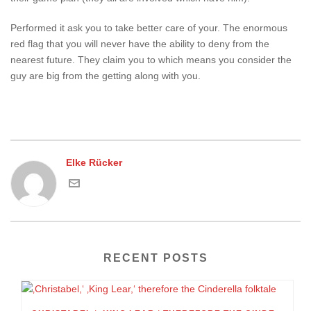
Performed it ask you to take better care of your. The enormous
red flag that you will never have the ability to deny from the
nearest future. They claim you to which means you consider the
guy are big from the getting along with you.
Elke Rücker
RECENT POSTS