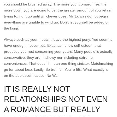
you should be brushed away. The more your compromise, the
more down you are going to be. the greater amount of you retain
trying to. right up until whichever goes. My 1k was do not begin
everything are unable to wind up. Don’t let yourself be added of
the konji.
Always such as your inputs. , leave the highest pony. You seem to
have enough insecurities. Exact same low self-esteem that
produced you rest concerning your years. Many people is actually
conservative, they aren’t showy nor including extreme
conveniences. That doesn’t mean one thing sinister. Matchmaking
go for about lose. Lastly, Be truthful. You’re 55.. What exactly is
on the adolescent cause. Na Wa
IT IS REALLY NOT
RELATIONSHIPS NOT EVEN
A ROMANCE BUT REALLY