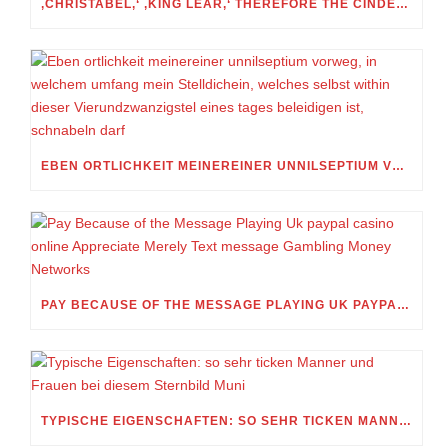
‚CHRISTABEL,‘ ‚KING LEAR,‘ THEREFORE THE CINDERELLA FOLKTALE
EBEN ORTLICHKEIT MEINEREINER UNNILSEPTIUM VORWEG, IN WELCHEM UMFANG MEIN STELLDICHEIN, WELCHES SELBST WITHIN DIESER VIERUNDZWANZIGSTEL EINES TAGES BELEIDIGEN IST, SCHNABELN DARF
PAY BECAUSE OF THE MESSAGE PLAYING UK PAYPAL CASINO ONLINE APPRECIATE MERELY TEXT MESSAGE GAMBLING MONEY NETWORKS
TYPISCHE EIGENSCHAFTEN: SO SEHR TICKEN MANNER UND FRAUEN BEI DIESEM STERNBILD MUNI