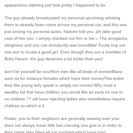
appearance claiming just how pretty I happened to be.
The guy already broadcasted my personal upcoming advising
them to already been come across my personal car, and this was
just among my personal autos. Natives told you ,pls take good
care of him ooo. I simply checked out him or her.» The arrogance,
stinginess and you can immaturity was incredible! Excite hop out
one son to locate a good girl. Even though they are a member of
Boko Haram, the guy deserves a lot better than you!
don’t let yourself be sourRich men like all kinds of womenMany
such as for instance females which have their moneyThis entire
they like young lady speak is simply not correct Why must a
wealthy kid that have children you would like an early on one to
no children ?? old boys rejecting ladies who nonetheless require
children so which is it
Poster, you to their neighbors are generally awwing over your
does not always mean little but coercing one give in in order to
their game plan (they all are involved which have him).