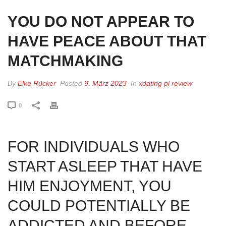
YOU DO NOT APPEAR TO
HAVE PEACE ABOUT THAT
MATCHMAKING
By
Elke Rücker
Posted
9. März 2023
In
xdating pl review
0
FOR INDIVIDUALS WHO
START ASLEEP THAT HAVE
HIM ENJOYMENT, YOU
COULD POTENTIALLY BE
ADDICTED AND BEFORE