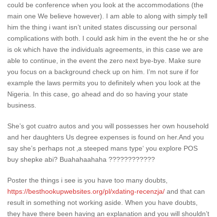
could be conference when you look at the accommodations (the
main one We believe however). I am able to along with simply tell
him the thing i want isn’t united states discussing our personal
complications with both. I could ask him in the event the he or she
is ok which have the individuals agreements, in this case we are
able to continue, in the event the zero next bye-bye. Make sure
you focus on a background check up on him. I’m not sure if for
example the laws permits you to definitely when you look at the
Nigeria. In this case, go ahead and do so having your state
business.
She’s got cuatro autos and you will possesses her own household
and her daughters Us degree expenses is found on her.And you
say she’s perhaps not ‚a steeped mans type‘ you explore POS
buy shepke abi? Buahahaahaha ????????????
Poster the things i see is you have too many doubts,
https://besthookupwebsites.org/pl/xdating-recenzja/
and that can
result in something not working aside.
When you have doubts,
they have there been having an explanation and you will shouldn’t