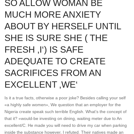
SO ALLOW WOMAN BE
MUCH MORE ANXIETY
ABOUT BY HERSELF UNTIL
SHE IS SURE SHE ( THE
FRESH ‚I‘) IS SAFE
ADEQUATE TO CREATE
SACRIFICES FROM AN
EXCELLENT ‚WE‘
Is it a true facts, otherwise a poor joke? Besides calling your self
«a highly safe women», We question that an employer for the
Nigeria create speak such terrible English. What’s the concept of
that it? «would-be investing on dining, waiting meter due to An
excellent/C. He made you will need to drive my car when parking
inside the substance however, I refuted. Their natives made an