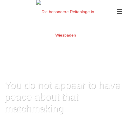
You do not appear to have
peace about that
matchmaking
HOME
»
YOU DO NOT APPEAR TO HAVE PEACE ABOUT THAT
MATCHMAKING