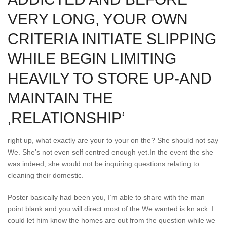
VERY LONG, YOUR OWN
CRITERIA INITIATE SLIPPING
WHILE BEGIN LIMITING
HEAVILY TO STORE UP-AND
MAINTAIN THE
‚RELATIONSHIP‘
right up, what exactly are your to your on the? She should not say
We. She’s not even self centred enough yet.In the event the she
was indeed, she would not be inquiring questions relating to
cleaning their domestic.
Poster basically had been you, I’m able to share with the man
point blank and you will direct most of the We wanted is kn.ack. I
could let him know the homes are out from the question while we