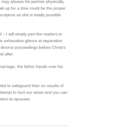
may abuses his partner physically,
eak up for a time could be the proper
cripture as she is totally possible
 – I will simply part the readers to
ic exhaustive glance at separation
 divorce proceedings before Christ’s
d after.
marriage, the father hands over his
led to safeguard their on results of
attempt to hurt our wives and you can
otect its spouses.