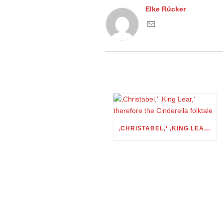
Elke Rücker
‚CHRISTABEL,‘ ‚KING LEAR,‘ THEREFORE THE CINDERELLA FOLKTALE