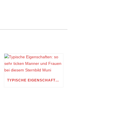
TYPISCHE EIGENSCHAFTEN: SO SEHR TICKEN MANNER UND FRAUEN BEI DIESEM STERNBILD MUNI