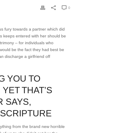
0
ous fury towards a partner which did
sus keeps entered with her should be
trimony – for individuals who
would be the fact they had best be
n discharge a girlfriend off
G YOU TO
, YET THAT’S
 SAYS,
E SCRIPTURE
nything from the brand new horrible