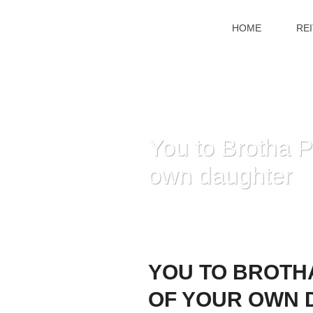
HOME
RE
You to Brotha P
own daughter
YOU TO BROTHA
OF YOUR OWN