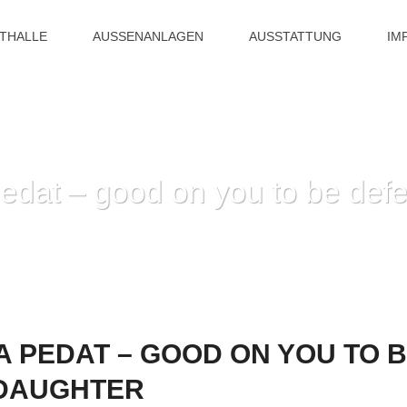
ITHALLE
AUSSENANLAGEN
AUSSTATTUNG
IM
edat – good on you to be defe
HOME
»
YOU TO BROTHA PEDAT – GOOD ON YOU TO BE
 PEDAT – GOOD ON YOU TO B
 DAUGHTER