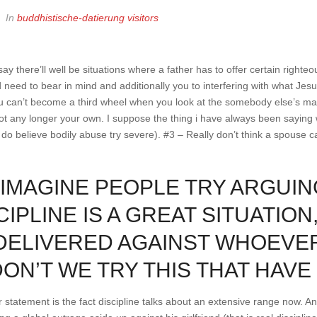
In
buddhistische-datierung visitors
ay there’ll well be situations where a father has to offer certain righte
 need to bear in mind and additionally you to interfering with what Je
You can’t become a third wheel when you look at the somebody else’s ma
ot any longer your own.
I suppose the thing i have always been saying 
do believe bodily abuse try severe). #3 – Really don’t think a spouse ca
T IMAGINE PEOPLE TRY ARGUIN
CIPLINE IS A GREAT SITUATION
DELIVERED AGAINST WHOEVER
DON’T WE TRY THIS THAT HAV
 statement is the fact discipline talks about an extensive range now. A