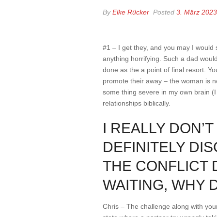
By
Elke Rücker
Posted
3. März 2023
#1 – I get they, and you may I would s
anything horrifying. Such a dad would
done as the a point of final resort. 
promote their away – the woman is n
some thing severe in my own brain (I 
relationships biblically.
I REALLY DON’
DEFINITELY DIS
THE CONFLICT 
WAITING, WHY 
Chris – The challenge along with your