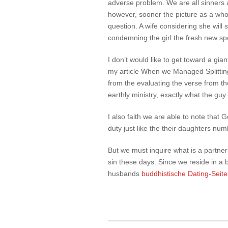
adverse problem. We are all sinners
however, sooner the picture as a whol
question. A wife considering she will 
condemning the girl the fresh new spo
I don’t would like to get toward a gian
my article When we Managed Splitting
from the evaluating the verse from th
earthly ministry, exactly what the guy 
I also faith we are able to note that
duty just like the their daughters nu
But we must inquire what is a partner 
sin these days. Since we reside in a
husbands
buddhistische Dating-Seit