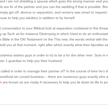
 and I am not shielding a spouse which goes the wrong manner and you 
e are fix of the partner and you can the wedding if that is possible. Br
simply get off, divorce or separation, and remarry was smart to request s
use to help you adultery in addition to by herself.
t conversation to your Biblical look at separation contained in this thread
 up Such as for instance Destroying in which Used to do an enthusiast
e Bible in the Old Testament on the This new, the words verbal with the
told you at that moment, right after which exactly what their Apostles sai
 Goodness wishes guys in order to try to be a for the other men. Sure in-
mber 1 guardian to help you their husband.
called in order to manage their partner of? In the course of time he’s tit
 beneficial sin cursed business – there are numerous guys exactly who 
en
are known as are ready if necessary to help you lie down its life to pr