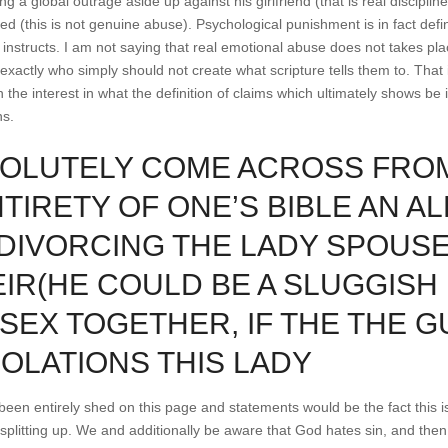
g a global outrage aside up against his girlfriend (that is real discipline
d (this is not genuine abuse). Psychological punishment is in fact def
e instructs. I am not saying that real emotional abuse does not takes plac
xactly who simply should not create what scripture tells them to. That i
he interest in what the definition of claims which ultimately shows be i
ns.
BSOLUTELY COME ACROSS FROM
NTIRETY OF ONE’S BIBLE AN A
IVORCING THE LADY SPOUSE I
IR(HE COULD BE A SLUGGISH 
 SEX TOGETHER, IF THE THE 
IOLATIONS THIS LADY
een entirely shed on this page and statements would be the fact this i
plitting up. We and additionally be aware that God hates sin, and the