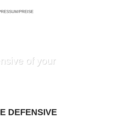
PRESSUM/PREISE
nsive of your
 DEFENSIVE OF YOUR OWN DAUGHTER
E DEFENSIVE