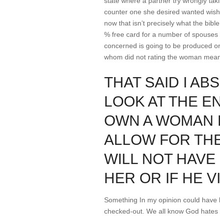
state where a partner try wrongly takin
counter one she desired wanted wishe
now that isn’t precisely what the bibl
% free card for a number of spouses e
concerned is going to be produced on t
whom did not rating the woman mea
THAT SAID I A
LOOK AT THE E
OWN A WOMAN D
ALLOW FOR THE
WILL NOT HAVE
HER OR IF HE V
Something In my opinion could have b
checked-out. We all know God hates s