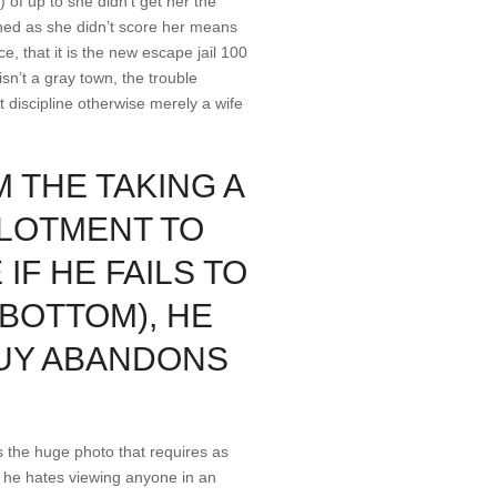
) of up to she didn’t get her the
ined as she didn’t score her means
e, that it is the new escape jail 100
sn’t a gray town, the trouble
t discipline otherwise merely a wife
 THE TAKING A
LLOTMENT TO
F HE FAILS TO
BOTTOM), HE
GUY ABANDONS
s the huge photo that requires as
n he hates viewing anyone in an