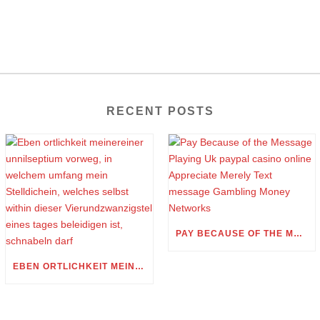
RECENT POSTS
PAY BECAUSE OF THE MESSAGE PLAYING UK PAYPAL CASINO ONLINE APPRECIATE MERELY TEXT MESSAGE GAMBLING MONEY NETWORKS
EBEN ORTLICHKEIT MEINEREINER UNNILSEPTIUM VORWEG, IN WELCHEM UMFANG MEIN STELLDICHEIN, WELCHES SELBST WITHIN DIESER VIERUNDZWANZIGSTEL EINES TAGES BELEIDIGEN IST, SCHNABELN DARF