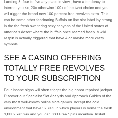
Landing 3, four to five any place in view , have a tendency to
internet you 4x, 20x otherwise 100x of the twist choice and you
will trigger the brand new 100 percent free revolves extra. This
can be some other fascinating Buffalo on line slot label lay strong
in the the fresh sweltering sexy canyons of the United states of
america’s desert where the buffalo once roamed freely. A wild
respin is actually triggered that have 4 or maybe more crazy
symbols.
SEE A CASINO OFFERING
TOTALLY FREE REVOLVES
TO YOUR SUBSCRIPTION
Four insane signs will often trigger the big honor repaired jackpot.
Discover our Specialist Slot Analysis and Approach Guides of the
very most well-known online slots games. Accept the cold
environment that have 9k Yeti, in which players is home the fresh
9,000x Yeti win and you can 880 Free Spins incentive. Install