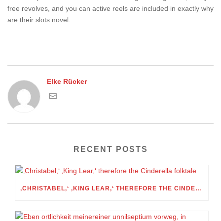
free revolves, and you can active reels are included in exactly why
are their slots novel.
Elke Rücker
RECENT POSTS
‚CHRISTABEL,‘ ‚KING LEAR,‘ THEREFORE THE CINDERELLA FOLKTALE