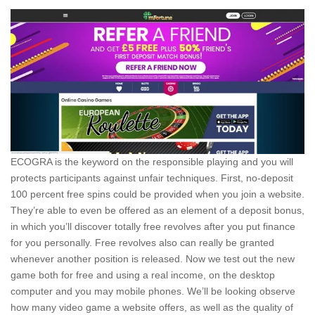
ECOGRA is the keyword on the responsible playing and you will
protects participants against unfair techniques. First, no-deposit
100 percent free spins could be provided when you join a website.
They’re able to even be offered as an element of a deposit bonus,
in which you’ll discover totally free revolves after you put finance
for you personally. Free revolves also can really be granted
whenever another position is released. Now we test out the new
game both for free and using a real income, on the desktop
computer and you may mobile phones. We’ll be looking observe
how many video game a website offers, as well as the quality of