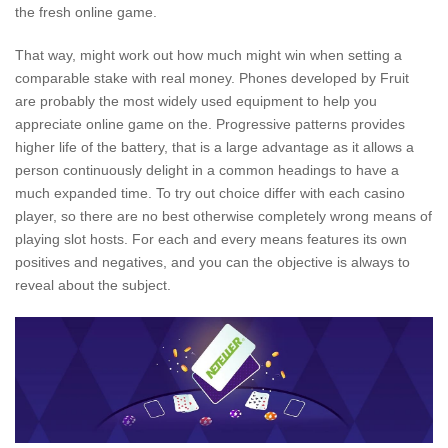
the fresh online game.
That way, might work out how much might win when setting a
comparable stake with real money. Phones developed by Fruit
are probably the most widely used equipment to help you
appreciate online game on the. Progressive patterns provides
higher life of the battery, that is a large advantage as it allows a
person continuously delight in a common headings to have a
much expanded time. To try out choice differ with each casino
player, so there are no best otherwise completely wrong means of
playing slot hosts. For each and every means features its own
positives and negatives, and you can the objective is always to
reveal about the subject.