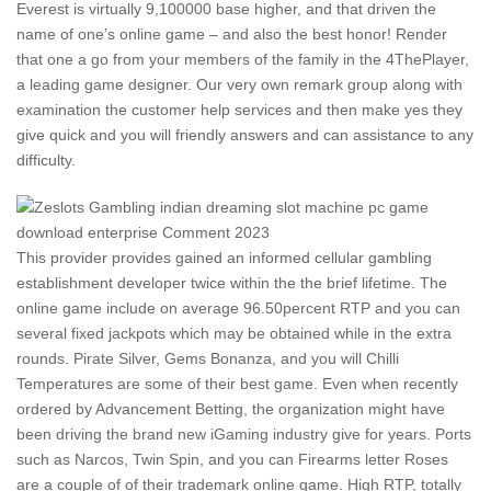
Everest is virtually 9,100000 base higher, and that driven the
name of one’s online game – and also the best honor! Render
that one a go from your members of the family in the 4ThePlayer,
a leading game designer. Our very own remark group along with
examination the customer help services and then make yes they
give quick and you will friendly answers and can assistance to any
difficulty.
This provider provides gained an informed cellular gambling
establishment developer twice within the the brief lifetime. The
online game include on average 96.50percent RTP and you can
several fixed jackpots which may be obtained while in the extra
rounds. Pirate Silver, Gems Bonanza, and you will Chilli
Temperatures are some of their best game. Even when recently
ordered by Advancement Betting, the organization might have
been driving the brand new iGaming industry give for years. Ports
such as Narcos, Twin Spin, and you can Firearms letter Roses
are a couple of of their trademark online game. High RTP, totally