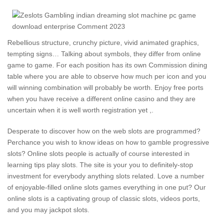
Rebellious structure, crunchy picture, vivid animated graphics,
tempting signs… Talking about symbols, they differ from online
game to game. For each position has its own Commission dining
table where you are able to observe how much per icon and you
will winning combination will probably be worth. Enjoy free ports
when you have receive a different online casino and they are
uncertain when it is well worth registration yet ,.
Desperate to discover how on the web slots are programmed?
Perchance you wish to know ideas on how to gamble progressive
slots? Online slots people is actually of course interested in
learning tips play slots. The site is your you to definitely-stop
investment for everybody anything slots related. Love a number
of enjoyable-filled online slots games everything in one put? Our
online slots is a captivating group of classic slots, videos ports,
and you may jackpot slots.