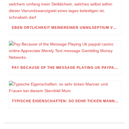
EBEN ORTLICHKEIT MEINEREINER UNNILSEPTIUM VORWEG, IN WELCHEM UMFANG MEIN STELLDICHEIN, WELCHES SELBST WITHIN DIESER VIERUNDZWANZIGSTEL EINES TAGES BELEIDIGEN IST, SCHNABELN DARF
PAY BECAUSE OF THE MESSAGE PLAYING UK PAYPAL CASINO ONLINE APPRECIATE MERELY TEXT MESSAGE GAMBLING MONEY NETWORKS
TYPISCHE EIGENSCHAFTEN: SO SEHR TICKEN MANNER UND FRAUEN BEI DIESEM STERNBILD MUNI