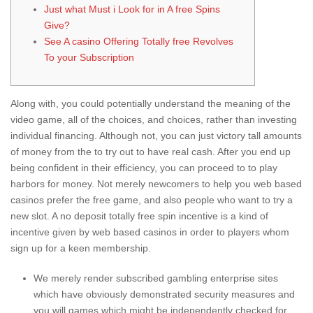
Just what Must i Look for in A free Spins
Give?
See A casino Offering Totally free Revolves
To your Subscription
Along with, you could potentially understand the meaning of the
video game, all of the choices, and choices, rather than investing
individual financing. Although not, you can just victory tall amounts
of money from the to try out to have real cash. After you end up
being confident in their efficiency, you can proceed to to play
harbors for money. Not merely newcomers to help you web based
casinos prefer the free game, and also people who want to try a
new slot.
A no deposit totally free spin incentive is a kind of
incentive given by web based casinos in order to players whom
sign up for a keen membership.
We merely render subscribed gambling enterprise sites
which have obviously demonstrated security measures and
you will games which might be independently checked for