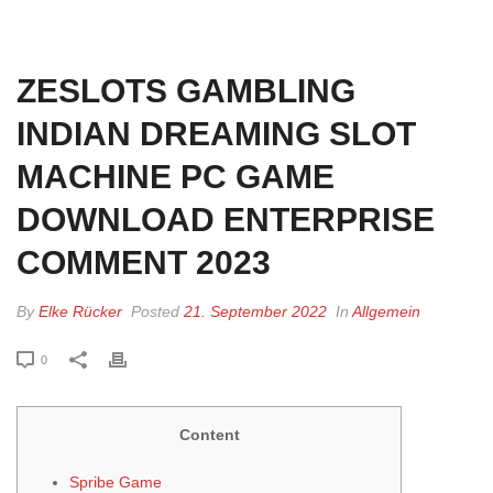
HOME
»
ZESLOTS GAMBLING INDIAN DREAMING SLOT MACHINE PC
GAME DOWNLOAD ENTERPRISE COMMENT 2023
ZESLOTS GAMBLING
INDIAN DREAMING SLOT
MACHINE PC GAME
DOWNLOAD ENTERPRISE
COMMENT 2023
By
Elke Rücker
Posted
21. September 2022
In
Allgemein
0
Content
Spribe Game