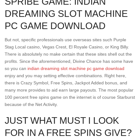
SPRIBE GAME: INDIAN
DREAMING SLOT MACHINE
PC GAME DOWNLOAD
But not, specific professionals use overseas sites such Purple
Stag Local casino, Vegas Crest, El Royale Casino, or King Billy.
There is absolutely no make certain that these sites shell out the
profits. Since the aforementioned, Divine Chance has some have
so you can
indian dreaming slot machine pc game download
enjoy and you may setting effective combinations. Right here,
there is Crazy Symbol, Free Spins, Jackpot Added bonus, and
many more provides to aid earn large payouts. The most popular
100 percent free spins game on the internet is of course Starburst
because of the Net Activity.
JUST WHAT MUST I LOOK
FOR IN A FREE SPINS GIVE?