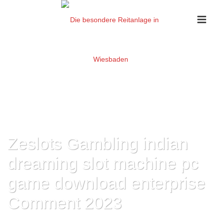
Zeslots Gambling indian
dreaming slot machine pc
game download enterprise
Comment 2023