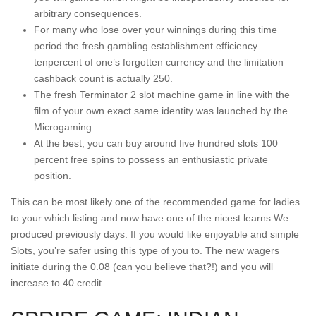
arbitrary consequences.
For many who lose over your winnings during this time
period the fresh gambling establishment efficiency
tenpercent of one’s forgotten currency and the limitation
cashback count is actually 250.
The fresh Terminator 2 slot machine game in line with the
film of your own exact same identity was launched by the
Microgaming.
At the best, you can buy around five hundred slots 100
percent free spins to possess an enthusiastic private
position.
This can be most likely one of the recommended game for ladies
to your which listing and now have one of the nicest learns We
produced previously days. If you would like enjoyable and simple
Slots, you’re safer using this type of you to. The new wagers
initiate during the 0.08 (can you believe that?!) and you will
increase to 40 credit.