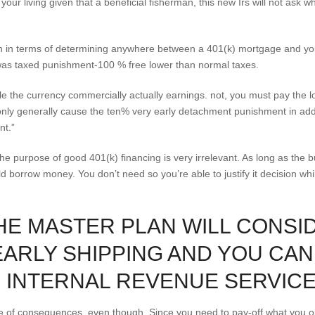
ur living given that a beneficial fisherman, this new Irs will not ask w
n in terms of determining anywhere between a 401(k) mortgage and you
es was taxed punishment-100 % free lower than normal taxes.
e the currency commercially actually earnings. not, you must pay the l
nly generally cause the ten% very early detachment punishment in addit
nt.”
, the purpose of good 401(k) financing is very irrelevant. As long as the 
ld borrow money. You don’t need so you’re able to justify it decision whil
 THE MASTER PLAN WILL CONSI
EARLY SHIPPING AND YOU CA
 INTERNAL REVENUE SERVICE
ce of consequences, even though. Since you need to pay-off what you ob