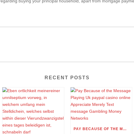
 regarding buying your principal household, apart from mortgage paym
RECENT POSTS
PAY BECAUSE OF THE MESSAGE PLAYING UK PAYPAL CASINO ONLINE APPRECIATE MERELY TEXT MESSAGE GAMBLING MONEY NETWORKS