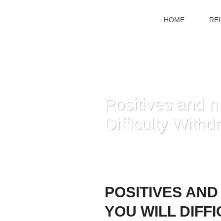
HOME
RE
Positives and n
Difficulty Withd
POSITIVES AND
YOU WILL DIFF