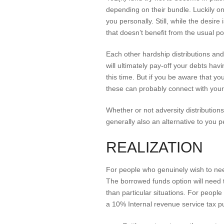
depending on their bundle. Luckily on
you personally. Still, while the desire
that doesn’t benefit from the usual po
Each other hardship distributions an
will ultimately pay-off your debts h
this time. But if you be aware that y
these can probably connect with your
Whether or not adversity distributions c
generally also an alternative to you p
REALIZATION
For people who genuinely wish to ne
The borrowed funds option will need to
than particular situations. For people
a 10% Internal revenue service tax pu