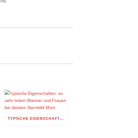
ents
TYPISCHE EIGENSCHAFTEN: SO SEHR TICKEN MANNER UND FRAUEN BEI DIESEM STERNBILD MUNI