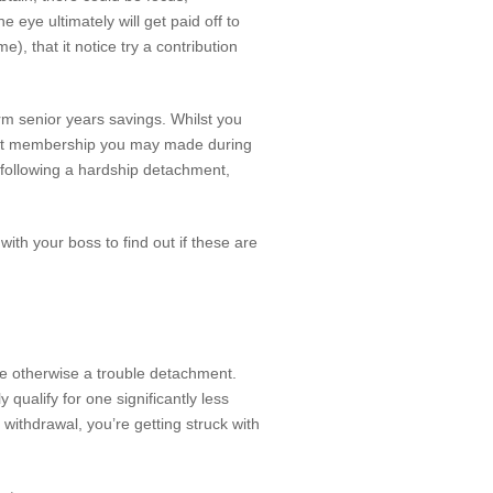
eye ultimately will get paid off to
e), that it notice try a contribution
rm senior years savings. Whilst you
ement membership you may made during
 following a hardship detachment,
 with your boss to find out if these are
e otherwise a trouble detachment.
qualify for one significantly less
 withdrawal, you’re getting struck with