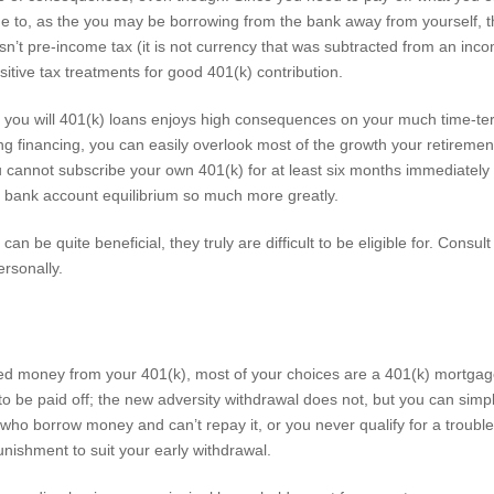
e to, as the you may be borrowing from the bank away from yourself, the 
 isn’t pre-income tax (it is not currency that was subtracted from an incom
sitive tax treatments for good 401(k) contribution.
d you will 401(k) loans enjoys high consequences on your much time-te
aving financing, you can easily overlook most of the growth your retir
ou cannot subscribe your own 401(k) for at least six months immediately
 bank account equilibrium so much more greatly.
an be quite beneficial, they truly are difficult to be eligible for. Consult
ersonally.
ed money from your 401(k), most of your choices are a 401(k) mortgag
 be paid off; the new adversity withdrawal does not, but you can simply 
 who borrow money and can’t repay it, or you never qualify for a trouble
nishment to suit your early withdrawal.