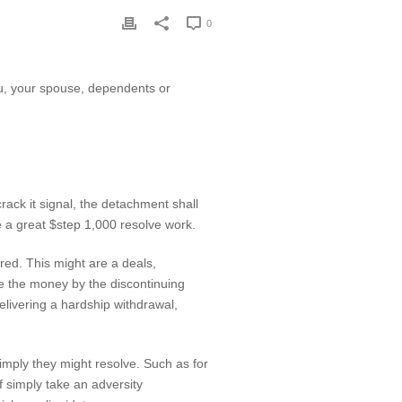
0
ou, your spouse, dependents or
ack it signal, the detachment shall
e a great $step 1,000 resolve work.
red. This might are a deals,
ve the money by the discontinuing
delivering a hardship withdrawal,
mply they might resolve. Such as for
f simply take an adversity