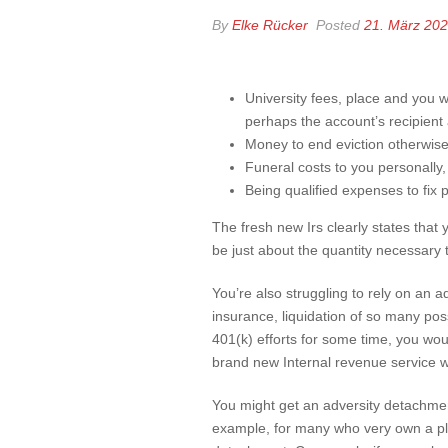
By
Elke Rücker
Posted
21. März 20
University fees, place and you 
perhaps the account’s recipient
Money to end eviction otherwise
Funeral costs to you personally
Being qualified expenses to fix p
The fresh new Irs clearly states that
be just about the quantity necessary 
You’re also struggling to rely on an 
insurance, liquidation of so many po
401(k) efforts for some time, you woul
brand new Internal revenue service wil
You might get an adversity detachmen
example, for many who very own a pleas