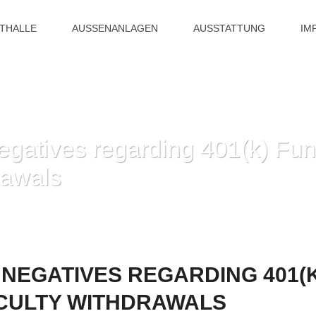
ITHALLE
AUSSENANLAGEN
AUSSTATTUNG
IM
egatives regarding 401(k) Fun
rawals
HOME
»
POSITIVES AND NEGATIVES REGARDING 401(K) FUNDS AN
 NEGATIVES REGARDING 401(
ICULTY WITHDRAWALS