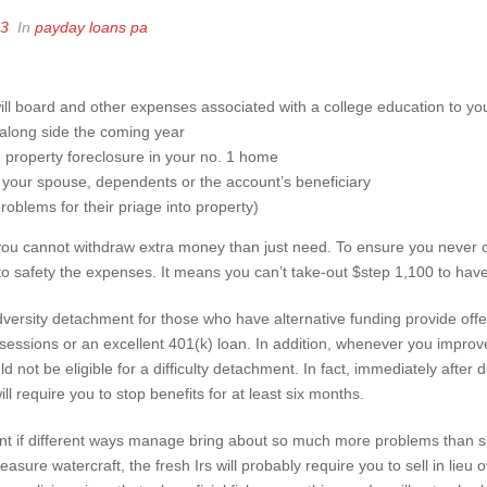
23
In
payday loans pa
will board and other expenses associated with a college education to y
 along side the coming year
 property foreclosure in your no. 1 home
, your spouse, dependents or the account’s beneficiary
roblems for their priage into property)
 you cannot withdraw extra money than just need. To ensure you never cr
to safety the expenses. It means you can’t take-out $step 1,100 to hav
adversity detachment for those who have alternative funding provide offe
ssessions or an excellent 401(k) loan. In addition, whenever you impro
d not be eligible for a difficulty detachment. In fact, immediately after 
l require you to stop benefits for at least six months.
t if different ways manage bring about so much more problems than si
ure watercraft, the fresh Irs will probably require you to sell in lieu o