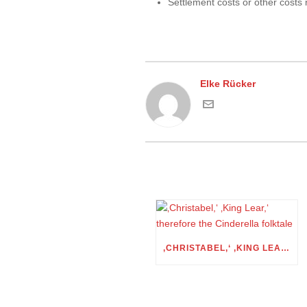
Settlement costs or other costs
Elke Rücker
‚CHRISTABEL,‘ ‚KING LEAR,‘ THEREFORE THE CINDERELLA FOLKTALE