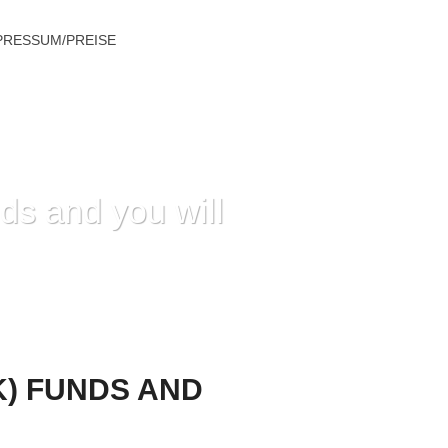
PRESSUM/PREISE
ds and you will
D YOU WILL DIFFICULTY WITHDRAWALS
K) FUNDS AND