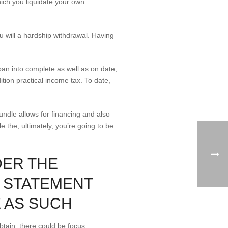
hich you liquidate your own
 will a hardship withdrawal. Having
oan into complete as well as on date,
ion practical income tax. To date,
bundle allows for financing and also
e the, ultimately, you’re going to be
DER THE
N STATEMENT
 AS SUCH
tain, there could be focus,