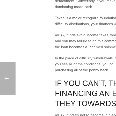
detachment. Conversely, if you make yo
dominating mode cash.
Taxes is a major recognize foundatio
difficulty distributions, your financ
401(k) funds avoid income taxes, whil
and you may failure to do this commo
the loan becomes a “deemed shipme
In the place of difficulty withdrawals
you see all of the conditions, you cou
purchasing all of the penny back.
IF YOU CAN’T,
FINANCING AN 
THEY TOWARDS
401(k) fund try not to become in pla