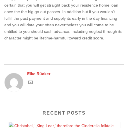
certain that you will get straight back your residence home loan
once the the big go out passes. In addition but if you wouldn’t
fulfill the past payment and supply its early in the day financing
and you will date your often nevertheless you will come to be
entitled to you should cash advance. Including neglect through its
character might be lifetime-harmful toward credit score.
Elke Rücker
RECENT POSTS