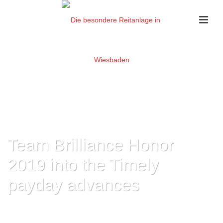
Team Brilliance Honor
2019 into the Timely
payday advances
HOME
»
TEAM BRILLIANCE HONOR 2019 INTO THE TIMELY PAYDAY
ADVANCES