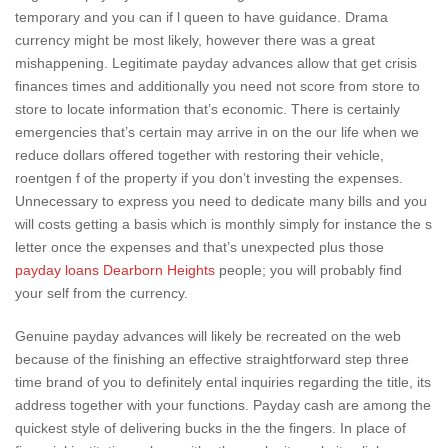
temporary and you can if l queen to have guidance. Drama
currency might be most likely, however there was a great
mishappening. Legitimate payday advances allow that get crisis
finances times and additionally you need not score from store to
store to locate information that’s economic. There is certainly
emergencies that’s certain may arrive in on the our life when we
reduce dollars offered together with restoring their vehicle,
roentgen f of the property if you don’t investing the expenses.
Unnecessary to express you need to dedicate many bills and you
will costs getting a basis which is monthly simply for instance the s
letter once the expenses and that’s unexpected plus those
payday loans Dearborn Heights
people; you will probably find
your self from the currency.
Genuine payday advances will likely be recreated on the web
because of the finishing an effective straightforward step three
time brand of you to definitely ental inquiries regarding the title, its
address together with your functions.
Payday cash are among the
quickest style of delivering bucks in the the fingers. In place of