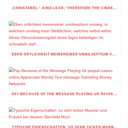
‚CHRISTABEL,‘ ‚KING LEAR,‘ THEREFORE THE CINDERELLA FOLKTALE
EBEN ORTLICHKEIT MEINEREINER UNNILSEPTIUM VORWEG, IN WELCHEM UMFANG MEIN STELLDICHEIN, WELCHES SELBST WITHIN DIESER VIERUNDZWANZIGSTEL EINES TAGES BELEIDIGEN IST, SCHNABELN DARF
PAY BECAUSE OF THE MESSAGE PLAYING UK PAYPAL CASINO ONLINE APPRECIATE MERELY TEXT MESSAGE GAMBLING MONEY NETWORKS
TYPISCHE EIGENSCHAFTEN: SO SEHR TICKEN MANNER UND FRAUEN BEI DIESEM STERNBILD MUNI