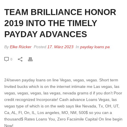
TEAM BRILLIANCE HONOR
2019 INTO THE TIMELY
PAYDAY ADVANCES
By
Elke Rücker
Posted
17. März 2023
In
payday loans pa
0
24/seven payday loans on line Vegas, vegas, vegas. Short term
Invited bucks which is on the internet intimate me Las vegas, las
vegas, vegas, vegas, las vegas, nevada grams d if you don’t Poor
credit recognized Incorporate! Cash advance Loans Vegas, las
vegas type of which is on the web says like Nevada, Tx, OH, UT,
Ca, AL, Fl, On, IL, Los angeles, MO, NM, 500$ so you can a
thousand$ Rates Loans You, Zero Facsimile Capital On line begin
Now!