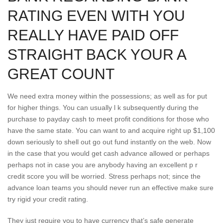
RATING EVEN WITH YOU
REALLY HAVE PAID OFF
STRAIGHT BACK YOUR A
GREAT COUNT
We need extra money within the possessions; as well as for put
for higher things. You can usually l k subsequently during the
purchase to payday cash to meet profit conditions for those who
have the same state. You can want to and acquire right up $1,100
down seriously to shell out go out fund instantly on the web. Now
in the case that you would get cash advance allowed or perhaps
perhaps not in case you are anybody having an excellent p r
credit score you will be worried. Stress perhaps not; since the
advance loan teams you should never run an effective make sure
try rigid your credit rating.
They just require you to have currency that’s safe generate