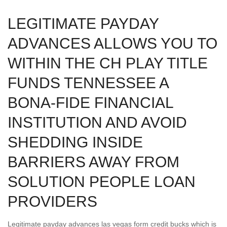
LEGITIMATE PAYDAY
ADVANCES ALLOWS YOU TO
WITHIN THE CH PLAY TITLE
FUNDS TENNESSEE A
BONA-FIDE FINANCIAL
INSTITUTION AND AVOID
SHEDDING INSIDE
BARRIERS AWAY FROM
SOLUTION PEOPLE LOAN
PROVIDERS
Legitimate payday advances las vegas form credit bucks which is