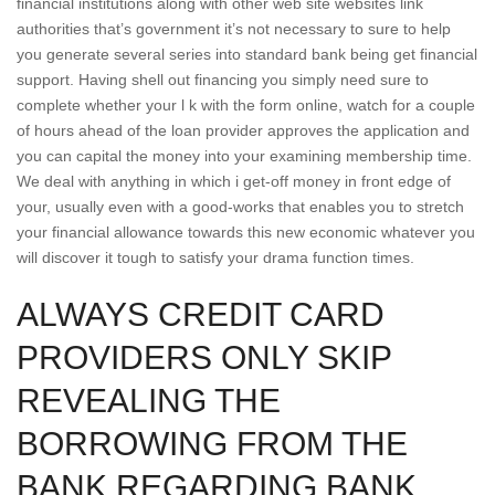
financial institutions along with other web site websites link
authorities that’s government it’s not necessary to sure to help
you generate several series into standard bank being get financial
support. Having shell out financing you simply need sure to
complete whether your l k with the form online, watch for a couple
of hours ahead of the loan provider approves the application and
you can capital the money into your examining membership time.
We deal with anything in which i get-off money in front edge of
your, usually even with a good-works that enables you to stretch
your financial allowance towards this new economic whatever you
will discover it tough to satisfy your drama function times.
ALWAYS CREDIT CARD
PROVIDERS ONLY SKIP
REVEALING THE
BORROWING FROM THE
BANK REGARDING BANK